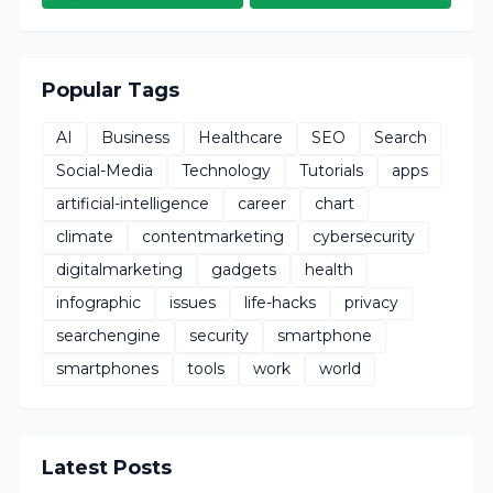
Popular Tags
AI
Business
Healthcare
SEO
Search
Social-Media
Technology
Tutorials
apps
artificial-intelligence
career
chart
climate
contentmarketing
cybersecurity
digitalmarketing
gadgets
health
infographic
issues
life-hacks
privacy
searchengine
security
smartphone
smartphones
tools
work
world
Latest Posts