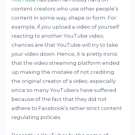
content creators who use other people’s
content in some way, shape or form. For
example, if you upload a video of yourself
reacting to another YouTube video,
chances are that YouTube will try to take
your video down. Hence, it is pretty ironic
that the video streaming platform ended
up making the mistake of not crediting
the original creator of a video, especially
since so many YouTubers have suffered
because of the fact that they did not
adhere to Facebook’s rather strict content
regulating policies.