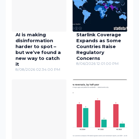
AI is making
Starlink Coverage
disinformation
Expands as Some
harder to spot –
Countries Raise
but we’ve found a
Regulatory
new way to catch
Concerns
it
8/06/2026 12:01:00 PM
8/08/2026 02:34:00 PM