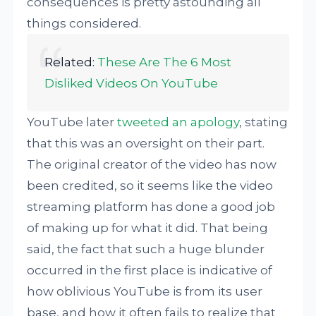
consequences is pretty astounding all
things considered.
Related:
These Are The 6 Most
Disliked Videos On YouTube
YouTube later
tweeted an apology
, stating
that this was an oversight on their part.
The original creator of the video has now
been credited, so it seems like the video
streaming platform has done a good job
of making up for what it did. That being
said, the fact that such a huge blunder
occurred in the first place is indicative of
how oblivious YouTube is from its user
base, and how it often fails to realize that