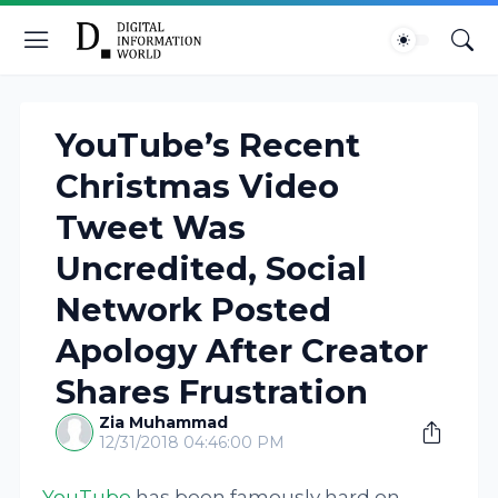
YouTube’s Recent
Christmas Video
Tweet Was
Uncredited, Social
Network Posted
Apology After Creator
Shares Frustration
Zia Muhammad
12/31/2018 04:46:00 PM
YouTube
has been famously hard on