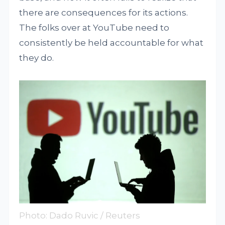
there are consequences for its actions.
The folks over at YouTube need to
consistently be held accountable for what
they do.
Photo: Dado Ruvic / Reuters