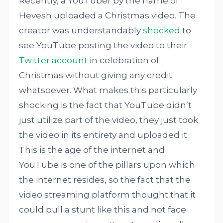
Recently, a YouTuber by the name of
Hevesh uploaded a Christmas video. The
creator was understandably
shocked
to
see YouTube posting the video to their
Twitter account
in celebration of
Christmas without giving any credit
whatsoever. What makes this particularly
shocking is the fact that YouTube didn’t
just utilize part of the video, they just took
the video in its entirety and uploaded it.
This is the age of the internet and
YouTube is one of the pillars upon which
the internet resides, so the fact that the
video streaming platform thought that it
could pull a stunt like this and not face