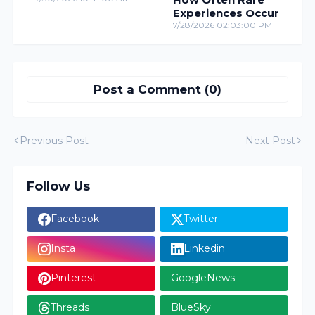
Experiences Occur
7/28/2026 02:03:00 PM
Post a Comment (0)
Previous Post
Next Post
Follow Us
Facebook
Twitter
Insta
Linkedin
Pinterest
GoogleNews
Threads
BlueSky