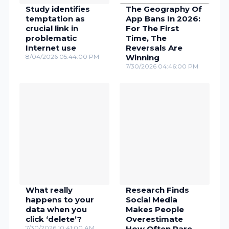
Study identifies
The Geography Of
temptation as
App Bans In 2026:
crucial link in
For The First
problematic
Time, The
Internet use
Reversals Are
8/04/2026 05:44:00 PM
Winning
7/30/2026 04:46:00 PM
What really
Research Finds
happens to your
Social Media
data when you
Makes People
click ‘delete’?
Overestimate
7/30/2026 10:41:00 AM
How Often Rare