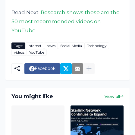
Read Next:
Research shows these are the
50 most recommended videos on
YouTube
Tags:
Internet
news
Social-Media
Technology
videos
YouTube
Facebook
You might like
View all