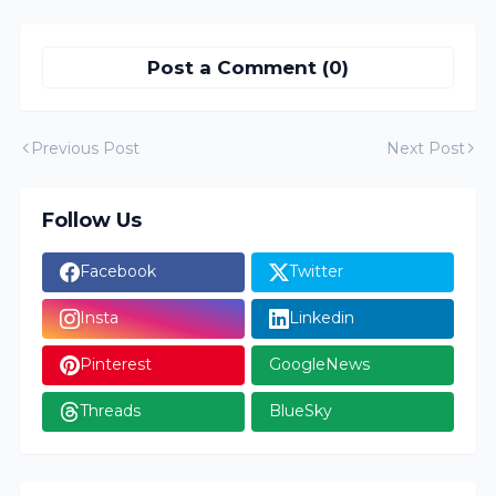
Post a Comment (0)
Previous Post
Next Post
Follow Us
Facebook
Twitter
Insta
Linkedin
Pinterest
GoogleNews
Threads
BlueSky