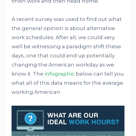
finish work and then head home.
A recent survey was used to find out what
the general opinion is about alternative
work schedules. After all, we could very
well be witnessing a paradigm shift these
days, one that could end up potentially
changing the American workday as we
know it. The
infographic
below can tell you
what all of this data means for the average
working American.