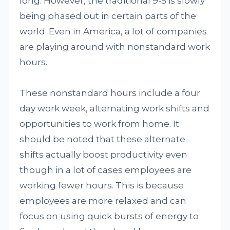
long. However, the traditional 9-5 is slowly
being phased out in certain parts of the
world. Even in America, a lot of companies
are playing around with nonstandard work
hours.
These nonstandard hours include a four
day work week, alternating work shifts and
opportunities to work from home. It
should be noted that these alternate
shifts actually boost productivity even
though in a lot of cases employees are
working fewer hours. This is because
employees are more relaxed and can
focus on using quick bursts of energy to