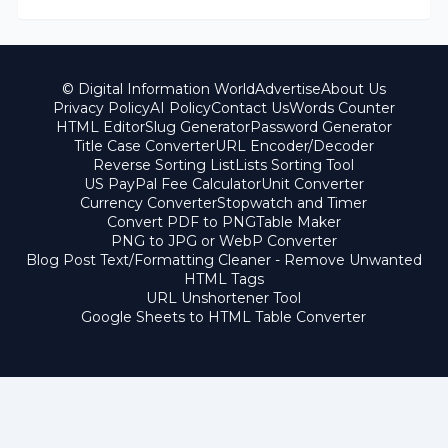
© Digital Information World
Advertise
About Us
Privacy Policy
AI Policy
Contact Us
Words Counter
HTML Editor
Slug Generator
Password Generator
Title Case Converter
URL Encoder/Decoder
Reverse Sorting List
Lists Sorting Tool
US PayPal Fee Calculator
Unit Converter
Currency Converter
Stopwatch and Timer
Convert PDF to PNG
Table Maker
PNG to JPG or WebP Converter
Blog Post Text/Formatting Cleaner - Remove Unwanted
HTML Tags
URL Unshortener Tool
Google Sheets to HTML Table Converter