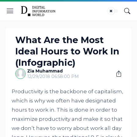
What Are the Most
Ideal Hours to Work In
(Infographic)
Zia Muhammad
12/29/2018 06:58:00 PM
Productivity is the backbone of capitalism,
which is why we often have designated
hours to work in. This is done in order to
maximize productivity and make it so that
we don’t have to worry about work all day