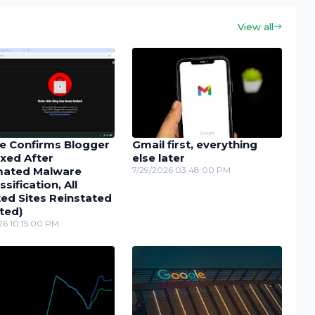
View all
e Confirms Blogger
Gmail first, everything
xed After
else later
ated Malware
7/29/2026 03:48:00 PM
ssification, All
ed Sites Reinstated
ted)
26 10:15:00 PM