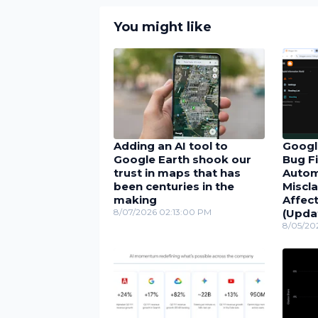
You might like
Adding an AI tool to
Googl
Google Earth shook our
Bug Fi
trust in maps that has
Autom
been centuries in the
Miscla
making
Affect
8/07/2026 02:13:00 PM
(Upda
8/05/20