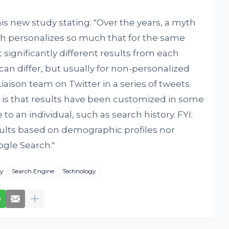
is new study stating: "Over the years, a myth
h personalizes so much that for the same
 significantly different results from each
 can differ, but usually for non-personalized
ies of tweets.
 is that results have been customized in some
o an individual, such as search history. FYI:
ults based on demographic profiles nor
ogle Search."
cy
Search Engine
Technology