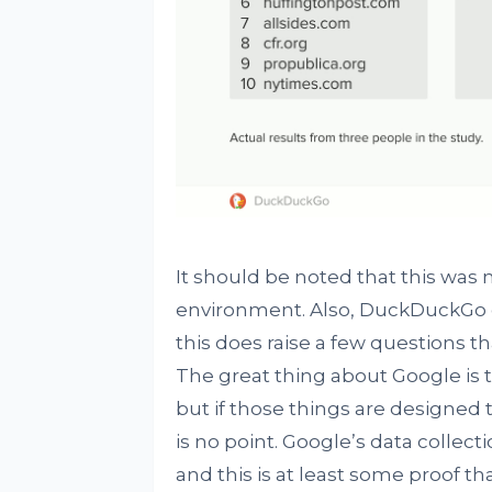
It should be noted that this was n
environment. Also, DuckDuckGo cl
this does raise a few questions t
The great thing about Google is 
but if those things are designed
is no point. Google’s data collect
and this is at least some proof th