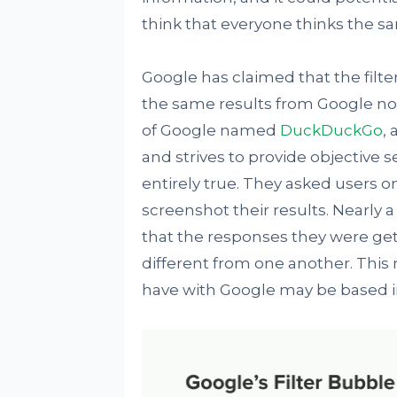
think that everyone thinks the s
Google has claimed that the filte
the same results from Google no
of Google named
DuckDuckGo
,
and strives to provide objective s
entirely true. They asked users o
screenshot their results. Nearly
that the responses they were gett
different from one another. This
have with Google may be based in 