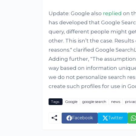
Update: Google also
replied
on th
has developed that Google Searc
query, different people might get
other. This isn’t the case. Results
reasons." clarified Google SearchLiaison ‏team on Twitter in a ser
Adding further, "The assumption
way based on information unique t
we do not personalize search res
create such profiles for use in Go
Tags:
Google
google search
news
priva
Facebook
Twitter