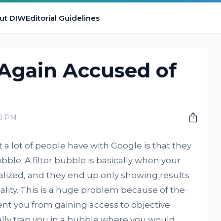
ut DIW
Editorial Guidelines
Again Accused of
00 PM
a lot of people have with Google is that they
bubble. A filter bubble is basically when your
alized, and they end up only showing results
ality. This is a huge problem because of the
vent you from gaining access to objective
ally trap you in a bubble where you would