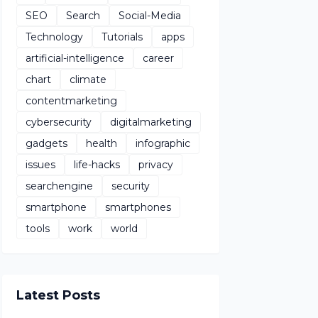
SEO
Search
Social-Media
Technology
Tutorials
apps
artificial-intelligence
career
chart
climate
contentmarketing
cybersecurity
digitalmarketing
gadgets
health
infographic
issues
life-hacks
privacy
searchengine
security
smartphone
smartphones
tools
work
world
Latest Posts