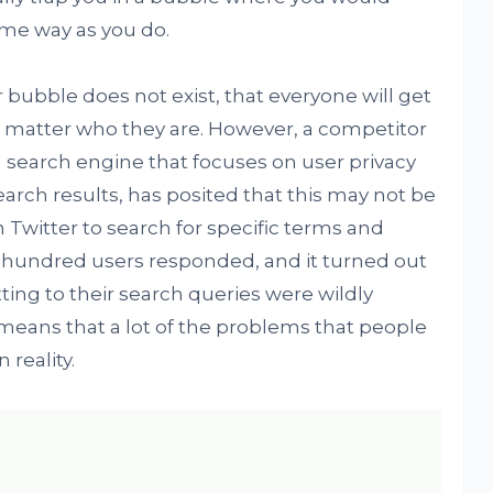
ame way as you do.
r bubble does not exist, that everyone will get
 matter who they are. However, a competitor
 a search engine that focuses on user privacy
earch results, has posited that this may not be
n Twitter to search for specific terms and
 a hundred users responded, and it turned out
ing to their search queries were wildly
 means that a lot of the problems that people
reality.