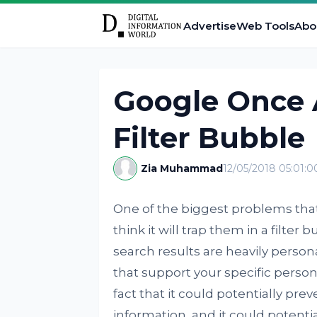
Advertise
Web Tools
Abo
Google Once 
Filter Bubble
Zia Muhammad
12/05/2018 05:01:
One of the biggest problems that 
think it will trap them in a filter 
search results are heavily person
that support your specific person
fact that it could potentially pre
information, and it could potenti