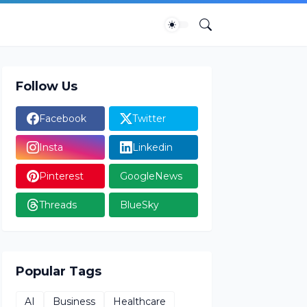
Follow Us
Facebook
Twitter
Insta
Linkedin
Pinterest
GoogleNews
Threads
BlueSky
Popular Tags
AI
Business
Healthcare