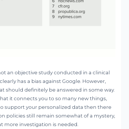
ot an objective study conducted in a clinical
early has a bias against Google. However,
hat should definitely be answered in some way.
that it connects you to so many new things,
 to support your personalized data then there
ion policies still remain somewhat of a mystery,
at more investigation is needed.