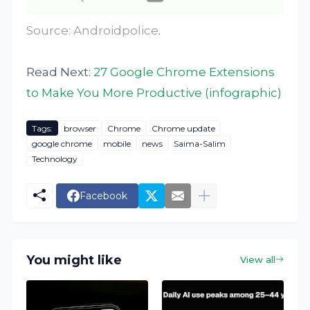
Source:
Androidpolice
.
Read Next:
27 Google Chrome Extensions
to Make You More Productive (infographic)
Tags:
browser
Chrome
Chrome update
google chrome
mobile
news
Saima-Salim
Technology
Facebook
You might like
View all