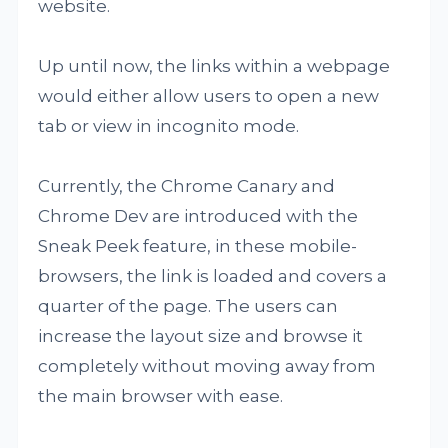
website.
Up until now, the links within a webpage
would either allow users to open a new
tab or view in incognito mode.
Currently, the Chrome Canary and
Chrome Dev are introduced with the
Sneak Peek feature, in these mobile-
browsers, the link is loaded and covers a
quarter of the page. The users can
increase the layout size and browse it
completely without moving away from
the main browser with ease.