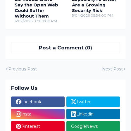
Say the Open Web
Are a Growing
Could Suffer
Security Risk
Without Them
5/04/2026 05:34:00 PM
6/02/2026 07:00:00 PM
Post a Comment (0)
Previous Post
Next Post
Follow Us
Facebook
Twitter
Insta
Linkedin
Pinterest
GoogleNews