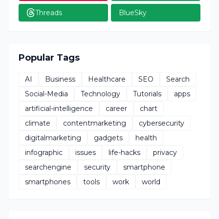
Threads
BlueSky
Popular Tags
AI
Business
Healthcare
SEO
Search
Social-Media
Technology
Tutorials
apps
artificial-intelligence
career
chart
climate
contentmarketing
cybersecurity
digitalmarketing
gadgets
health
infographic
issues
life-hacks
privacy
searchengine
security
smartphone
smartphones
tools
work
world