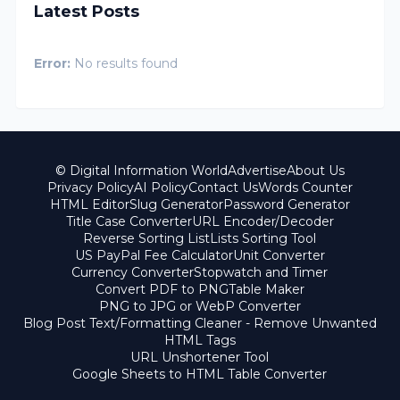
Latest Posts
Error:
No results found
© Digital Information World
Advertise
About Us
Privacy Policy
AI Policy
Contact Us
Words Counter
HTML Editor
Slug Generator
Password Generator
Title Case Converter
URL Encoder/Decoder
Reverse Sorting List
Lists Sorting Tool
US PayPal Fee Calculator
Unit Converter
Currency Converter
Stopwatch and Timer
Convert PDF to PNG
Table Maker
PNG to JPG or WebP Converter
Blog Post Text/Formatting Cleaner - Remove Unwanted
HTML Tags
URL Unshortener Tool
Google Sheets to HTML Table Converter