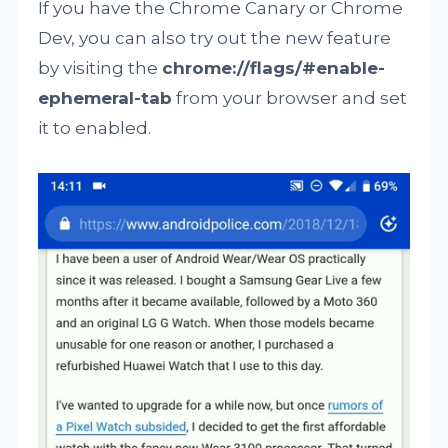
If you have the Chrome Canary or Chrome
Dev, you can also try out the new feature
by visiting the
chrome://flags/#enable-
ephemeral-tab
from your browser and set
it to enabled.