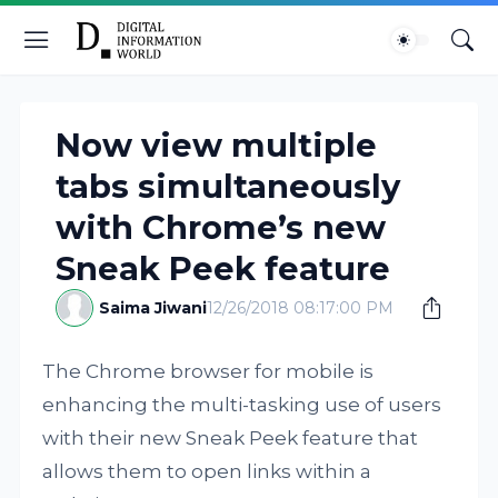
Now view multiple
tabs simultaneously
with Chrome’s new
Sneak Peek feature
Saima Jiwani
12/26/2018 08:17:00 PM
The Chrome browser for mobile is
enhancing the multi-tasking use of users
with their new Sneak Peek feature that
allows them to open links within a