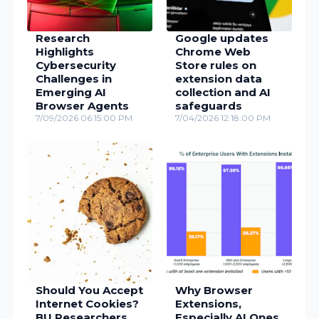
Research
Google updates
Highlights
Chrome Web
Cybersecurity
Store rules on
Challenges in
extension data
Emerging AI
collection and AI
Browser Agents
safeguards
7/09/2026 06:15:00 PM
7/04/2026 12:18:00 PM
Should You Accept
Why Browser
Internet Cookies?
Extensions,
BU Researchers
Especially AI Ones,