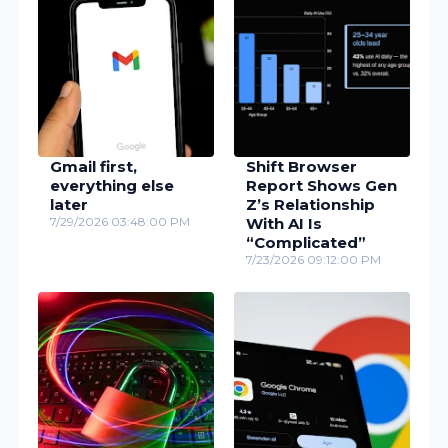
Gmail first,
Shift Browser
everything else
Report Shows Gen
later
Z’s Relationship
7/29/2026 03:48:00 PM
With AI Is
“Complicated”
7/23/2026 09:12:00 PM