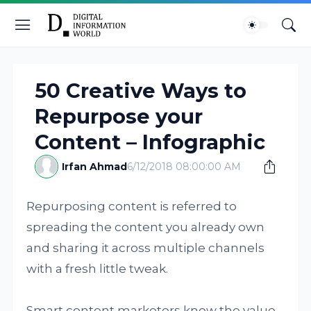
50 Creative Ways to
Repurpose your
Content – Infographic
Irfan Ahmad
6/12/2018 08:00:00 AM
Repurposing content is referred to
spreading the content you already own
and sharing it across multiple channels
with a fresh little tweak.
Smart content marketers know the value