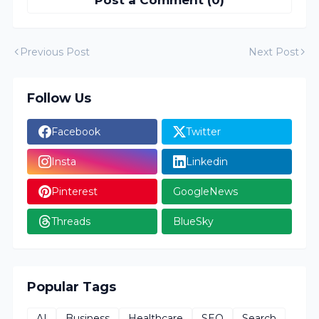
Post a Comment (0)
Previous Post
Next Post
Follow Us
Facebook
Twitter
Insta
Linkedin
Pinterest
GoogleNews
Threads
BlueSky
Popular Tags
AI
Business
Healthcare
SEO
Search