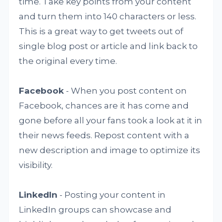
time. Take key points from your content
and turn them into 140 characters or less.
This is a great way to get tweets out of
single blog post or article and link back to
the original every time.
Facebook
- When you post content on
Facebook, chances are it has come and
gone before all your fans took a look at it in
their news feeds. Repost content with a
new description and image to optimize its
visibility.
LinkedIn
- Posting your content in
LinkedIn groups can showcase and