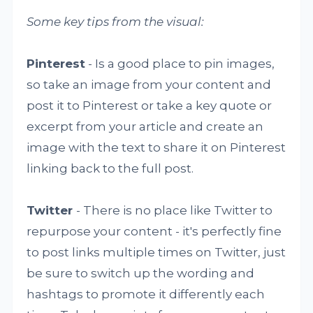
Some key tips from the visual:
Pinterest
- Is a good place to pin images,
so take an image from your content and
post it to Pinterest or take a key quote or
excerpt from your article and create an
image with the text to share it on Pinterest
linking back to the full post.
Twitter
- There is no place like Twitter to
repurpose your content - it's perfectly fine
to post links multiple times on Twitter, just
be sure to switch up the wording and
hashtags to promote it differently each