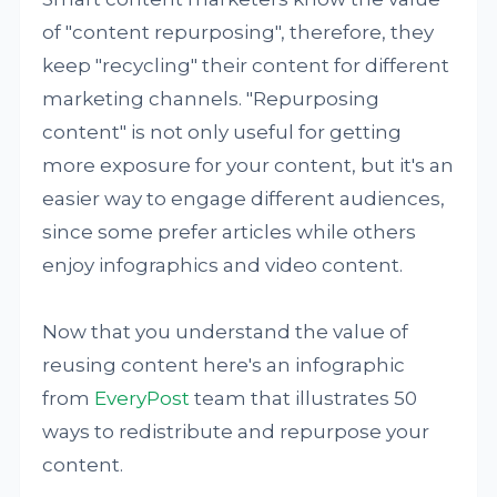
of "content repurposing", therefore, they
keep "recycling" their content for different
marketing channels. "Repurposing
content" is not only useful for getting
more exposure for your content, but it's an
easier way to engage different audiences,
since some prefer articles while others
enjoy infographics and video content.
Now that you understand the value of
reusing content here's an infographic
from
EveryPost
team that illustrates 50
ways to redistribute and repurpose your
content.