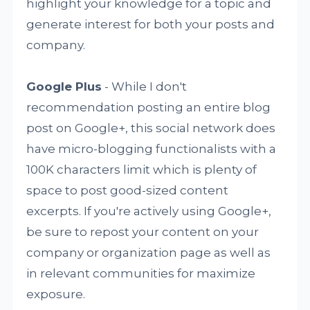
highlight your knowledge for a topic and
generate interest for both your posts and
company.
Google Plus
- While I don't
recommendation posting an entire blog
post on Google+, this social network does
have micro-blogging functionalists with a
100K characters limit which is plenty of
space to post good-sized content
excerpts. If you're actively using Google+,
be sure to repost your content on your
company or organization page as well as
in relevant communities for maximize
exposure.