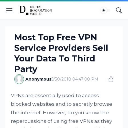
Most Top Free VPN
Service Providers Sell
Your Data To Third
Party
Anonymous
5/30/2018 04:47:00 PM
VPNs are essentially used to access
blocked websites and to secretly browse
the internet. However, do you know the
repercussions of using free VPNs as they