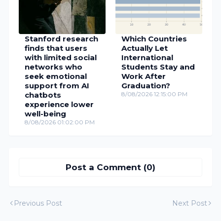
Stanford research
Which Countries
finds that users
Actually Let
with limited social
International
networks who
Students Stay and
seek emotional
Work After
support from AI
Graduation?
chatbots
8/08/2026 12:15:00 PM
experience lower
well-being
8/08/2026 01:02:00 PM
Post a Comment (0)
Previous Post
Next Post