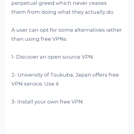
perpetual greed which never ceases
them from doing what they actually do.
A user can opt for some alternatives rather
than using free VPNs:
1- Discover an open source VPN
2- University of Tsukuba, Japan offers free
VPN service. Use it
3- Install your own free VPN