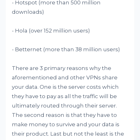
- Hotspot (more than 500 million
downloads)
- Hola (over 152 million users)
- Betternet (more than 38 million users)
There are 3 primary reasons why the
aforementioned and other VPNs share
your data. One is the server costs which
they have to pay as all the traffic will be
ultimately routed through their server.
The second reason is that they have to
make money to survive and your data is
their product. Last but not the least is the