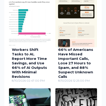
Workers Shift
66% of Americans
Tasks to AI,
Have Missed
Report More Time
Important Calls,
Savings, and Use
Lose 27 Hours to
66% of AI Outputs
Spam, and 88%
With Minimal
Suspect Unknown
Revisions
Calls
8/10/2026 02:47:00 PM
8/10/2026 12:25:00 PM