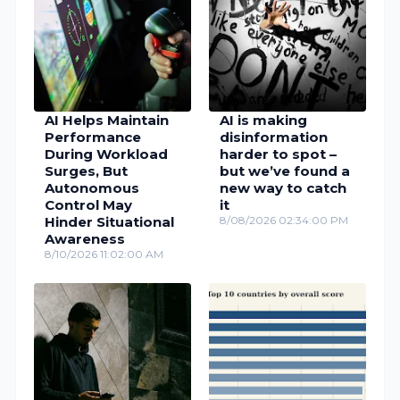
AI Helps Maintain
AI is making
Performance
disinformation
During Workload
harder to spot –
Surges, But
but we’ve found a
Autonomous
new way to catch
Control May
it
Hinder Situational
8/08/2026 02:34:00 PM
Awareness
8/10/2026 11:02:00 AM