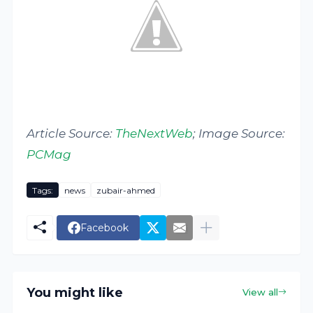
Article Source:
TheNextWeb
; Image Source:
PCMag
Tags:
news
zubair-ahmed
Facebook
You might like
View all