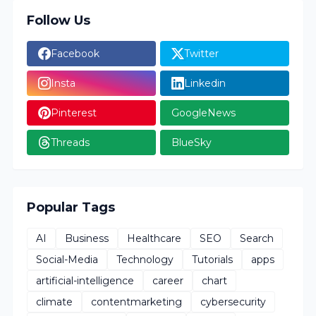
Follow Us
Facebook
Twitter
Insta
Linkedin
Pinterest
GoogleNews
Threads
BlueSky
Popular Tags
AI
Business
Healthcare
SEO
Search
Social-Media
Technology
Tutorials
apps
artificial-intelligence
career
chart
climate
contentmarketing
cybersecurity