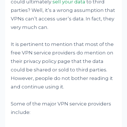
could ultimately
sell your data
to third
parties? Well, it’s a wrong assumption that
VPNs can’t access user’s data. In fact, they
very much can.
It is pertinent to mention that most of the
free VPN service providers do mention on
their privacy policy page that the data
could be shared or sold to third parties.
However, people do not bother reading it
and continue using it.
Some of the major VPN service providers
include: