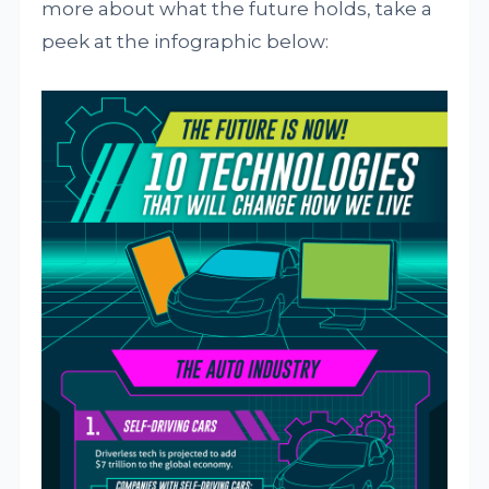
more about what the future holds, take a
peek at the infographic below: