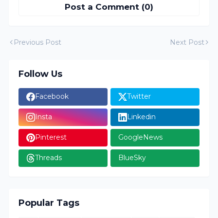
Post a Comment (0)
Previous Post
Next Post
Follow Us
Facebook
Twitter
Insta
Linkedin
Pinterest
GoogleNews
Threads
BlueSky
Popular Tags