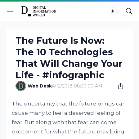
The Future Is Now:
The 10 Technologies
That Will Change Your
Life - #infographic
Web Desk
4/12/2018 08:30:00 AM
The uncertainty that the future brings can
cause many to feel a deserved feeling of
fear. But along with that fear can come
excitement for what the future may bring,