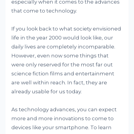
especially when it comes to the advances
that come to technology.
If you look back to what society envisioned
life in the year 2000 would look like, our
daily lives are completely incomparable.
However, even now some things that
were only reserved for the most far out
science fiction films and entertainment
are well within reach. In fact, they are
already usable for us today.
As technology advances, you can expect
more and more innovations to come to
devices like your smartphone. To learn