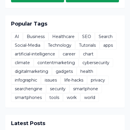
Popular Tags
AI
Business
Healthcare
SEO
Search
Social-Media
Technology
Tutorials
apps
artificial-intelligence
career
chart
climate
contentmarketing
cybersecurity
digitalmarketing
gadgets
health
infographic
issues
life-hacks
privacy
searchengine
security
smartphone
smartphones
tools
work
world
Latest Posts