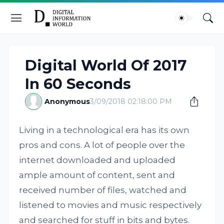
Digital World Of 2017
In 60 Seconds
Anonymous
3/09/2018 02:18:00 PM
Living in a technological era has its own
pros and cons. A lot of people over the
internet downloaded and uploaded
ample amount of content, sent and
received number of files, watched and
listened to movies and music respectively
and searched for stuff in bits and bytes.