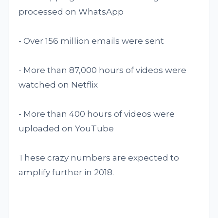
processed on WhatsApp
- Over 156 million emails were sent
- More than 87,000 hours of videos were
watched on Netflix
- More than 400 hours of videos were
uploaded on YouTube
These crazy numbers are expected to
amplify further in 2018.