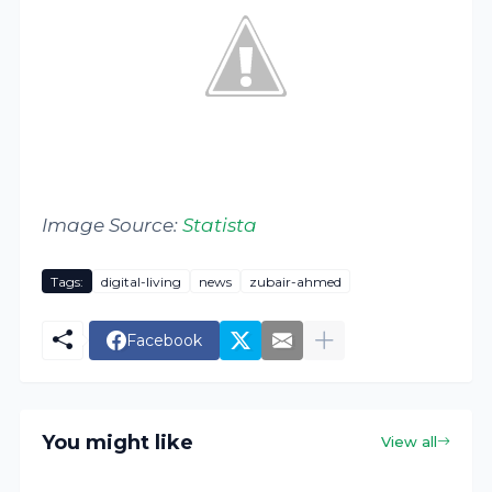
Image Source:
Statista
Tags:
digital-living
news
zubair-ahmed
Facebook
You might like
View all