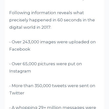
Following information reveals what
precisely happened in 60 seconds in the
digital world in 2017:
- Over 243,000 images were uploaded on
Facebook
- Over 65,000 pictures were put on
Instagram
- More than 350,000 tweets were sent on
Twitter
- A whopping 29+ million messages were