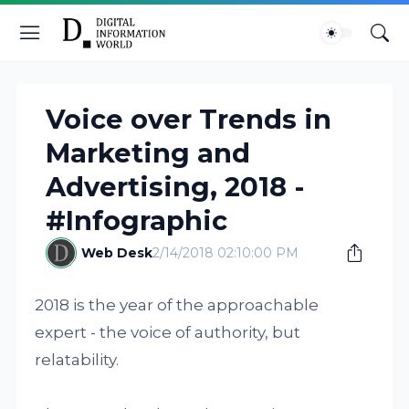
Voice over Trends in
Marketing and
Advertising, 2018 -
#Infographic
Web Desk
2/14/2018 02:10:00 PM
2018 is the year of the approachable
expert - the voice of authority, but
relatability.