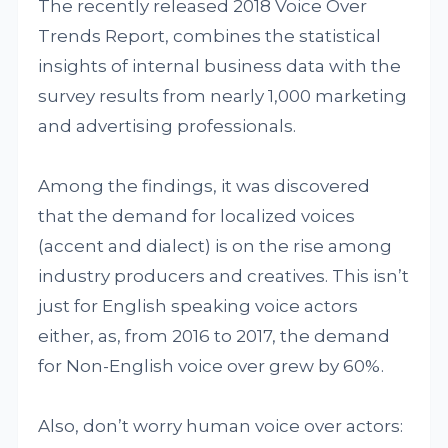
The recently released 2018 Voice Over
Trends Report, combines the statistical
insights of internal business data with the
survey results from nearly 1,000 marketing
and advertising professionals.
Among the findings, it was discovered
that the demand for localized voices
(accent and dialect) is on the rise among
industry producers and creatives. This isn’t
just for English speaking voice actors
either, as, from 2016 to 2017, the demand
for Non-English voice over grew by 60%.
Also, don’t worry human voice over actors: