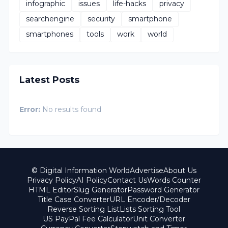
infographic
issues
life-hacks
privacy
searchengine
security
smartphone
smartphones
tools
work
world
Latest Posts
Error:
No results found
© Digital Information World
Advertise
About Us
Privacy Policy
AI Policy
Contact Us
Words Counter
HTML Editor
Slug Generator
Password Generator
Title Case Converter
URL Encoder/Decoder
Reverse Sorting List
Lists Sorting Tool
US PayPal Fee Calculator
Unit Converter