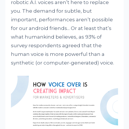
robotic A.I. voices aren’t here to replace
you. The demand for subtle, but
important, performances aren’t possible
for our android friends... Or at least that’s
what humankind believes, as 93% of
survey respondents agreed that the
human voice is more powerful than a
synthetic (or computer-generated) voice.