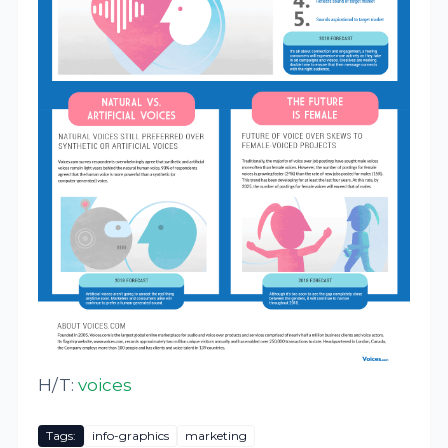
H/T:
voices
Tags:
info-graphics
marketing