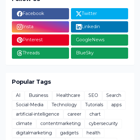
Facebook
Twitter
Insta
Linkedin
Pinterest
GoogleNews
Threads
BlueSky
Popular Tags
AI
Business
Healthcare
SEO
Search
Social-Media
Technology
Tutorials
apps
artificial-intelligence
career
chart
climate
contentmarketing
cybersecurity
digitalmarketing
gadgets
health