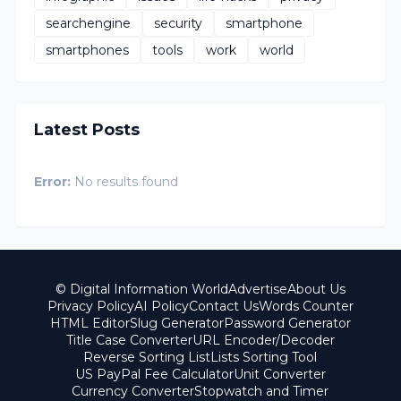
searchengine
security
smartphone
smartphones
tools
work
world
Latest Posts
Error:
No results found
© Digital Information World
Advertise
About Us
Privacy Policy
AI Policy
Contact Us
Words Counter
HTML Editor
Slug Generator
Password Generator
Title Case Converter
URL Encoder/Decoder
Reverse Sorting List
Lists Sorting Tool
US PayPal Fee Calculator
Unit Converter
Currency Converter
Stopwatch and Timer