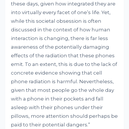
these days, given how integrated they are
into virtually every facet of one’s life. Yet,
while this societal obsession is often
discussed in the context of how human
interaction is changing, there is far less
awareness of the potentially damaging
effects of the radiation that these phones
emit. To an extent, this is due to the lack of
concrete evidence showing that cell
phone radiation is harmful. Nevertheless,
given that most people go the whole day
with a phone in their pockets and fall
asleep with their phones under their
pillows, more attention should perhaps be
paid to their potential dangers.”