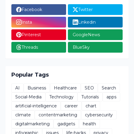
Facebook
Twitter
Insta
Linkedin
Pinterest
GoogleNews
Threads
BlueSky
Popular Tags
AI
Business
Healthcare
SEO
Search
Social-Media
Technology
Tutorials
apps
artificial-intelligence
career
chart
climate
contentmarketing
cybersecurity
digitalmarketing
gadgets
health
infographic
issues
life-hacks
privacy