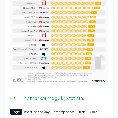
H/T:
Themarketmogul
. |
Statista
.
Tags:
chart-of-the-day
smartphones
Tech
video