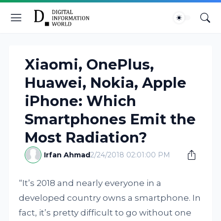
Xiaomi, OnePlus,
Huawei, Nokia, Apple
iPhone: Which
Smartphones Emit the
Most Radiation?
Irfan Ahmad
2/24/2018 02:01:00 PM
“It’s 2018 and nearly everyone in a
developed country owns a smartphone. In
fact, it’s pretty difficult to go without one