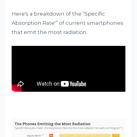
Here's a breakdown of the “Specific
Absorption Rate'” of current smartphones
that emit the most radiation.