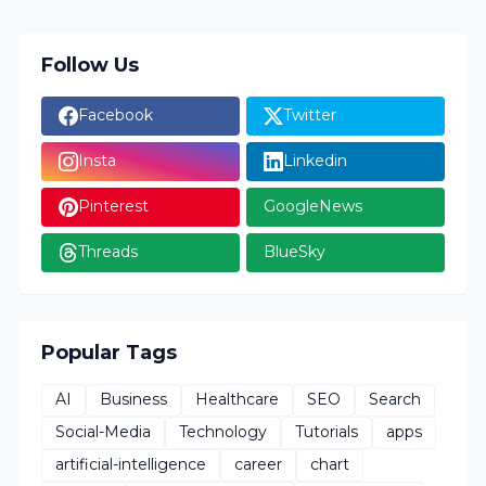
Follow Us
Facebook
Twitter
Insta
Linkedin
Pinterest
GoogleNews
Threads
BlueSky
Popular Tags
AI
Business
Healthcare
SEO
Search
Social-Media
Technology
Tutorials
apps
artificial-intelligence
career
chart