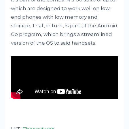
which are designed to work well on low-
end phones with low memory and
storage. That, in turn, is part of the Android
Go program, which brings a streamlined
version of the OS to said handsets.
H/T:
Thenextweb
.