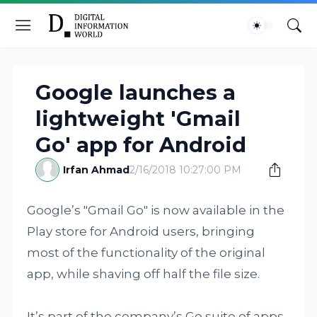
Google launches a
lightweight 'Gmail
Go' app for Android
Irfan Ahmad
2/16/2018 10:27:00 PM
Google’s "Gmail Go" is now available in the
Play store for Android users, bringing
most of the functionality of the original
app, while shaving off half the file size.
It’s part of the company’s Go suite of apps,