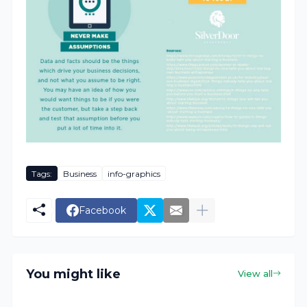
Tags:
Business
info-graphics
Facebook
You might like
View all