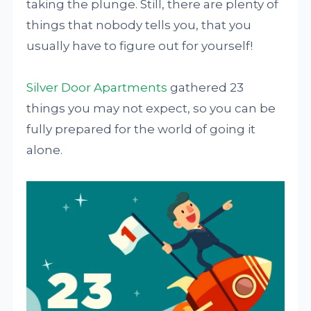
taking the plunge. Still, there are plenty of
things that nobody tells you, that you
usually have to figure out for yourself!
Silver Door Apartments
gathered 23
things you may not expect, so you can be
fully prepared for the world of going it
alone.