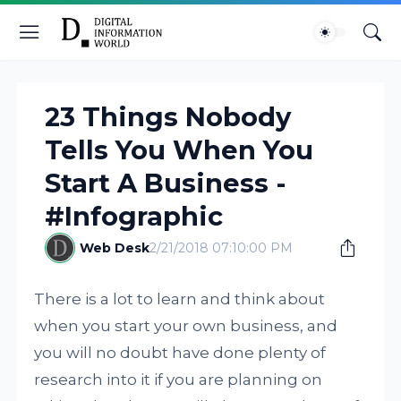
23 Things Nobody
Tells You When You
Start A Business -
#Infographic
Web Desk
2/21/2018 07:10:00 PM
There is a lot to learn and think about
when you start your own business, and
you will no doubt have done plenty of
research into it if you are planning on