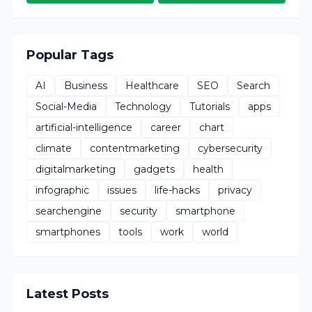
Popular Tags
AI
Business
Healthcare
SEO
Search
Social-Media
Technology
Tutorials
apps
artificial-intelligence
career
chart
climate
contentmarketing
cybersecurity
digitalmarketing
gadgets
health
infographic
issues
life-hacks
privacy
searchengine
security
smartphone
smartphones
tools
work
world
Latest Posts