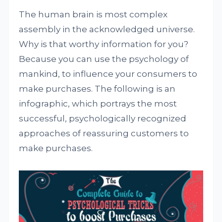
The human brain is most complex
assembly in the acknowledged universe.
Why is that worthy information for you?
Because you can use the psychology of
mankind, to influence your consumers to
make purchases. The following is an
infographic, which portrays the most
successful, psychologically recognized
approaches of reassuring customers to
make purchases.