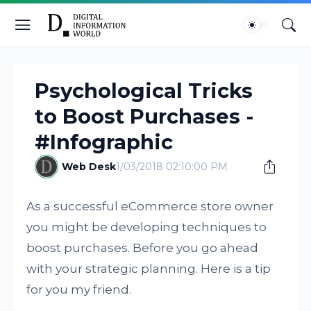
Psychological Tricks
to Boost Purchases -
#Infographic
Web Desk
1/03/2018 02:10:00 PM
As a successful eCommerce store owner
you might be developing techniques to
boost purchases. Before you go ahead
with your strategic planning. Here is a tip
for you my friend.