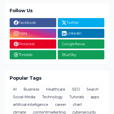
Follow Us
Facebook
Twitter
Insta
Linkedin
Pinterest
GoogleNews
Threads
BlueSky
Popular Tags
AI
Business
Healthcare
SEO
Search
Social-Media
Technology
Tutorials
apps
artificial-intelligence
career
chart
climate
contentmarketing
cybersecurity