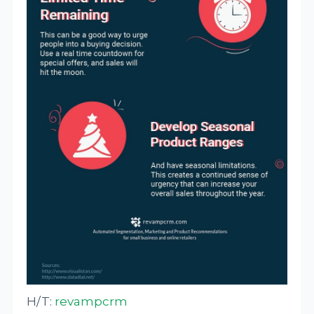
H/T:
revampcrm