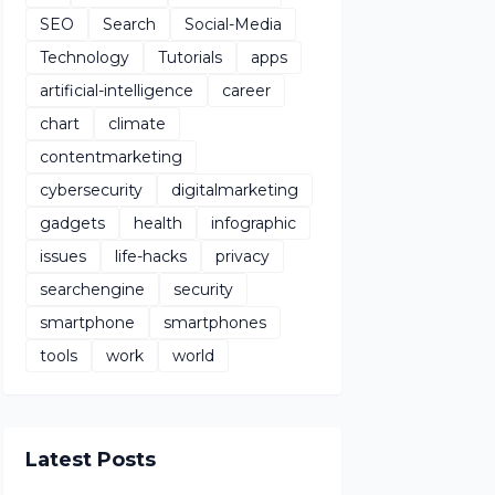
SEO
Search
Social-Media
Technology
Tutorials
apps
artificial-intelligence
career
chart
climate
contentmarketing
cybersecurity
digitalmarketing
gadgets
health
infographic
issues
life-hacks
privacy
searchengine
security
smartphone
smartphones
tools
work
world
Latest Posts