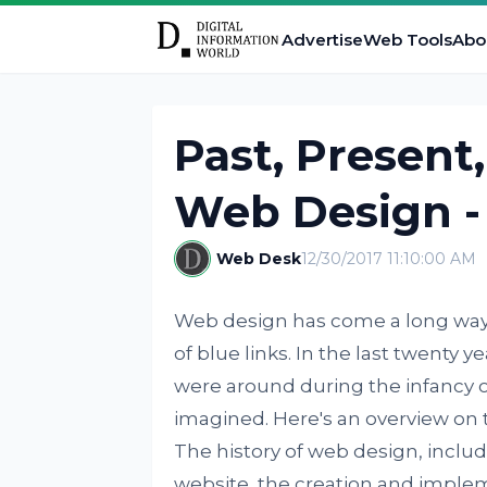
Advertise
Web Tools
Abo
Past, Present
Web Design -
Web Desk
12/30/2017 11:10:00 AM
Web design has come a long way s
of blue links. In the last twenty 
were around during the infancy 
imagined. Here's an overview on t
The history of web design, includ
website, the creation and implem