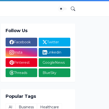
Follow Us
Facebook
Twitter
Insta
Linkedin
Pinterest
GoogleNews
Threads
BlueSky
Popular Tags
AI
Business
Healthcare