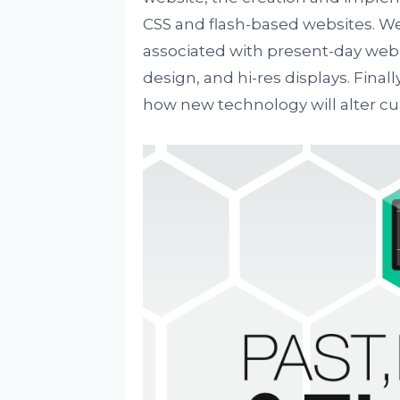
CSS and flash-based websites. We
associated with present-day web 
design, and hi-res displays. Final
how new technology will alter cu