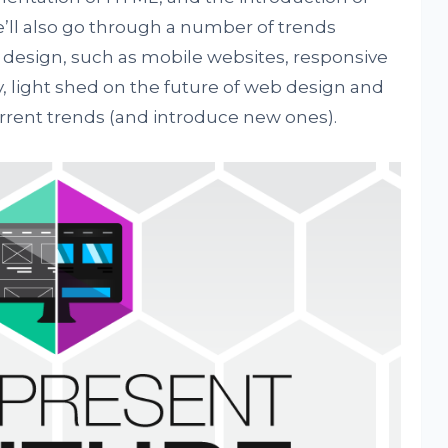
’ll also go through a number of trends
design, such as mobile websites, responsive
ly, light shed on the future of web design and
rrent trends (and introduce new ones).