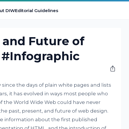
ut DIW
Editorial Guidelines
, and Future of
 #Infographic
ince the days of plain white pages and lists
years, it has evolved in ways most people who
of the World Wide Web could have never
he past, present, and future of web design.
e information about the first published
entation of HTML, and the introduction of