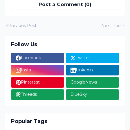
Post a Comment (0)
Previous Post
Next Post
Follow Us
Facebook
Twitter
Insta
Linkedin
Pinterest
GoogleNews
Threads
BlueSky
Popular Tags