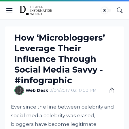
How ‘Microbloggers’
Leverage Their
Influence Through
Social Media Savvy -
#infographic
Web Desk
12/04/2017 02:10:00 PM
Ever since the line between celebrity and
social media celebrity was erased,
bloggers have become legitimate