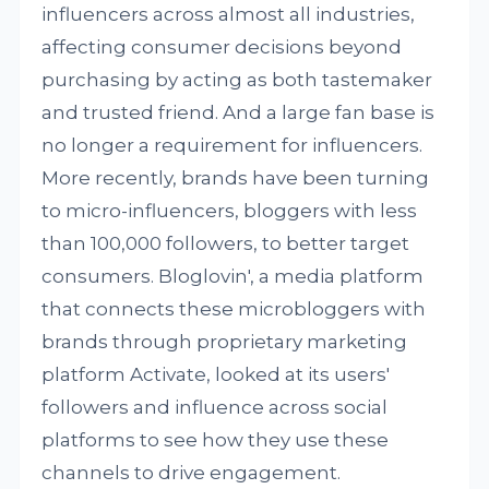
influencers across almost all industries,
affecting consumer decisions beyond
purchasing by acting as both tastemaker
and trusted friend. And a large fan base is
no longer a requirement for influencers.
More recently, brands have been turning
to micro-influencers, bloggers with less
than 100,000 followers, to better target
consumers. Bloglovin', a media platform
that connects these microbloggers with
brands through proprietary marketing
platform Activate, looked at its users'
followers and influence across social
platforms to see how they use these
channels to drive engagement.