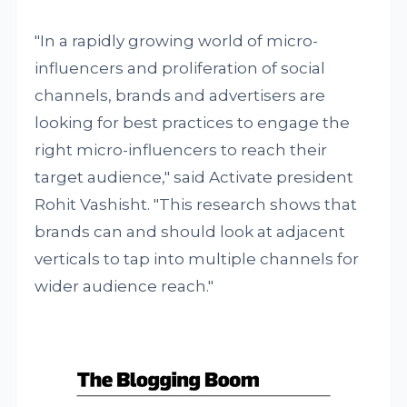
"In a rapidly growing world of micro-
influencers and proliferation of social
channels, brands and advertisers are
looking for best practices to engage the
right micro-influencers to reach their
target audience," said Activate president
Rohit Vashisht. "This research shows that
brands can and should look at adjacent
verticals to tap into multiple channels for
wider audience reach."