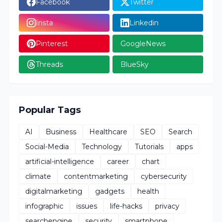
Facebook
Twitter
Insta
Linkedin
Pinterest
GoogleNews
Threads
BlueSky
Popular Tags
AI
Business
Healthcare
SEO
Search
Social-Media
Technology
Tutorials
apps
artificial-intelligence
career
chart
climate
contentmarketing
cybersecurity
digitalmarketing
gadgets
health
infographic
issues
life-hacks
privacy
searchengine
security
smartphone