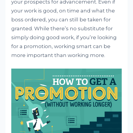
your prospects for advancement. Even if
your work is good, on time and what the
boss ordered, you can still be taken for
granted. While there’s no substitute for
simply doing good work, if you’re looking
for a promotion, working smart can be
more important than working more.