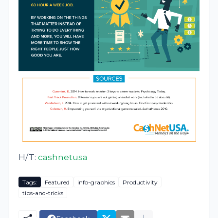
H/T:
cashnetusa
Tags:
Featured
info-graphics
Productivity
tips-and-tricks