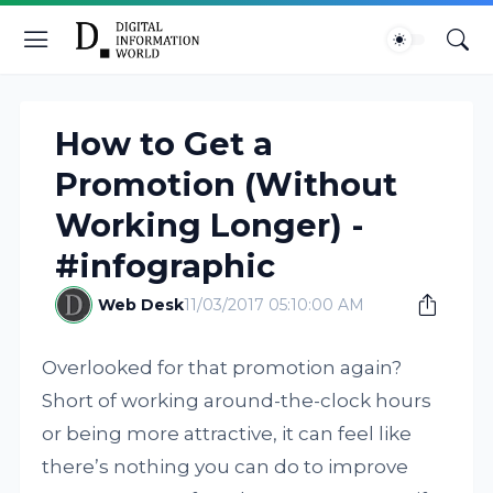
How to Get a
Promotion (Without
Working Longer) -
#infographic
Web Desk
11/03/2017 05:10:00 AM
Overlooked for that promotion again?
Short of working around-the-clock hours
or being more attractive, it can feel like
there’s nothing you can do to improve