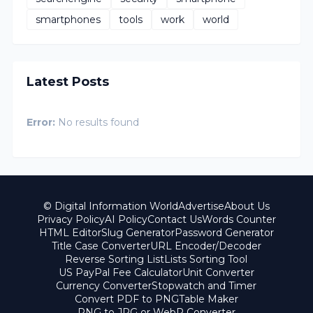
smartphones
tools
work
world
Latest Posts
Error:
No results found
© Digital Information World
Advertise
About Us
Privacy Policy
AI Policy
Contact Us
Words Counter
HTML Editor
Slug Generator
Password Generator
Title Case Converter
URL Encoder/Decoder
Reverse Sorting List
Lists Sorting Tool
US PayPal Fee Calculator
Unit Converter
Currency Converter
Stopwatch and Timer
Convert PDF to PNG
Table Maker
PNG to JPG or WebP Converter