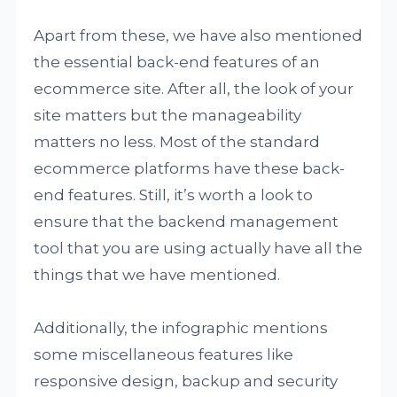
Apart from these, we have also mentioned
the essential back-end features of an
ecommerce site. After all, the look of your
site matters but the manageability
matters no less. Most of the standard
ecommerce platforms have these back-
end features. Still, it’s worth a look to
ensure that the backend management
tool that you are using actually have all the
things that we have mentioned.
Additionally, the infographic mentions
some miscellaneous features like
responsive design, backup and security