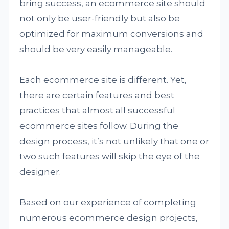
bring success, an ecommerce site should
not only be user-friendly but also be
optimized for maximum conversions and
should be very easily manageable.
Each ecommerce site is different. Yet,
there are certain features and best
practices that almost all successful
ecommerce sites follow. During the
design process, it’s not unlikely that one or
two such features will skip the eye of the
designer.
Based on our experience of completing
numerous ecommerce design projects,