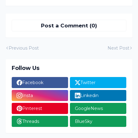
Post a Comment (0)
Previous Post
Next Post
Follow Us
Facebook
Twitter
Insta
Linkedin
Pinterest
GoogleNews
Threads
BlueSky