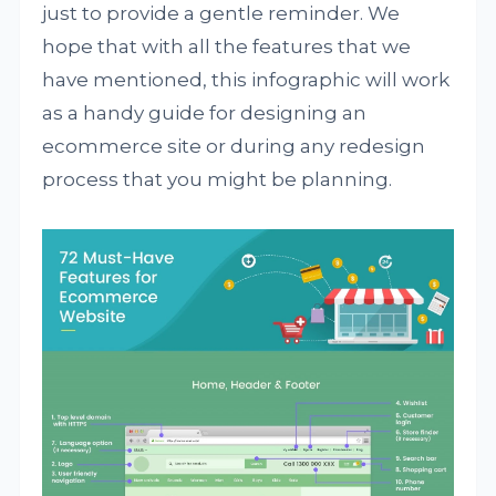
just to provide a gentle reminder. We
hope that with all the features that we
have mentioned, this infographic will work
as a handy guide for designing an
ecommerce site or during any redesign
process that you might be planning.