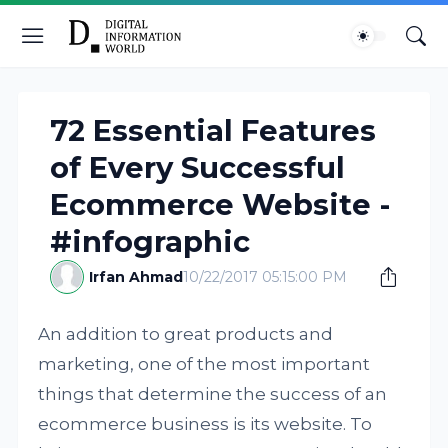
72 Essential Features
of Every Successful
Ecommerce Website -
#infographic
Irfan Ahmad
10/22/2017 05:15:00 PM
An addition to great products and
marketing, one of the most important
things that determine the success of an
ecommerce business is its website. To