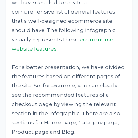
we have decided to create a
comprehensive list of general features
that a well-designed ecommerce site
should have. The following infographic
visually represents these
ecommerce
website features
.
For a better presentation, we have divided
the features based on different pages of
the site. So, for example, you can clearly
see the recommended features of a
checkout page by viewing the relevant
section in the infographic. There are also
sections for Home page, Catagory page,
Product page and Blog.