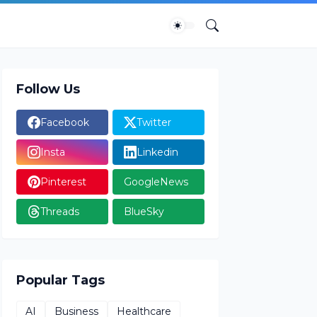
Follow Us
Facebook
Twitter
Insta
Linkedin
Pinterest
GoogleNews
Threads
BlueSky
Popular Tags
AI
Business
Healthcare