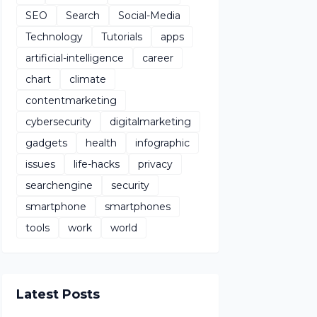
SEO
Search
Social-Media
Technology
Tutorials
apps
artificial-intelligence
career
chart
climate
contentmarketing
cybersecurity
digitalmarketing
gadgets
health
infographic
issues
life-hacks
privacy
searchengine
security
smartphone
smartphones
tools
work
world
Latest Posts