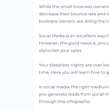
While the small business owners
decrease their bounce rate and i
business owners, are doing the ri
Social Media is an excellent way 
However, the good news is, you 
skyrocket your sales.
Your sleepless nights are over be
time. Here you will learn how to 
Is social media the right medium
you generate leads from social 
through this infographic.