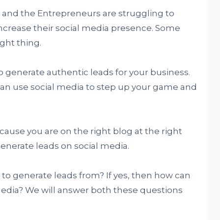
 and the Entrepreneurs are struggling to
ncrease their social media presence. Some
ght thing.
to generate authentic leads for your business.
can use social media to step up your game and
cause you are on the right blog at the right
generate leads on social media.
 to generate leads from? If yes, then how can
media? We will answer both these questions