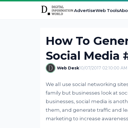
Advertise
Web Tools
Abo
How To Gener
Social Media 
Web Desk
10/07/2017 02:10:00 AM
We all use social networking sites
family but businesses look at soc
businesses, social media is anot
them, and generate traffic and le
marketing to increase awareness 