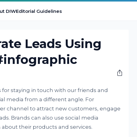
ut DIW
Editorial Guidelines
ate Leads Using
#infographic
 for staying in touch with our friends and
ial media from a different angle. For
her channel to attract new customers, engage
ads. Brands can also use social media
about their products and services.