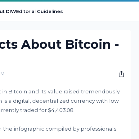
ut DIW
Editorial Guidelines
cts About Bitcoin -
AM
st in Bitcoin and its value raised tremendously.
 is a digital, decentralized currency with low
urrently traded for $4,403.08.
n the infographic compiled by professionals