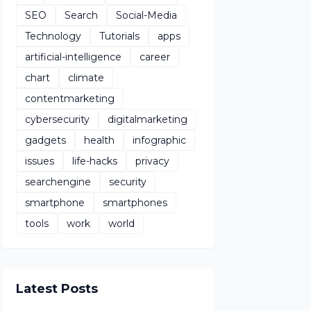
SEO
Search
Social-Media
Technology
Tutorials
apps
artificial-intelligence
career
chart
climate
contentmarketing
cybersecurity
digitalmarketing
gadgets
health
infographic
issues
life-hacks
privacy
searchengine
security
smartphone
smartphones
tools
work
world
Latest Posts