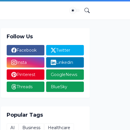
Follow Us
Facebook
Twitter
Insta
Linkedin
Pinterest
GoogleNews
Threads
BlueSky
Popular Tags
AI
Business
Healthcare