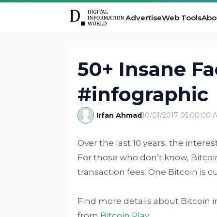
Advertise
Web Tools
Abo
50+ Insane Fa
#infographic
Irfan Ahmad
10/01/2017 05:00:00 
Over the last 10 years, the intere
For those who don’t know, Bitcoin
transaction fees. One Bitcoin is c
Find more details about Bitcoin i
from
Bitcoin Play
.