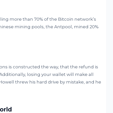
ling more than 70% of the Bitcoin network’s
 Chinese mining pools, the Antpool, mined 20%
ons is constructed the way, that the refund is
dditionally, losing your wallet will make all
 Howell threw his hard drive by mistake, and he
world