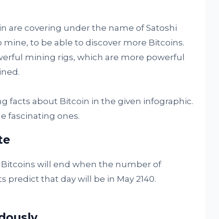
in are covering under the name of Satoshi
mine, to be able to discover more Bitcoins.
erful mining rigs, which are more powerful
ned.
 facts about Bitcoin in the given infographic.
e fascinating ones.
te
 Bitcoins will end when the number of
s predict that day will be in May 2140.
dously