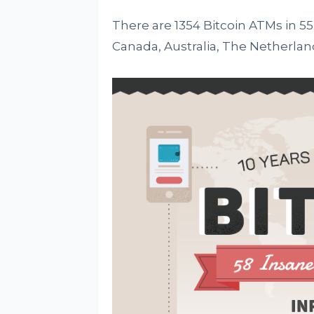
There are 1354 Bitcoin ATMs in 55
Canada, Australia, The Netherla