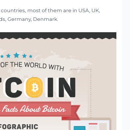
 countries, most of them are in USA, UK,
nds, Germany, Denmark.