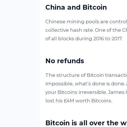
China and Bitcoin
Chinese mining pools are control
collective hash rate. One of the
of all blocks during 2016 to 2017.
No refunds
The structure of Bitcoin transacti
impossible, what’s done is done. A
your Bitcoins irreversible. James
lost his £4M worth Bitcoins.
Bitcoin is all over the 