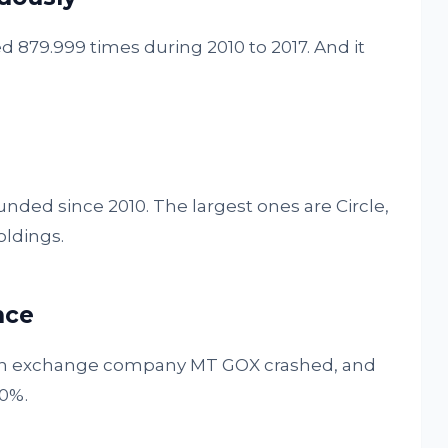
d 879.999 times during 2010 to 2017. And it
nded since 2010. The largest ones are Circle,
oldings.
nce
coin exchange company MT GOX crashed, and
40%.