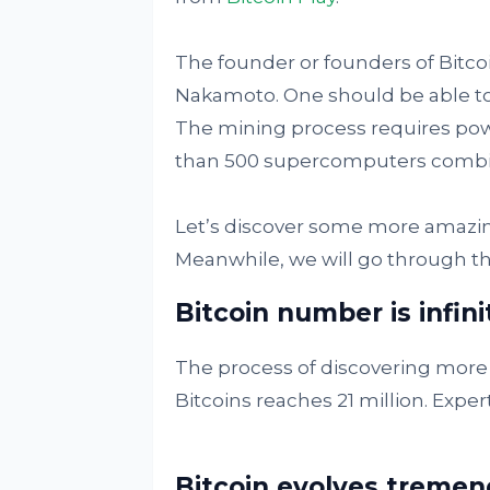
The founder or founders of Bitco
Nakamoto. One should be able to 
The mining process requires pow
than 500 supercomputers combi
Let’s discover some more amazing
Meanwhile, we will go through th
Bitcoin number is infini
The process of discovering more
Bitcoins reaches 21 million. Expert
Bitcoin evolves tremen