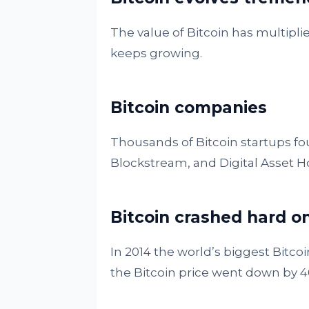
The value of Bitcoin has multiplie
keeps growing.
Bitcoin companies
Thousands of Bitcoin startups fou
Blockstream, and Digital Asset H
Bitcoin crashed hard o
In 2014 the world’s biggest Bit
the Bitcoin price went down by 