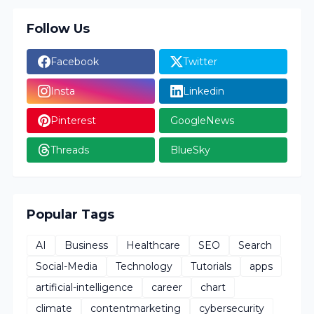
Follow Us
Facebook
Twitter
Insta
Linkedin
Pinterest
GoogleNews
Threads
BlueSky
Popular Tags
AI
Business
Healthcare
SEO
Search
Social-Media
Technology
Tutorials
apps
artificial-intelligence
career
chart
climate
contentmarketing
cybersecurity