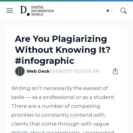
Are You Plagiarizing
Without Knowing It?
#infographic
Web Desk
10/09/2017 05:10:00 AM
Writing isn’t necessarily the easiest of
tasks — as a professional or as a student.
There are a number of competing
priorities to constantly contend with,
clients that come through with vague
details about assignments, unexpected