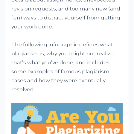
revision requests, and too many new (and
fun) ways to distract yourself from getting
your work done.
The following infographic defines what
plagiarism is, why you might not realize
that’s what you’ve done, and includes
some examples of famous plagiarism
cases and how they were eventually
resolved.