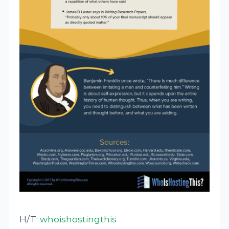
H/T:
whoishostingthis