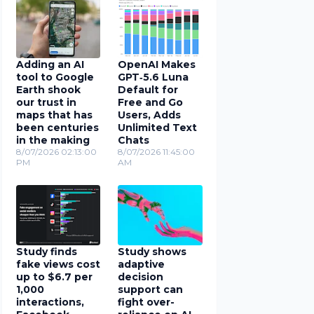
Adding an AI
OpenAI Makes
tool to Google
GPT‑5.6 Luna
Earth shook
Default for
our trust in
Free and Go
maps that has
Users, Adds
been centuries
Unlimited Text
in the making
Chats
8/07/2026 02:13:00
8/07/2026 11:45:00
PM
AM
Study finds
Study shows
fake views cost
adaptive
up to $6.7 per
decision
1,000
support can
interactions,
fight over-