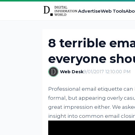
Advertise
Web Tools
Abo
8 terrible ema
everyone shou
Web Desk
9/01/2017 12:10:00 PM
Professional email etiquette can 
formal, but appearing overly casu
great impression either. We aske
insight into common email closi