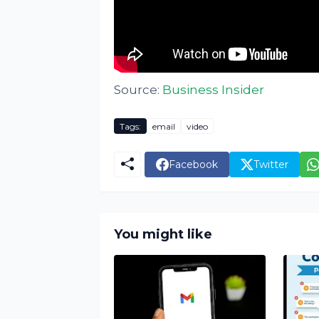
Source:
Business Insider
Tags:
email
video
Facebook
Twitter
You might like