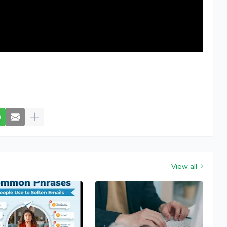
View all