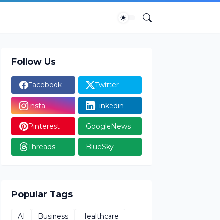
Follow Us
Facebook
Twitter
Insta
Linkedin
Pinterest
GoogleNews
Threads
BlueSky
Popular Tags
AI
Business
Healthcare