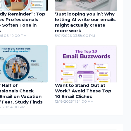
ndly Reminder”: Top
‘Just looping you in’: Why
es Professionals
letting AI write our emails
 Soften Tone in
might actually create
s
more work
26 06:49:00 PM
5/01/2026 03:58:00 PM
 Half of
Want to Stand Out at
ssionals Check
Work? Avoid These Top
Email on Vacation
10 Email Clichés
 Fear, Study Finds
12/18/2025 11:54:00 AM
26 01:14:00 PM