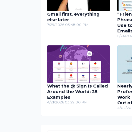
Gmail first, everything
“Frie
else later
Phras
7/29/2026 03:48:00 PM
Use to
Email
6/24/20
What the @ Sign Is Called
Nearly
Around the World: 25
Profe
Examples
Work 
4/21/2026 03:29:00 PM
Out of
4/02/20