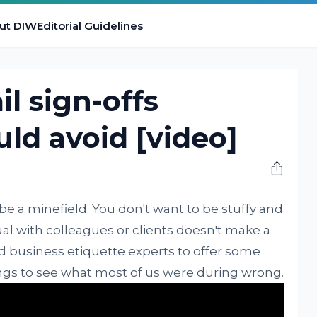
ut DIW
Editorial Guidelines
il sign-offs
ld avoid [video]
be a minefield. You don't want to be stuffy and
al with colleagues or clients doesn't make a
d business etiquette experts to offer some
ngs to see what most of us were during wrong.