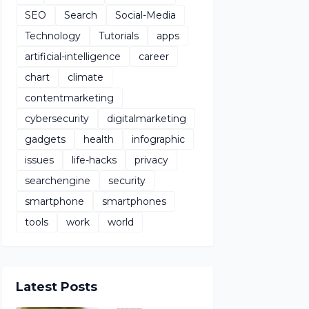
SEO
Search
Social-Media
Technology
Tutorials
apps
artificial-intelligence
career
chart
climate
contentmarketing
cybersecurity
digitalmarketing
gadgets
health
infographic
issues
life-hacks
privacy
searchengine
security
smartphone
smartphones
tools
work
world
Latest Posts