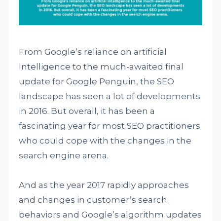
From Google’s reliance on artificial
Intelligence to the much-awaited final
update for Google Penguin, the SEO
landscape has seen a lot of developments
in 2016. But overall, it has been a
fascinating year for most SEO practitioners
who could cope with the changes in the
search engine arena.
And as the year 2017 rapidly approaches
and changes in customer’s search
behaviors and Google’s algorithm updates