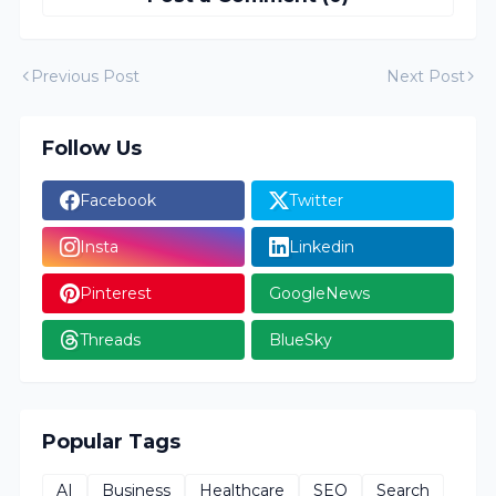
Previous Post
Next Post
Follow Us
Facebook
Twitter
Insta
Linkedin
Pinterest
GoogleNews
Threads
BlueSky
Popular Tags
AI
Business
Healthcare
SEO
Search