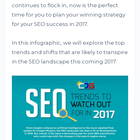
continues to flock in, now is the perfect
time for you to plan your winning strategy
for your SEO success in 2017.
In this infographic, we will explore the top
trends and shifts that are likely to transpire
in the SEO landscape this coming 2017.