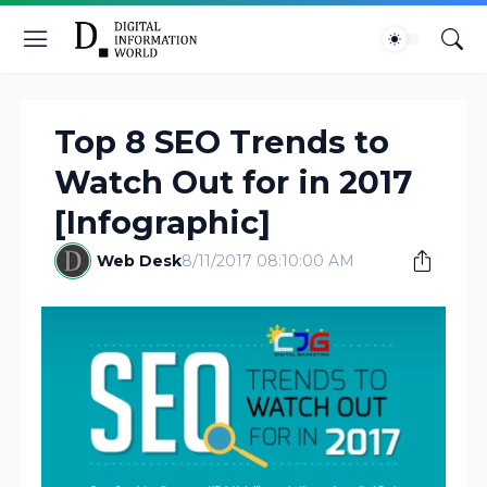
Top 8 SEO Trends to
Watch Out for in 2017
[Infographic]
Web Desk
8/11/2017 08:10:00 AM