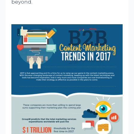
beyond.