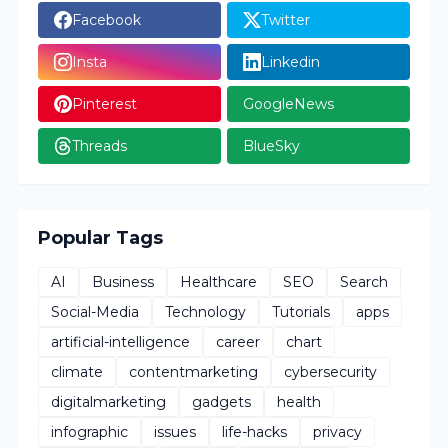
Facebook
Twitter
Insta
Linkedin
Pinterest
GoogleNews
Threads
BlueSky
Popular Tags
AI
Business
Healthcare
SEO
Search
Social-Media
Technology
Tutorials
apps
artificial-intelligence
career
chart
climate
contentmarketing
cybersecurity
digitalmarketing
gadgets
health
infographic
issues
life-hacks
privacy