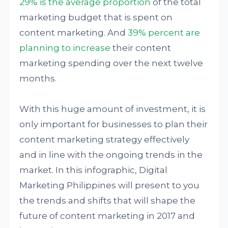
29% is the average proportion
of the total
marketing budget that is spent on
content marketing. And
39% percent are
planning to increase
their content
marketing spending over the next twelve
months.
With this huge amount of investment, it is
only important for businesses to plan their
content marketing strategy effectively
and in line with the ongoing trends in the
market. In this infographic, Digital
Marketing Philippines will present to you
the trends and shifts that will shape the
future of content marketing in 2017 and