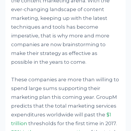
the content marketing arena. With the
ever-changing landscape of content
marketing, keeping up with the latest
techniques and tools has become
imperative, that is why more and more
companies are now brainstorming to
make their strategy as effective as
possible in the years to come.
These companies are more than willing to
spend large sums supporting their
marketing plan this coming year. GroupM
predicts that the total marketing services
expenditures worldwide will past the
$1
trillion
thresholds for the first time in 2017.