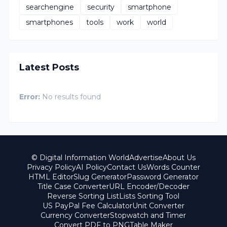
searchengine
security
smartphone
smartphones
tools
work
world
Latest Posts
Error:
No results found
© Digital Information World
Advertise
About Us
Privacy Policy
AI Policy
Contact Us
Words Counter
HTML Editor
Slug Generator
Password Generator
Title Case Converter
URL Encoder/Decoder
Reverse Sorting List
Lists Sorting Tool
US PayPal Fee Calculator
Unit Converter
Currency Converter
Stopwatch and Timer
Convert PDF to PNG
Table Maker