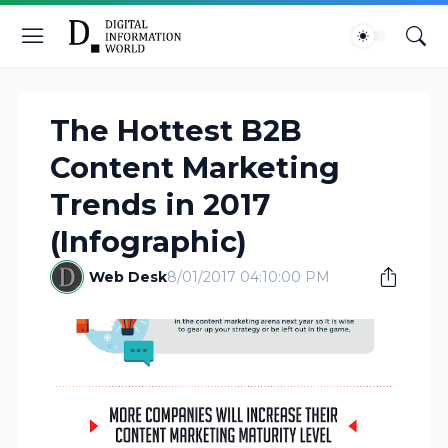
The Hottest B2B
Content Marketing
Trends in 2017
(Infographic)
Web Desk
8/01/2017 04:10:00 PM