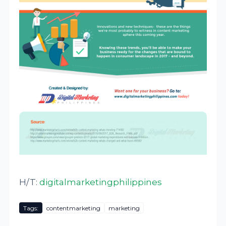
H/T:
digitalmarketingphilippines
Tags:
contentmarketing
marketing