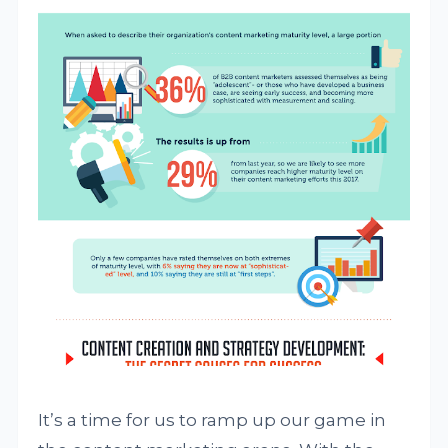
It’s a time for us to ramp up our game in