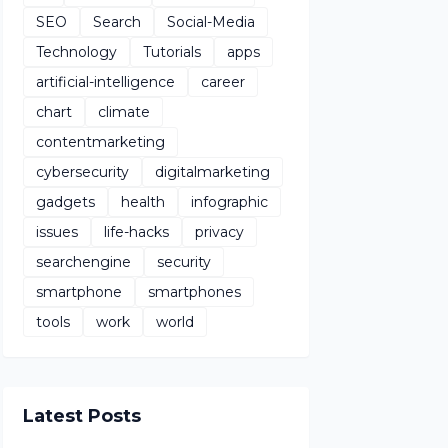
SEO
Search
Social-Media
Technology
Tutorials
apps
artificial-intelligence
career
chart
climate
contentmarketing
cybersecurity
digitalmarketing
gadgets
health
infographic
issues
life-hacks
privacy
searchengine
security
smartphone
smartphones
tools
work
world
Latest Posts