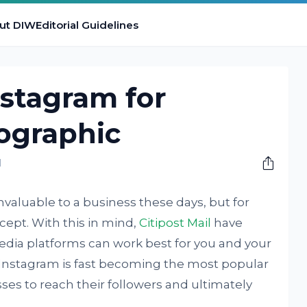
ut DIW
Editorial Guidelines
stagram for
fographic
M
valuable to a business these days, but for
ncept. With this in mind,
Citipost Mail
have
edia platforms can work best for you and your
. Instagram is fast becoming the most popular
ses to reach their followers and ultimately