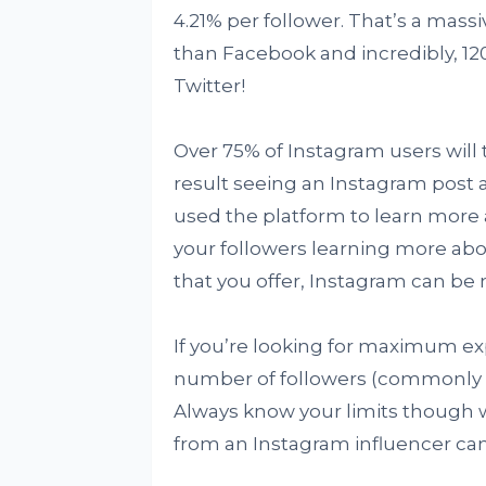
4.21% per follower. That’s a ma
than Facebook and incredibly, 1
Twitter!
Over 75% of Instagram users will t
result seeing an Instagram post 
used the platform to learn more 
your followers learning more abo
that you offer, Instagram can be 
If you’re looking for maximum e
number of followers (commonly kn
Always know your limits though 
from an Instagram influencer can