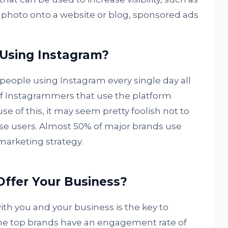
 photo onto a website or blog, sponsored ads
 Using Instagram?
people using Instagram every single day all
f Instagrammers that use the platform
se of this, it may seem pretty foolish not to
se users. Almost 50% of major brands use
 marketing strategy.
ffer Your Business?
th you and your business is the key to
he top brands have an engagement rate of