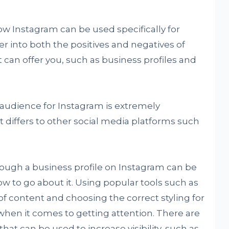
 how Instagram can be used specifically for
r into both the positives and negatives of
t can offer you, such as business profiles and
 audience for Instagram is extremely
it differs to other social media platforms such
ough a business profile on Instagram can be
 how to go about it. Using popular tools such as
 of content and choosing the correct styling for
when it comes to getting attention. There are
that can be used to increase visibility, such as