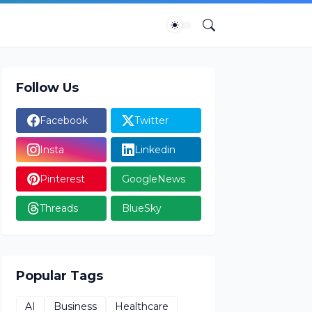
Follow Us
Facebook
Twitter
Insta
Linkedin
Pinterest
GoogleNews
Threads
BlueSky
Popular Tags
AI
Business
Healthcare