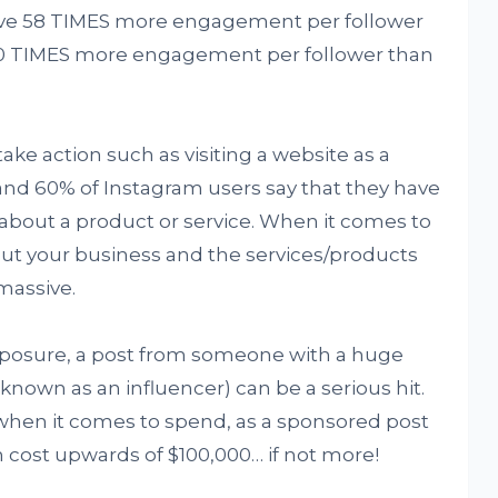
ssive 58 TIMES more engagement per follower
20 TIMES more engagement per follower than
ake action such as visiting a website as a
and 60% of Instagram users say that they have
about a product or service. When it comes to
ut your business and the services/products
massive.
xposure, a post from someone with a huge
own as an influencer) can be a serious hit.
when it comes to spend, as a sponsored post
 cost upwards of $100,000… if not more!