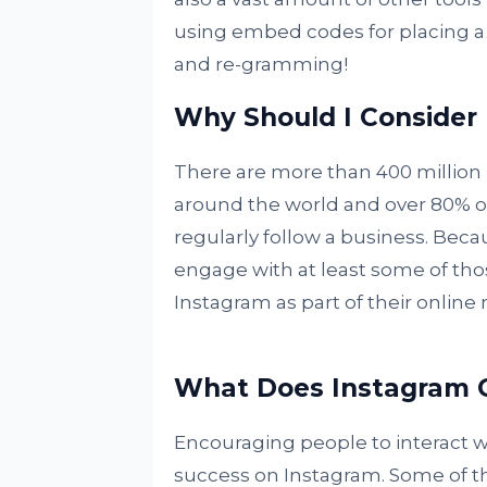
using embed codes for placing a
and re-gramming!
Why Should I Consider
There are more than 400 million 
around the world and over 80% o
regularly follow a business. Becau
engage with at least some of tho
Instagram as part of their online
What Does Instagram O
Encouraging people to interact wi
success on Instagram. Some of t