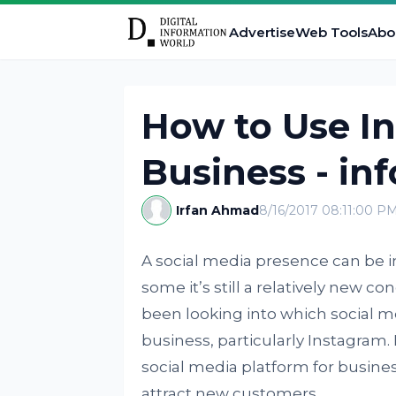
Advertise
Web Tools
Abo
How to Use In
Business - in
Irfan Ahmad
8/16/2017 08:11:00 P
A social media presence can be in
some it’s still a relatively new co
been looking into which social m
business, particularly Instagram
social media platform for busines
attract new customers.