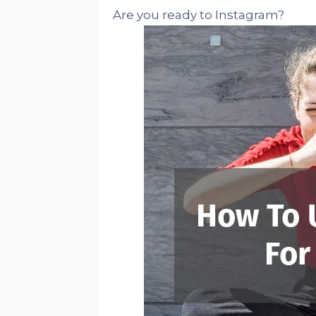
Are you ready to Instagram?