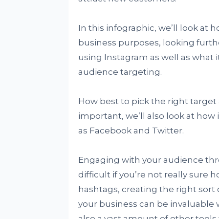
In this infographic, we’ll look at
business purposes, looking furthe
using Instagram as well as what i
audience targeting.
How best to pick the right target
important, we’ll also look at how 
as Facebook and Twitter.
Engaging with your audience thr
difficult if you’re not really sure
hashtags, creating the right sort
your business can be invaluable 
also a vast amount of other tools 