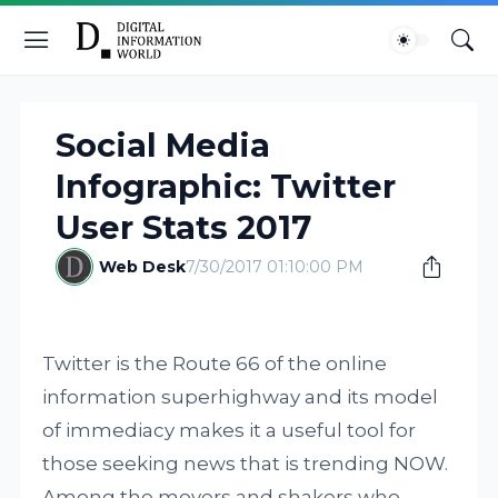
Social Media
Infographic: Twitter
User Stats 2017
Web Desk
7/30/2017 01:10:00 PM
Twitter is the Route 66 of the online
information superhighway and its model
of immediacy makes it a useful tool for
those seeking news that is trending NOW.
Among the movers and shakers who