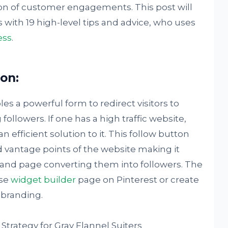
ion of customer engagements. This post will
with 19 high-level tips and advice, who uses
ess
.
ton:
es a powerful form to redirect visitors to
followers. If one has a high traffic website,
n efficient solution to it. This follow button
 vantage points of the website making it
brand page converting them into followers. The
use
widget builder
page on Pinterest or create
 branding.