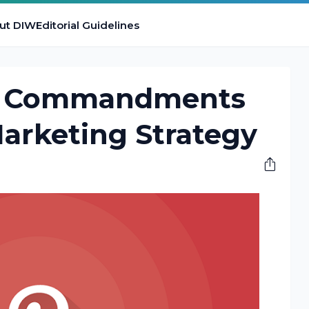
ut DIW
Editorial Guidelines
n Commandments
Marketing Strategy