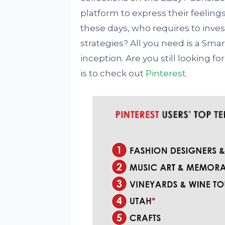
platform to express their feelings
these days, who requires to in
strategies? All you need is a Sm
inception. Are you still looking f
is to check out
Pinterest
.