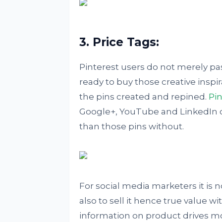
3. Price Tags:
Pinterest users do not merely pas
ready to buy those creative inspi
the pins created and repined.
Pin
Google+, YouTube and LinkedIn
than those pins without.
For social media marketers it is n
also to sell it hence true value wi
information on product drives mo