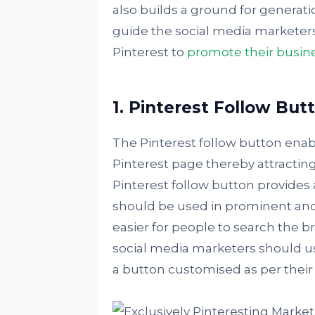
also builds a ground for generat
guide the social media marketers 
Pinterest to
promote their busin
1. Pinterest Follow But
The Pinterest follow button enabl
Pinterest page thereby attracting 
Pinterest follow button provides a
should be used in prominent and
easier for people to search the 
social media marketers should 
a button customised as per their