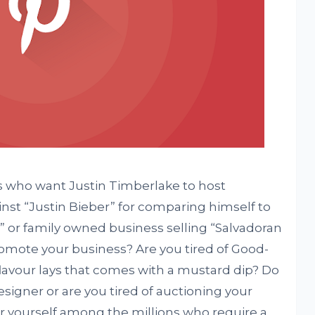
s who want Justin Timberlake to host
ainst “Justin Bieber” for comparing himself to
” or family owned business selling “Salvadoran
omote your business? Are you tired of Good-
lavour lays that comes with a mustard dip? Do
esigner or are you tired of auctioning your
r yourself among the millions who require a