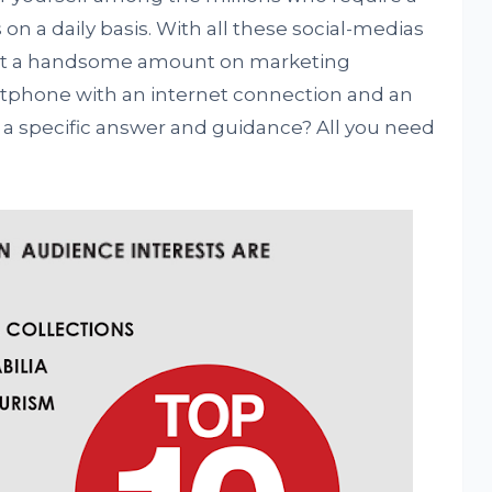
 on a daily basis. With all these social-medias
vest a handsome amount on marketing
artphone with an internet connection and an
or a specific answer and guidance? All you need