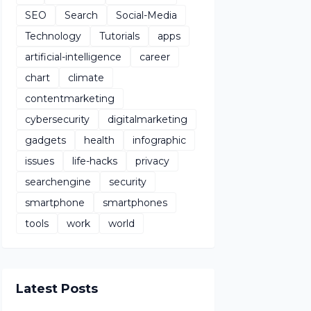
SEO
Search
Social-Media
Technology
Tutorials
apps
artificial-intelligence
career
chart
climate
contentmarketing
cybersecurity
digitalmarketing
gadgets
health
infographic
issues
life-hacks
privacy
searchengine
security
smartphone
smartphones
tools
work
world
Latest Posts