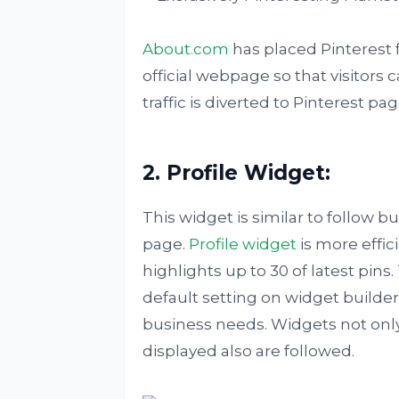
About.com
has placed Pinterest f
official webpage so that visitors 
traffic is diverted to Pinterest pa
2. Profile Widget:
This widget is similar to follow bu
page.
Profile widget
is more effic
highlights up to 30 of latest pins
default setting on widget builder
business needs. Widgets not only
displayed also are followed.