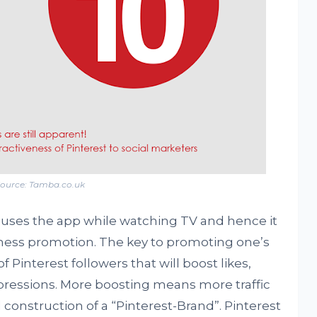
ource: Tamba.co.uk
uses the app while watching TV and hence it
ness promotion. The key to promoting one’s
f Pinterest followers that will boost likes,
pressions. More boosting means more traffic
 construction of a “Pinterest-Brand”. Pinterest