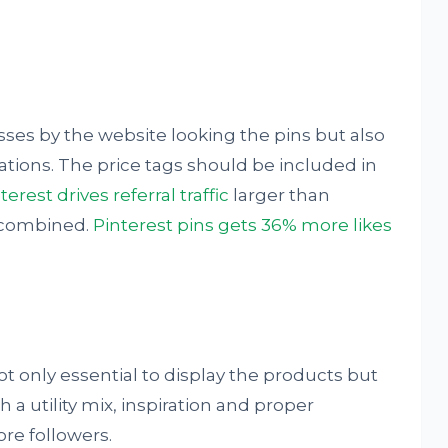
ses by the website looking the pins but also
rations. The price tags should be included in
terest drives referral traffic
larger than
 combined.
Pinterest pins gets 36% more likes
ot only essential to display the products but
th a utility mix, inspiration and proper
re followers.