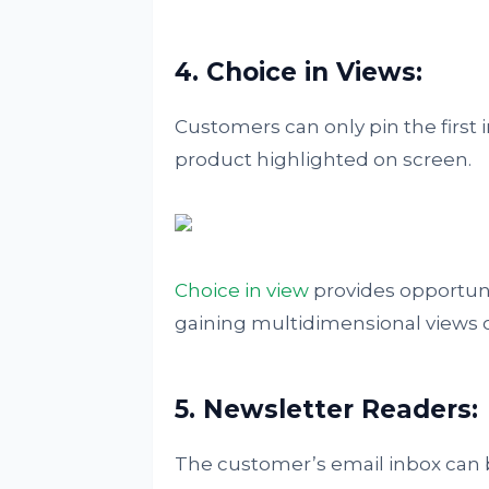
4. Choice in Views:
Customers can only pin the first 
product highlighted on screen.
Choice in view
provides opportuni
gaining multidimensional views 
5. Newsletter Readers:
The customer’s email inbox can 