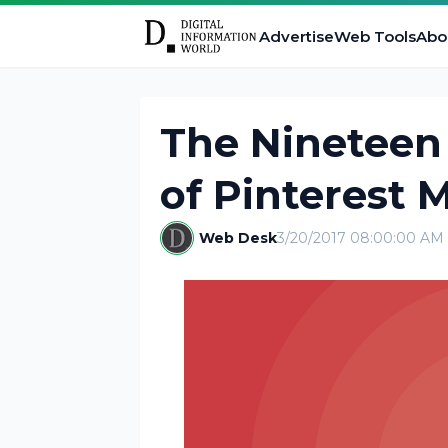
Advertise
Web Tools
Abo
The Ninetee
of Pinterest 
Web Desk
3/20/2017 08:00:00 AM