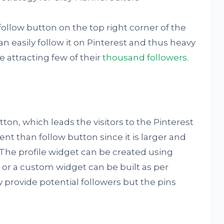
ollow button on the top right corner of the
can easily follow it on Pinterest and thus heavy
ge attracting few of their
thousand followers
.
tton, which leads the visitors to the Pinterest
ient than follow button since it is larger and
. The profile widget can be created using
 or a custom widget can be built as per
 provide potential followers but the pins