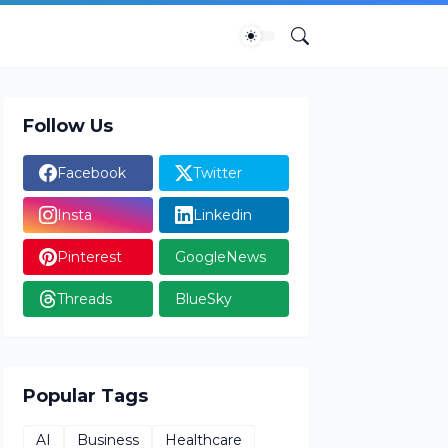
Follow Us
Facebook
Twitter
Insta
Linkedin
Pinterest
GoogleNews
Threads
BlueSky
Popular Tags
AI
Business
Healthcare