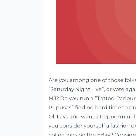
Are you among one of those folk
“Saturday Night Live”, or vote ag
MJ? Do you run a “Tattoo-Parlour
Pupusas” finding hard time to pr
Ol’ Lays and want a Peppermint f
you consider yourself a fashion d
collections on the EBay? Conside