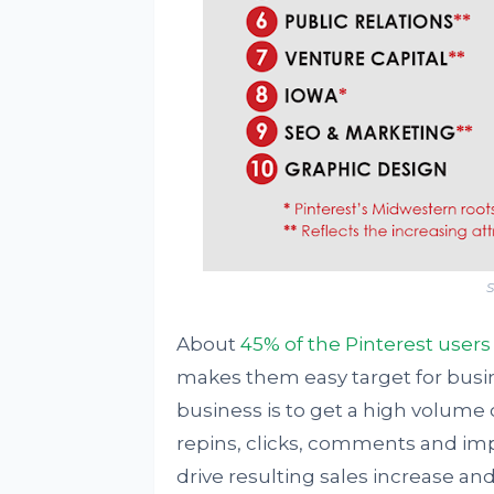
S
About
45% of the Pinterest users
makes them easy target for busi
business is to get a high volume o
repins, clicks, comments and im
drive resulting sales increase and