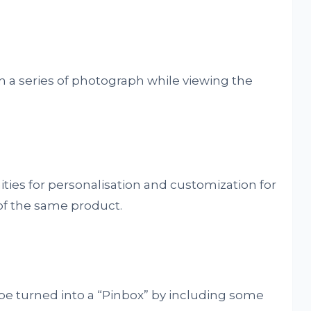
in a series of photograph while viewing the
ties for personalisation and customization for
of the same product.
be turned into a “Pinbox” by including some