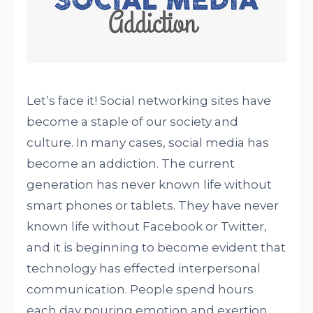
Let’s face it! Social networking sites have
become a staple of our society and
culture. In many cases, social media has
become an addiction. The current
generation has never known life without
smart phones or tablets. They have never
known life without Facebook or Twitter,
and it is beginning to become evident that
technology has effected interpersonal
communication. People spend hours
each day pouring emotion and exertion