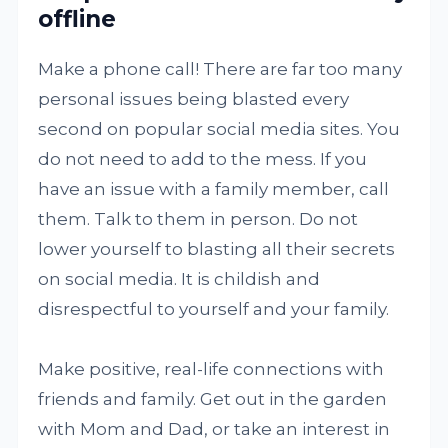
offline
Make a phone call! There are far too many
personal issues being blasted every
second on popular social media sites. You
do not need to add to the mess. If you
have an issue with a family member, call
them. Talk to them in person. Do not
lower yourself to blasting all their secrets
on social media. It is childish and
disrespectful to yourself and your family.
Make positive, real-life connections with
friends and family. Get out in the garden
with Mom and Dad, or take an interest in