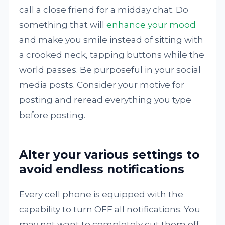
call a close friend for a midday chat. Do
something that will
enhance your mood
and make you smile instead of sitting with
a crooked neck, tapping buttons while the
world passes. Be purposeful in your social
media posts. Consider your motive for
posting and reread everything you type
before posting.
Alter your various settings to
avoid endless notifications
Every cell phone is equipped with the
capability to turn OFF all notifications. You
may not want to completely cut them off,