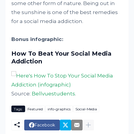
some other form of nature. Being out in
the sunshine is one of the best remedies
for a social media addiction.
Bonus infographic:
How To Beat Your Social Media
Addiction
Source:
Bellvuestudents
.
Tags:
Featured
info-graphics
Social-Media
Facebook