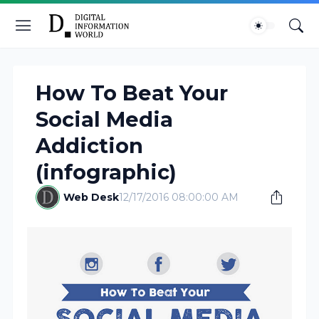
How To Beat Your
Social Media
Addiction
(infographic)
Web Desk
12/17/2016 08:00:00 AM