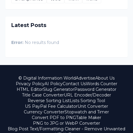
Latest Posts
Error:
No results found
© Digital Information World
Advertise
About Us
Privacy Policy
AI Policy
Contact Us
Words Counter
HTML Editor
Slug Generator
Password Generator
Title Case Converter
URL Encoder/Decoder
Reverse Sorting List
Lists Sorting Tool
US PayPal Fee Calculator
Unit Converter
Currency Converter
Stopwatch and Timer
Convert PDF to PNG
Table Maker
PNG to JPG or WebP Converter
Blog Post Text/Formatting Cleaner - Remove Unwanted