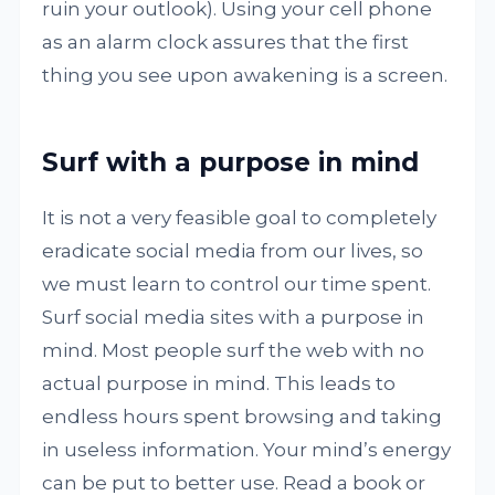
ruin your outlook). Using your cell phone
as an alarm clock assures that the first
thing you see upon awakening is a screen.
Surf with a purpose in mind
It is not a very feasible goal to completely
eradicate social media from our lives, so
we must learn to control our time spent.
Surf social media sites with a purpose in
mind. Most people surf the web with no
actual purpose in mind. This leads to
endless hours spent browsing and taking
in useless information. Your mind’s energy
can be put to better use. Read a book or