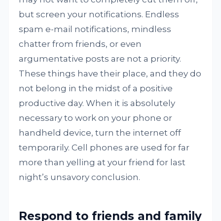
but screen your notifications. Endless
spam e-mail notifications, mindless
chatter from friends, or even
argumentative posts are not a priority.
These things have their place, and they do
not belong in the midst of a positive
productive day. When it is absolutely
necessary to work on your phone or
handheld device, turn the internet off
temporarily. Cell phones are used for far
more than yelling at your friend for last
night’s unsavory conclusion.
Respond to friends and family