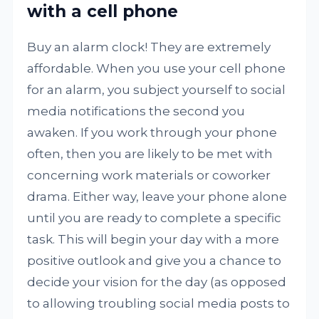
with a cell phone
Buy an alarm clock! They are extremely
affordable. When you use your cell phone
for an alarm, you subject yourself to social
media notifications the second you
awaken. If you work through your phone
often, then you are likely to be met with
concerning work materials or coworker
drama. Either way, leave your phone alone
until you are ready to complete a specific
task. This will begin your day with a more
positive outlook and give you a chance to
decide your vision for the day (as opposed
to allowing troubling social media posts to