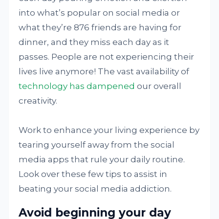
into what’s popular on social media or
what they’re 876 friends are having for
dinner, and they miss each day as it
passes. People are not experiencing their
lives live anymore! The vast availability of
technology has dampened
our overall
creativity.
Work to enhance your living experience by
tearing yourself away from the social
media apps that rule your daily routine.
Look over these few tips to assist in
beating your social media addiction.
Avoid beginning your day