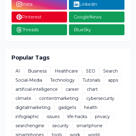
Insta
Linkedin
Pinterest
GoogleNews
Threads
BlueSky
Popular Tags
AI
Business
Healthcare
SEO
Search
Social-Media
Technology
Tutorials
apps
artificial-intelligence
career
chart
climate
contentmarketing
cybersecurity
digitalmarketing
gadgets
health
infographic
issues
life-hacks
privacy
searchengine
security
smartphone
smartphones
tools
work
world