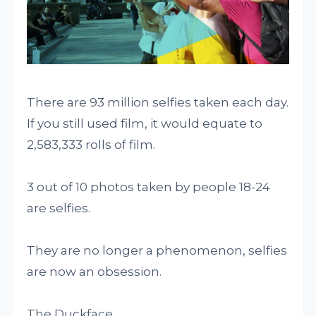
There are 93 million selfies taken each day.
If you still used film, it would equate to
2,583,333 rolls of film.
3 out of 10 photos taken by people 18-24
are selfies.
They are no longer a phenomenon, selfies
are now an obsession.
The Duckface.