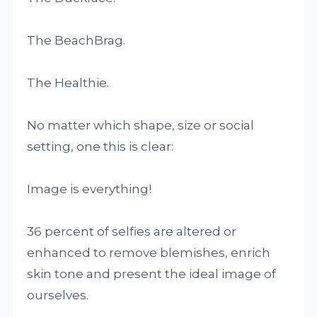
The BeachBrag.
The Healthie.
No matter which shape, size or social
setting, one this is clear:
Image is everything!
36 percent of selfies are altered or
enhanced to remove blemishes, enrich
skin tone and present the ideal image of
ourselves.