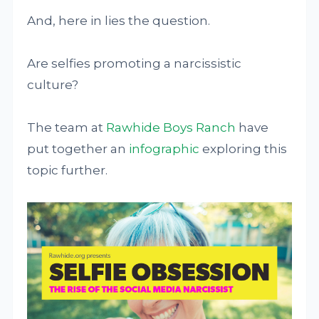
And, here in lies the question.
Are selfies promoting a narcissistic
culture?
The team at
Rawhide Boys Ranch
have
put together an
infographic
exploring this
topic further.