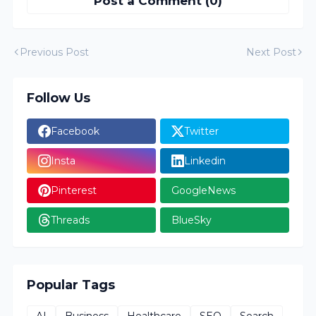
Post a Comment (0)
Previous Post
Next Post
Follow Us
Facebook
Twitter
Insta
Linkedin
Pinterest
GoogleNews
Threads
BlueSky
Popular Tags
AI
Business
Healthcare
SEO
Search