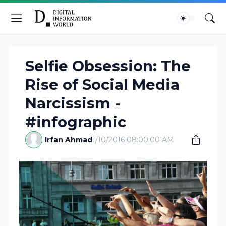
Selfie Obsession: The
Rise of Social Media
Narcissism -
#infographic
Irfan Ahmad
1/10/2016 08:00:00 AM