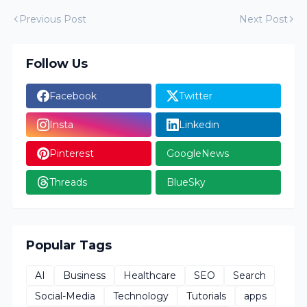
Previous Post
Next Post
Follow Us
Facebook
Twitter
Insta
Linkedin
Pinterest
GoogleNews
Threads
BlueSky
Popular Tags
AI
Business
Healthcare
SEO
Search
Social-Media
Technology
Tutorials
apps