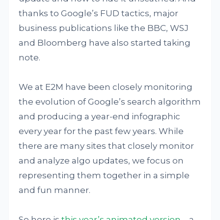
thanks to Google’s FUD tactics, major
business publications like the BBC, WSJ
and Bloomberg have also started taking
note.
We at E2M have been closely monitoring
the evolution of Google’s search algorithm
and producing a year-end infographic
every year for the past few years. While
there are many sites that closely monitor
and analyze algo updates, we focus on
representing them together in a simple
and fun manner.
So here is
this year’s animated version
– a