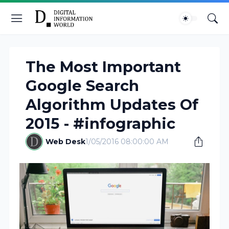
The Most Important
Google Search
Algorithm Updates Of
2015 - #infographic
Web Desk
1/05/2016 08:00:00 AM