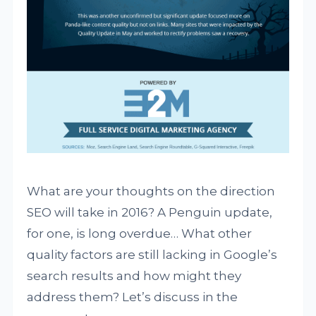
What are your thoughts on the direction
SEO will take in 2016? A Penguin update,
for one, is long overdue… What other
quality factors are still lacking in Google’s
search results and how might they
address them? Let’s discuss in the