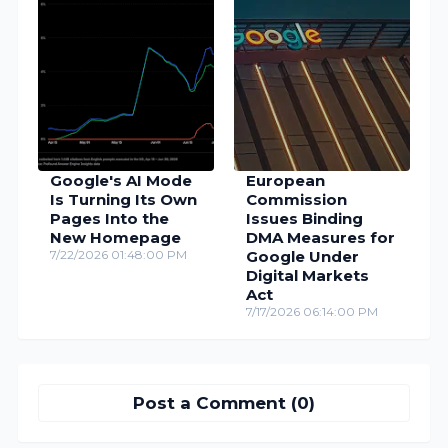
Google's AI Mode
European
Is Turning Its Own
Commission
Pages Into the
Issues Binding
New Homepage
DMA Measures for
7/22/2026 01:48:00 PM
Google Under
Digital Markets
Act
7/17/2026 06:14:00 PM
Post a Comment (0)