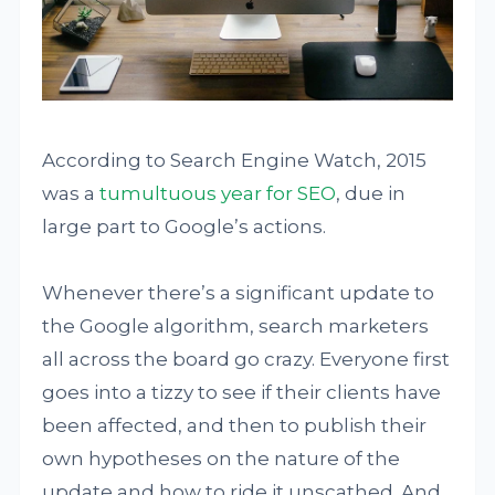
According to Search Engine Watch, 2015
was a
tumultuous year for SEO
, due in
large part to Google’s actions.
Whenever there’s a significant update to
the Google algorithm, search marketers
all across the board go crazy. Everyone first
goes into a tizzy to see if their clients have
been affected, and then to publish their
own hypotheses on the nature of the
update and how to ride it unscathed. And