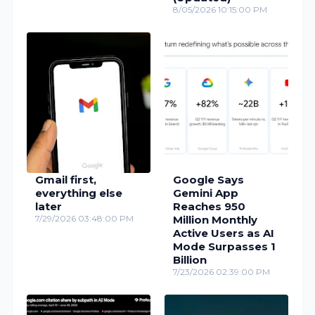
8/05/2026 10:15:00 PM
Gmail first,
Google Says
everything else
Gemini App
later
Reaches 950
7/29/2026 03:48:00 PM
Million Monthly
Active Users as AI
Mode Surpasses 1
Billion
7/23/2026 02:39:00 PM