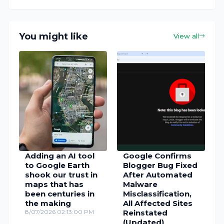
You might like
View all
Adding an AI tool
Google Confirms
to Google Earth
Blogger Bug Fixed
shook our trust in
After Automated
maps that has
Malware
been centuries in
Misclassification,
the making
All Affected Sites
8/07/2026 02:13:00 PM
Reinstated
(Updated)