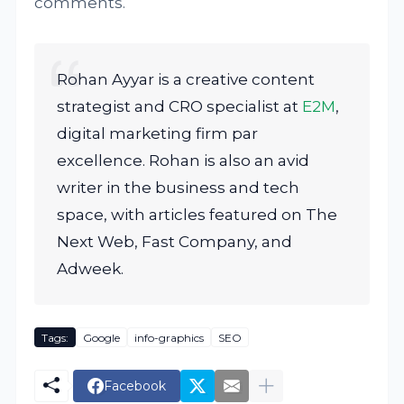
comments.
Rohan Ayyar is a creative content
strategist and CRO specialist at
E2M
,
digital marketing firm par
excellence. Rohan is also an avid
writer in the business and tech
space, with articles featured on The
Next Web, Fast Company, and
Adweek.
Tags:
Google
info-graphics
SEO
Facebook