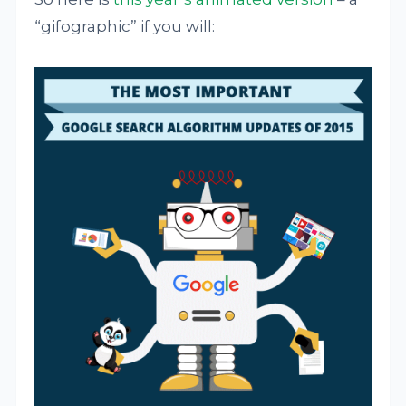
“gifographic” if you will: