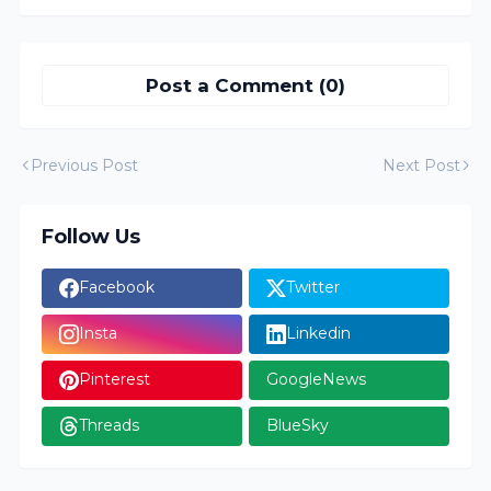
Post a Comment (0)
Previous Post
Next Post
Follow Us
Facebook
Twitter
Insta
Linkedin
Pinterest
GoogleNews
Threads
BlueSky