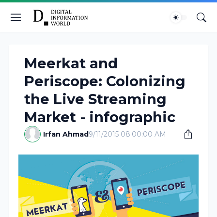
Meerkat and
Periscope: Colonizing
the Live Streaming
Market - infographic
Irfan Ahmad
9/11/2015 08:00:00 AM