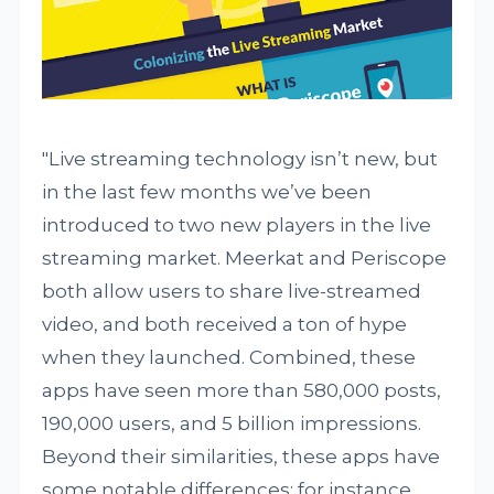
"Live streaming technology isn’t new, but
in the last few months we’ve been
introduced to two new players in the live
streaming market. Meerkat and Periscope
both allow users to share live-streamed
video, and both received a ton of hype
when they launched. Combined, these
apps have seen more than 580,000 posts,
190,000 users, and 5 billion impressions.
Beyond their similarities, these apps have
some notable differences; for instance,