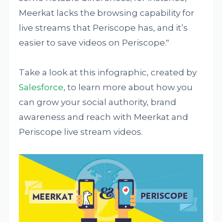
Meerkat lacks the browsing capability for
live streams that Periscope has, and it’s
easier to save videos on Periscope."
Take a look at this infographic, created by
Salesforce
, to learn more about how you
can grow your social authority, brand
awareness and reach with Meerkat and
Periscope live stream videos.