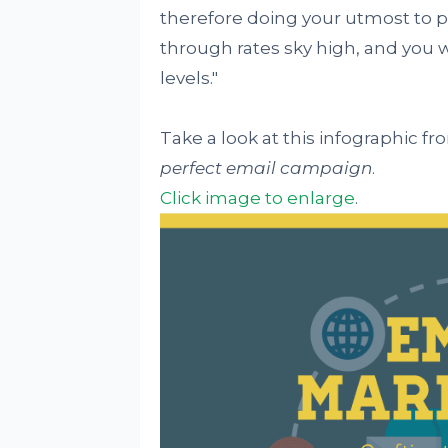
therefore doing your utmost to pe
through rates sky high, and you w
levels."
Take a look at this infographic f
perfect email campaign
.
Click image to enlarge
.