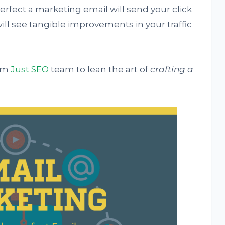
rfect a marketing email will send your click
ill see tangible improvements in your traffic
rom
Just SEO
team to lean the art of
crafting a