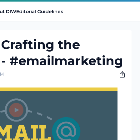
ut DIW
Editorial Guidelines
 Crafting the
 - #emailmarketing
AM