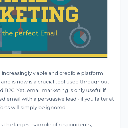
ncreasingly viable and credible platform
nd is now is a crucial tool used throughout
 B2C. Yet, email marketing is only useful if
ed email with a persuasive lead - if you falter at
orts will simply be ignored.
s the largest sample of respondents,