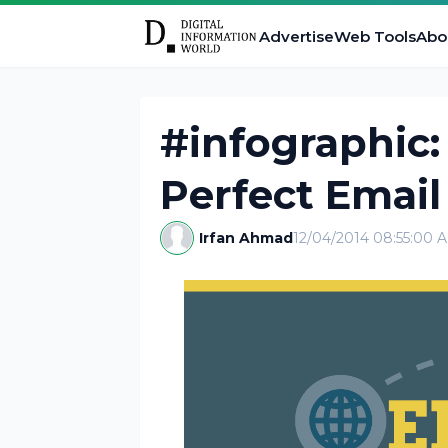
Advertise
Web Tools
Abo
#infographic:
Perfect Email
Irfan Ahmad
12/04/2014 08:55:00 