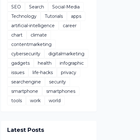
SEO
Search
Social-Media
Technology
Tutorials
apps
artificial-intelligence
career
chart
climate
contentmarketing
cybersecurity
digitalmarketing
gadgets
health
infographic
issues
life-hacks
privacy
searchengine
security
smartphone
smartphones
tools
work
world
Latest Posts