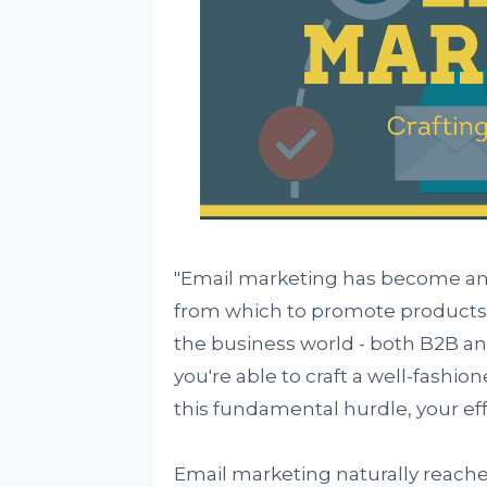
"Email marketing has become an i
from which to promote products a
the business world - both B2B and
you're able to craft a well-fashion
this fundamental hurdle, your eff
Email marketing naturally reache