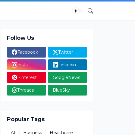
Follow Us
Facebook
Twitter
Insta
Linkedin
Pinterest
GoogleNews
Threads
BlueSky
Popular Tags
AI
Business
Healthcare