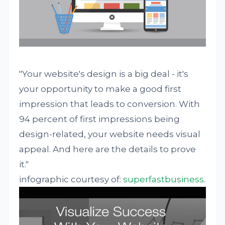
"Your website's design is a big deal - it's
your opportunity to make a good first
impression that leads to conversion. With
94 percent of first impressions being
design-related, your website needs visual
appeal. And here are the details to prove
it."
infographic courtesy of:
superfastbusiness
.