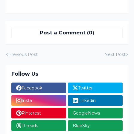
Post a Comment (0)
Previous Post
Next Post
Follow Us
Facebook
Twitter
Insta
Linkedin
Pinterest
GoogleNews
Threads
BlueSky