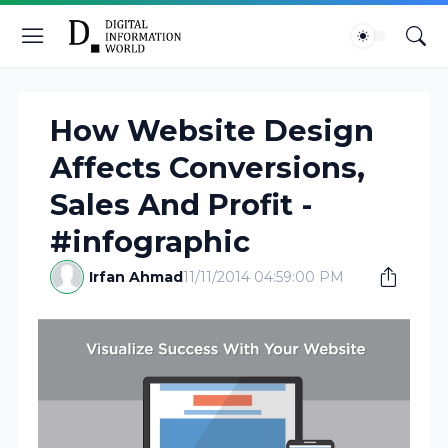
How Website Design
Affects Conversions,
Sales And Profit -
#infographic
Irfan Ahmad
11/11/2014 04:59:00 PM