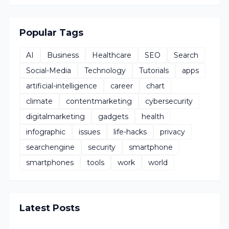
Popular Tags
AI
Business
Healthcare
SEO
Search
Social-Media
Technology
Tutorials
apps
artificial-intelligence
career
chart
climate
contentmarketing
cybersecurity
digitalmarketing
gadgets
health
infographic
issues
life-hacks
privacy
searchengine
security
smartphone
smartphones
tools
work
world
Latest Posts