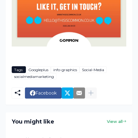
Tags:
Googleplus
info-graphics
Social-Media
socialmediamarketing
Facebook
You might like
View all