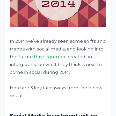
In 2014 we’ve already seen some shifts and
trends with social media, and looking into
the future
thisiscommon
created an
inforgraphic on what they think is next to
come in social during 2014.
Here are 3 key takeaways from the below
visual:
Social Media investment will be