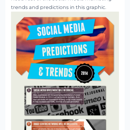
trends and predictions in this graphic.