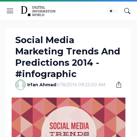
Social Media
Marketing Trends And
Predictions 2014 -
#infographic
Irfan Ahmad
8/18/2014 09:22:00 AM