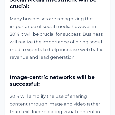
crucial:
Many businesses are recognizing the
importance of social media however in
2014 it will be crucial for success. Business
will realize the importance of hiring social
media experts to help increase web traffic,
revenue and lead generation.
Image-centric networks will be
successful:
2014 will amplify the use of sharing
content through image and video rather
than text. Incorporating visual content in