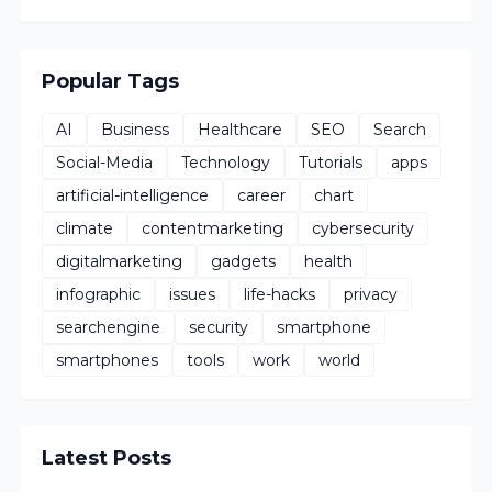
Popular Tags
AI
Business
Healthcare
SEO
Search
Social-Media
Technology
Tutorials
apps
artificial-intelligence
career
chart
climate
contentmarketing
cybersecurity
digitalmarketing
gadgets
health
infographic
issues
life-hacks
privacy
searchengine
security
smartphone
smartphones
tools
work
world
Latest Posts