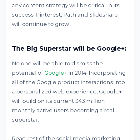
any content strategy will be critical in its
success. Pinterest, Path and Slideshare
will continue to grow.
The Big Superstar will be Google+:
No one will be able to dismiss the
potential of
Google+
in 2014. Incorporating
all of the Google product interactions into
a personalized web experience, Google+
will build on its current 343 million
monthly active users becoming a real
superstar.
Read rest of the social media marketing