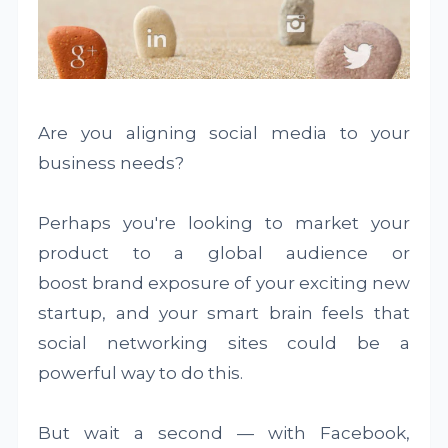
Are you aligning social media to your
business needs?
Perhaps you're looking to market your
product to a global audience or
boost brand exposure of your exciting new
startup, and your smart brain feels that
social networking sites could be a
powerful way to do this.
But wait a second — with Facebook,