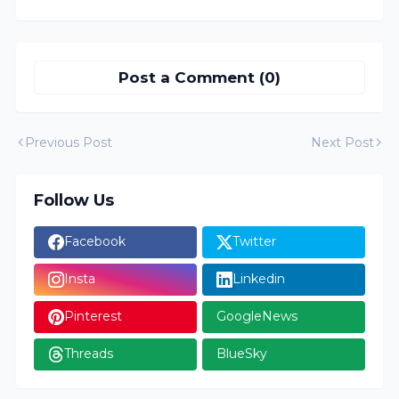
Post a Comment (0)
Previous Post
Next Post
Follow Us
Facebook
Twitter
Insta
Linkedin
Pinterest
GoogleNews
Threads
BlueSky