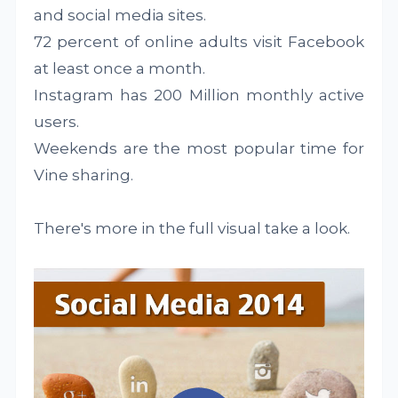
and social media sites.
72 percent of online adults visit Facebook
at least once a month.
Instagram has 200 Million monthly active
users.
Weekends are the most popular time for
Vine sharing.
There's more in the full visual take a look.