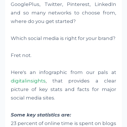
GooglePlus, Twitter, Pinterest, LinkedIn
and so many networks to choose from,
where do you get started?
Which social media is right for your brand?
Fret not.
Here's an infographic from our pals at
digitalinsights
, that provides a clear
picture of key stats and facts for major
social media sites.
Some key statistics are:
23 percent of online time is spent on blogs