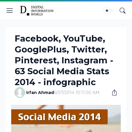
Facebook, YouTube,
GooglePlus, Twitter,
Pinterest, Instagram -
63 Social Media Stats
2014 - infographic
Irfan Ahmad
6/07/2014 10:11:00 AM