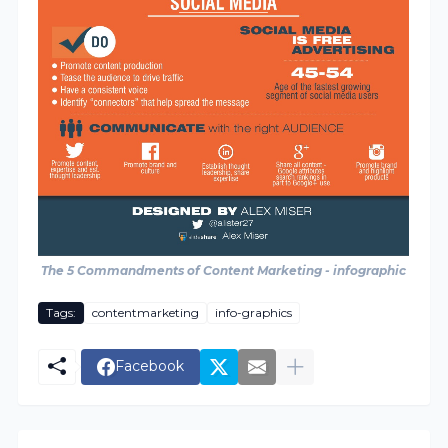
The 5 Commandments of Content Marketing - infographic
Tags:
contentmarketing
info-graphics
Facebook