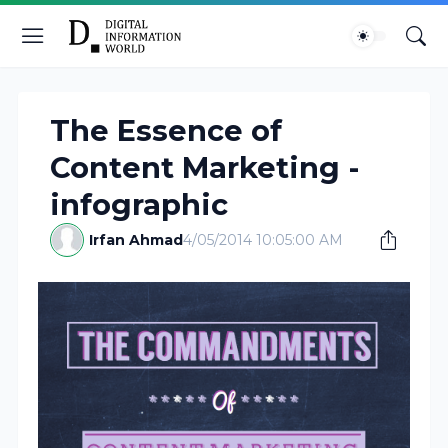
The Essence of
Content Marketing -
infographic
Irfan Ahmad
4/05/2014 10:05:00 AM