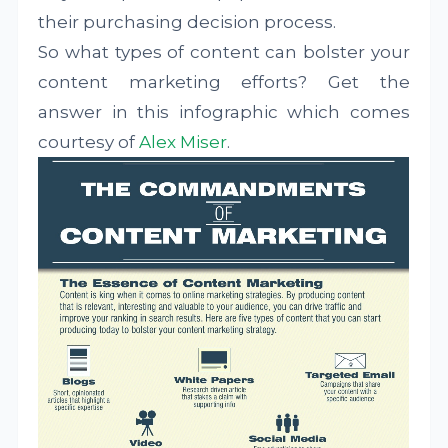
their purchasing decision process.
So what types of content can bolster your
content marketing efforts? Get the
answer in this infographic which comes
courtesy of
Alex Miser
.