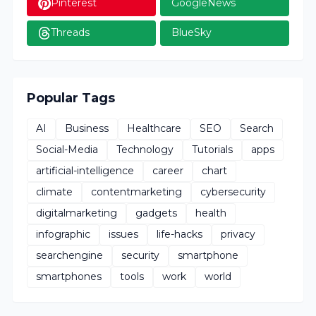
Pinterest
GoogleNews
Threads
BlueSky
Popular Tags
AI
Business
Healthcare
SEO
Search
Social-Media
Technology
Tutorials
apps
artificial-intelligence
career
chart
climate
contentmarketing
cybersecurity
digitalmarketing
gadgets
health
infographic
issues
life-hacks
privacy
searchengine
security
smartphone
smartphones
tools
work
world