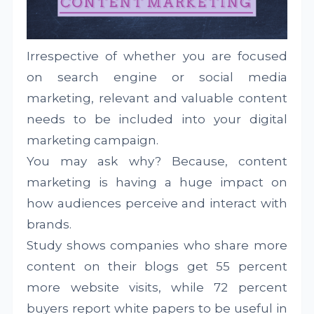
Irrespective of whether you are focused
on search engine or social media
marketing, relevant and valuable content
needs to be included into your digital
marketing campaign.
You may ask why? Because, content
marketing is having a huge impact on
how audiences perceive and interact with
brands.
Study shows companies who share more
content on their blogs get 55 percent
more website visits, while 72 percent
buyers report white papers to be useful in