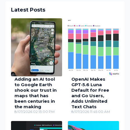
Latest Posts
Adding an AI tool
OpenAI Makes
to Google Earth
GPT‑5.6 Luna
shook our trust in
Default for Free
maps that has
and Go Users,
been centuries in
Adds Unlimited
the making
Text Chats
8/07/2026 02:13:00 PM
8/07/2026 11:45:00 AM