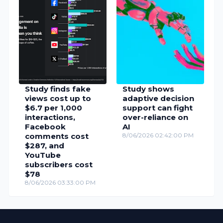
Study finds fake
Study shows
views cost up to
adaptive decision
$6.7 per 1,000
support can fight
interactions,
over-reliance on
Facebook
AI
comments cost
8/06/2026 02:42:00 PM
$287, and
YouTube
subscribers cost
$78
8/06/2026 03:33:00 PM