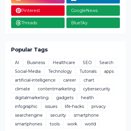
Pinterest
GoogleNews
Threads
BlueSky
Popular Tags
AI
Business
Healthcare
SEO
Search
Social-Media
Technology
Tutorials
apps
artificial-intelligence
career
chart
climate
contentmarketing
cybersecurity
digitalmarketing
gadgets
health
infographic
issues
life-hacks
privacy
searchengine
security
smartphone
smartphones
tools
work
world