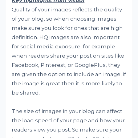
Key highlights from visual
Quality of your images reflects the quality
of your blog, so when choosing images
make sure you look for ones that are high
definition. HQ images are also important
for social media exposure, for example
when readers share your post on sites like
Facebook, Pinterest, or GooglePlus, they
are given the option to include an image, if
the image is great then it is more likely to
be shared.
The size of images in your blog can affect
the load speed of your page and how your
readers view you post. So make sure your