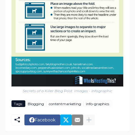
Secrets of a Killer Blog Post: Images - infographic
Tags:
Blogging
contentmarketing
info-graphics
Facebook