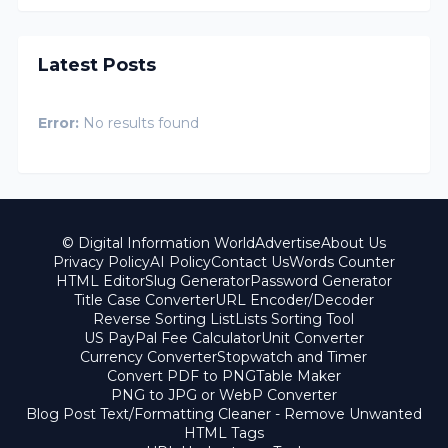
Latest Posts
Error:
No results found
© Digital Information World
Advertise
About Us
Privacy Policy
AI Policy
Contact Us
Words Counter
HTML Editor
Slug Generator
Password Generator
Title Case Converter
URL Encoder/Decoder
Reverse Sorting List
Lists Sorting Tool
US PayPal Fee Calculator
Unit Converter
Currency Converter
Stopwatch and Timer
Convert PDF to PNG
Table Maker
PNG to JPG or WebP Converter
Blog Post Text/Formatting Cleaner - Remove Unwanted
HTML Tags