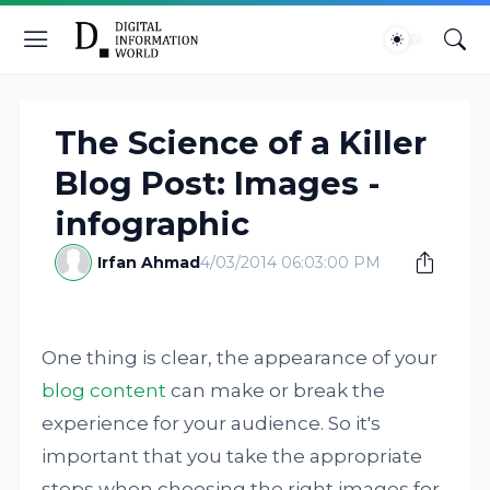
The Science of a Killer
Blog Post: Images -
infographic
Irfan Ahmad
4/03/2014 06:03:00 PM
One thing is clear, the appearance of your
blog content
can make or break the
experience for your audience. So it's
important that you take the appropriate
steps when choosing the right images for