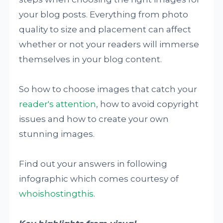
your blog posts. Everything from photo
quality to size and placement can affect
whether or not your readers will immerse
themselves in your blog content.
So how to choose images that catch your
reader's attention
, how to avoid copyright
issues and how to create your own
stunning images.
Find out your answers in following
infographic which comes courtesy of
whoishostingthis
.