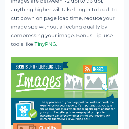
images are between 72 dpi to 96 dpi,
anything higher will take longer to load. To
cut down on page load time, reduce your
image size without affecting quality by
compressing your image. Bonus Tip: use
tools like
TinyPNG
.