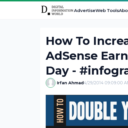
Advertise
Web Tools
Abo
How To Increa
AdSense Earni
Day - #infogr
Irfan Ahmad
4/29/2014 09:09:00 