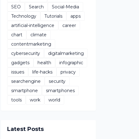
SEO
Search
Social-Media
Technology
Tutorials
apps
artificial-intelligence
career
chart
climate
contentmarketing
cybersecurity
digitalmarketing
gadgets
health
infographic
issues
life-hacks
privacy
searchengine
security
smartphone
smartphones
tools
work
world
Latest Posts