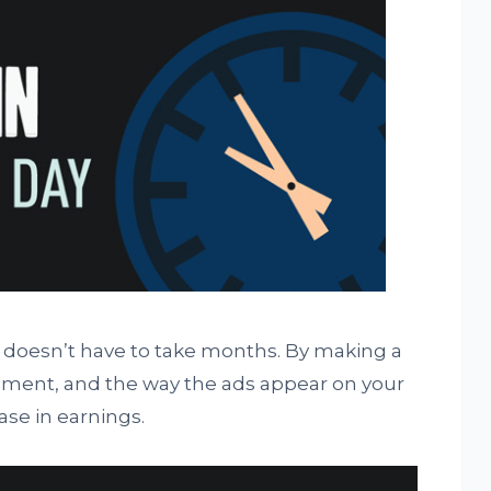
doesn’t have to take months. By making a
ement, and the way the ads appear on your
ase in earnings.