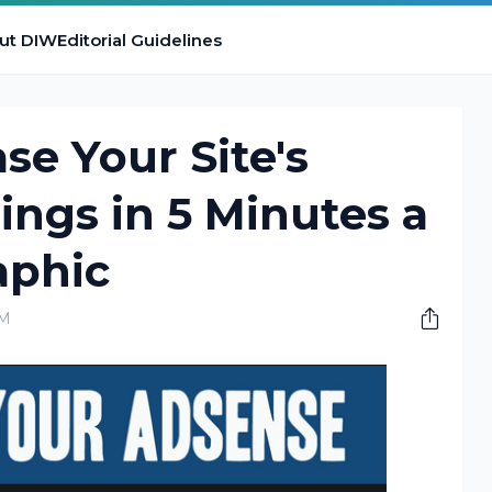
ut DIW
Editorial Guidelines
se Your Site's
ngs in 5 Minutes a
aphic
AM