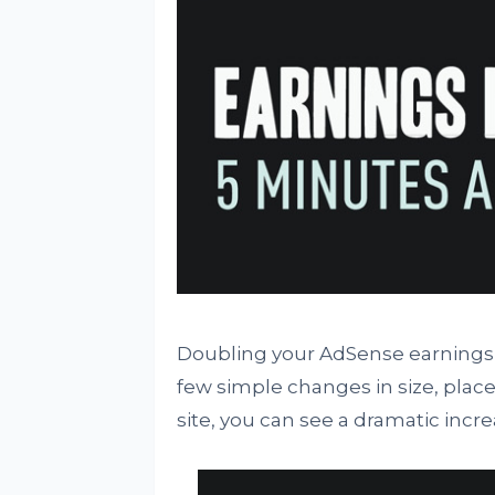
Doubling your AdSense earnings 
few simple changes in size, plac
site, you can see a dramatic incre