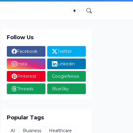
Follow Us
Facebook
Twitter
Insta
Linkedin
Pinterest
GoogleNews
Threads
BlueSky
Popular Tags
AI
Business
Healthcare