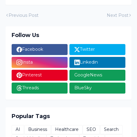
Previous Post
Next Post
Follow Us
Facebook
Twitter
Insta
Linkedin
Pinterest
GoogleNews
Threads
BlueSky
Popular Tags
AI
Business
Healthcare
SEO
Search