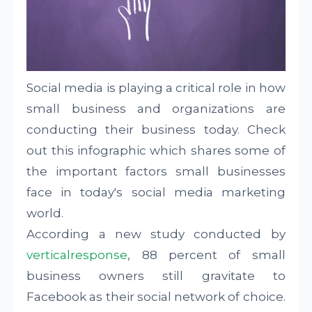
Social media is playing a critical role in how
small business and organizations are
conducting their business today. Check
out this infographic which shares some of
the important factors small businesses
face in today's social media marketing
world.
According a new study conducted by
verticalresponse
, 88 percent of small
business owners still gravitate to
Facebook as their social network of choice.