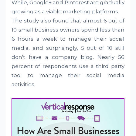
While, Google+ and Pinterest are gradually
growing as a viable marketing platforms.
The study also found that almost 6 out of
10 small business owners spend less than
6 hours a week to manage their social
media, and surprisingly, 5 out of 10 still
don't have a company blog. Nearly 56
percent of respondents use a third party
tool to manage their social media
activities.