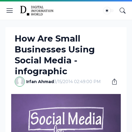
How Are Small
Businesses Using
Social Media -
infographic
Irfan Ahmad
3/15/2014 02:49:00 PM