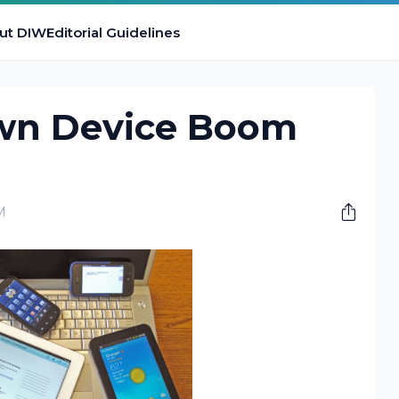
ut DIW
Editorial Guidelines
wn Device Boom
M