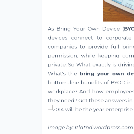
As Bring Your Own Device (
BY
devices connect to corporate
companies to provide full brin
permission, while keeping co
private. So What exactly is driv
What's the
bring your own de
bottom-line benefits of BYOD in 
workplace? And how employees u
they need? Get these answers in
image by: ltlatnd.wordpress.com