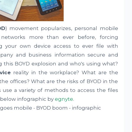
OD
) movement popularizes, personal mobile
 networks more than ever before, forcing
g your own device access to ever file with
mpany and business information secure and
ing this BOYD explosion and who's using what?
vice
reality in the workplace? What are the
the offices? What are the risks of BYOD in the
se a variety of methods to access the files
 below infographic by
egnyte
.