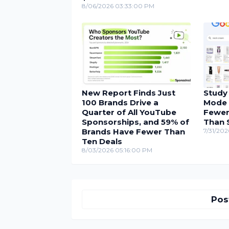
8/06/2026 03:33:00 PM
New Report Finds Just
Study
100 Brands Drive a
Mode 
Quarter of All YouTube
Fewer
Sponsorships, and 59% of
Than 
Brands Have Fewer Than
7/31/202
Ten Deals
8/03/2026 05:16:00 PM
Pos