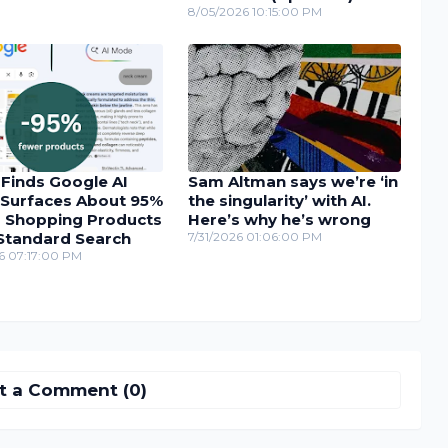
8/05/2026 10:15:00 PM
 Finds Google AI
Sam Altman says we’re ‘in
Surfaces About 95%
the singularity’ with AI.
 Shopping Products
Here’s why he’s wrong
Standard Search
7/31/2026 01:06:00 PM
6 07:17:00 PM
t a Comment (0)