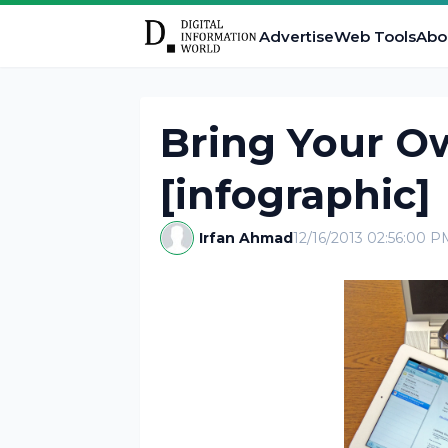
Advertise
Web Tools
Abo
Bring Your O
[infographic]
Irfan Ahmad
12/16/2013 02:56:00 P