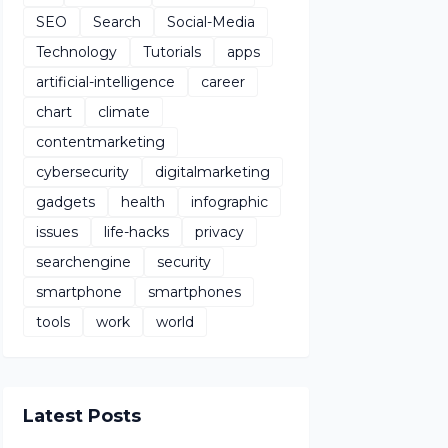
SEO
Search
Social-Media
Technology
Tutorials
apps
artificial-intelligence
career
chart
climate
contentmarketing
cybersecurity
digitalmarketing
gadgets
health
infographic
issues
life-hacks
privacy
searchengine
security
smartphone
smartphones
tools
work
world
Latest Posts