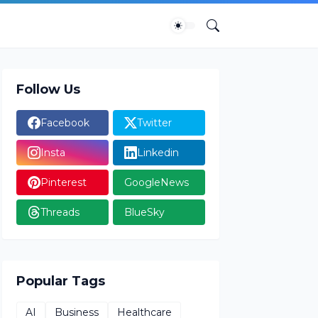
Follow Us
Facebook
Twitter
Insta
Linkedin
Pinterest
GoogleNews
Threads
BlueSky
Popular Tags
AI
Business
Healthcare