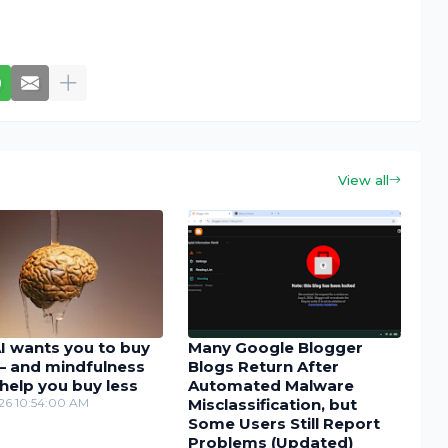
View all
I wants you to buy
Many Google Blogger
– and mindfulness
Blogs Return After
help you buy less
Automated Malware
26 10:54:00 AM
Misclassification, but
Some Users Still Report
Problems (Updated)