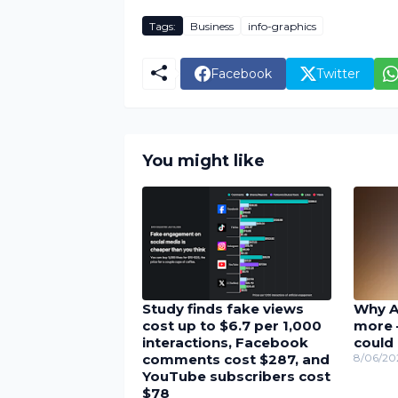
Tags:
Business
info-graphics
Facebook
Twitter
You might like
Study finds fake views
Why A
cost up to $6.7 per 1,000
more 
interactions, Facebook
could 
comments cost $287, and
8/06/20
YouTube subscribers cost
$78