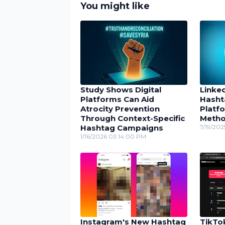
You might like
Study Shows Digital
Linke
Platforms Can Aid
Hasht
Atrocity Prevention
Platfo
Through Context-Specific
Meth
Hashtag Campaigns
7/19/202
1/16/2026 03:14:00 PM
Instagram's New Hashtag
TikTo