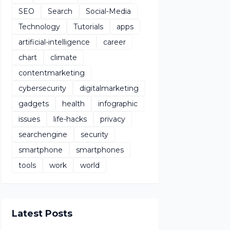
SEO
Search
Social-Media
Technology
Tutorials
apps
artificial-intelligence
career
chart
climate
contentmarketing
cybersecurity
digitalmarketing
gadgets
health
infographic
issues
life-hacks
privacy
searchengine
security
smartphone
smartphones
tools
work
world
Latest Posts