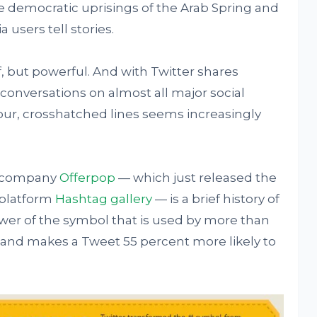
he democratic uprisings of the Arab Spring and
users tell stories.
f, but powerful. And with Twitter shares
conversations on almost all major social
four, crosshatched lines seems increasingly
re company
Offerpop
— which just released the
 platform
Has
htag gallery
— is a brief history of
ower of the symbol that is used by more than
 and makes a Tweet 55 percent more likely to