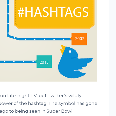
n late-night TV, but Twitter’s wildly
ower of the hashtag. The symbol has gone
 ago to being seen in Super Bowl