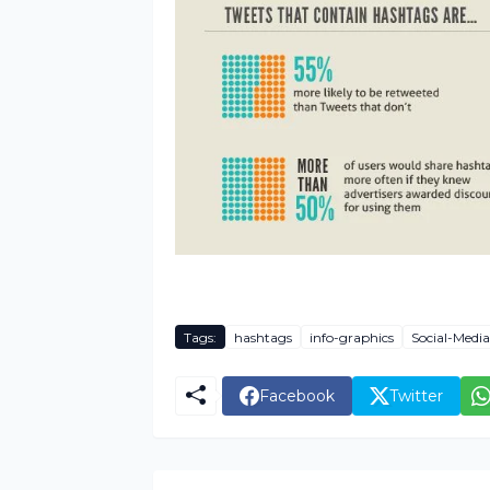
Tags:
hashtags
info-graphics
Social-Media
Facebook
Twitter