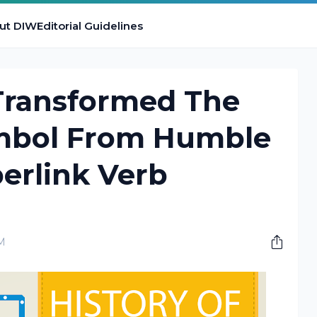
ut DIW
Editorial Guidelines
Transformed The
mbol From Humble
erlink Verb
AM