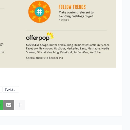
Twitter