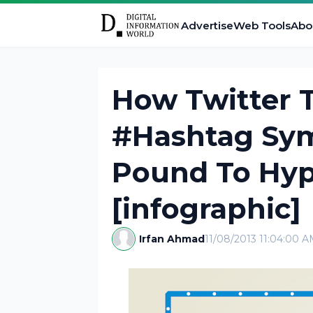
Advertise
Web Tools
Abo
How Twitter 
#Hashtag Sy
Pound To Hyp
[infographic]
Irfan Ahmad
11/08/2013 11:04:00 