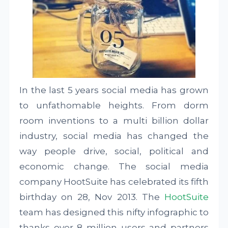
In the last 5 years social media has grown
to unfathomable heights. From dorm
room inventions to a multi billion dollar
industry, social media has changed the
way people drive, social, political and
economic change. The social media
company HootSuite has celebrated its fifth
birthday on 28, Nov 2013. The
HootSuite
team has designed this nifty infographic to
thanks over 8 million users and partners