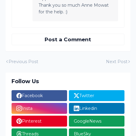
Thank you so much Anne Mowat
for the help. :)
Post a Comment
Previous Post
Next Post
Follow Us
Facebook
Twitter
Insta
Linkedin
Pinterest
GoogleNews
Threads
BlueSky