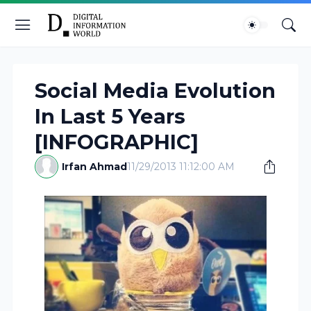
Social Media Evolution
In Last 5 Years
[INFOGRAPHIC]
Irfan Ahmad
11/29/2013 11:12:00 AM