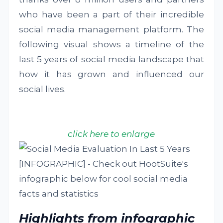
who have been a part of their incredible
social media management platform. The
following visual shows a timeline of the
last 5 years of social media landscape that
how it has grown and influenced our
social lives.
click here to enlarge
Highlights from infographic