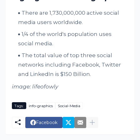
There are 1,730,000,000 active social
media users worldwide.
1/4 of the world's population uses
social media.
The total value of top three social
networks including Facebook, Twitter
and LinkedIn is $150 Billion.
image: lifeofowly
Tags:
info-graphics
Social-Media
Facebook