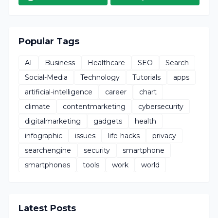
Popular Tags
AI
Business
Healthcare
SEO
Search
Social-Media
Technology
Tutorials
apps
artificial-intelligence
career
chart
climate
contentmarketing
cybersecurity
digitalmarketing
gadgets
health
infographic
issues
life-hacks
privacy
searchengine
security
smartphone
smartphones
tools
work
world
Latest Posts