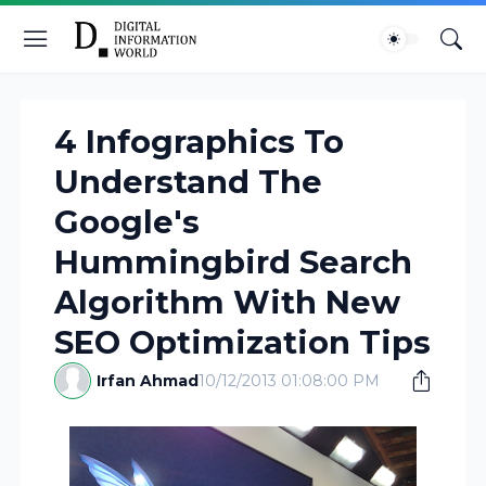
4 Infographics To
Understand The
Google's
Hummingbird Search
Algorithm With New
SEO Optimization Tips
Irfan Ahmad
10/12/2013 01:08:00 PM