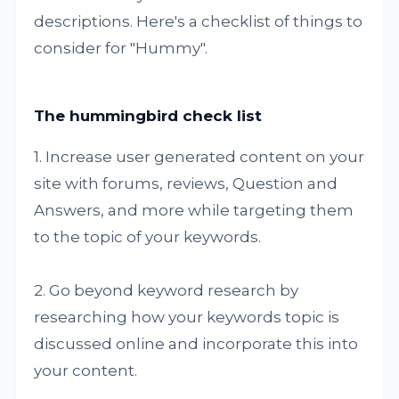
descriptions. Here's a checklist of things to
consider for "Hummy".
The hummingbird check list
1. Increase user generated content on your
site with forums, reviews, Question and
Answers, and more while targeting them
to the topic of your keywords.
2. Go beyond keyword research by
researching how your keywords topic is
discussed online and incorporate this into
your content.