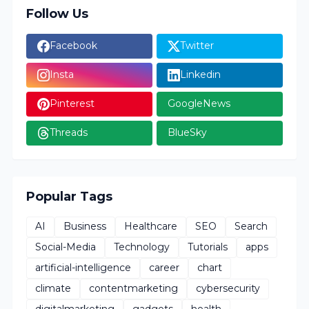
Follow Us
Facebook
Twitter
Insta
Linkedin
Pinterest
GoogleNews
Threads
BlueSky
Popular Tags
AI
Business
Healthcare
SEO
Search
Social-Media
Technology
Tutorials
apps
artificial-intelligence
career
chart
climate
contentmarketing
cybersecurity