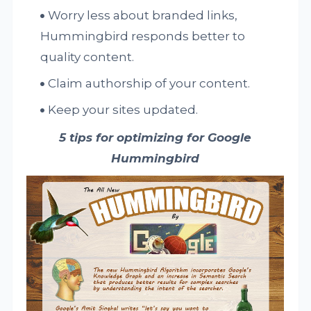
Worry less about branded links,
Hummingbird responds better to
quality content.
Claim authorship of your content.
Keep your sites updated.
5 tips for optimizing for Google
Hummingbird