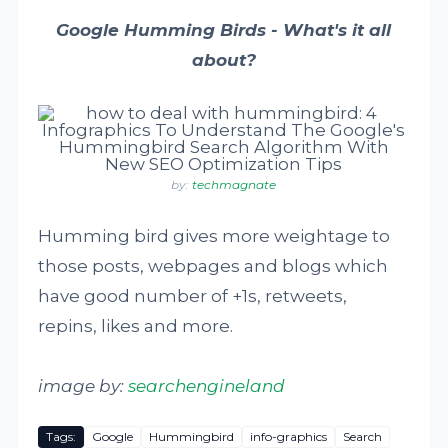
Google Humming Birds - What's it all
about?
by:
techmagnate
Humming bird gives more weightage to
those posts, webpages and blogs which
have good number of +1s, retweets,
repins, likes and more.
image by:
searchengineland
Tags:
Google
Hummingbird
info-graphics
Search