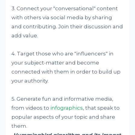
3. Connect your "conversational" content
with others via social media by sharing
and contributing. Join their discussion and
add value.
4. Target those who are "influencers" in
your subject-matter and become
connected with them in order to build up
your authority.
5. Generate fun and informative media,
from videos to
infographics
, that speak to
popular aspects of your topic and share
them.
Hummingbird algorithm and its impact