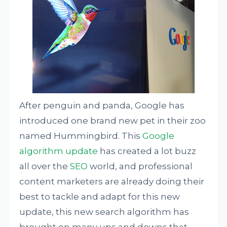
After penguin and panda, Google has
introduced one brand new pet in their zoo
named Hummingbird. This
Google
algorithm update
has created a lot buzz
all over the
SEO
world, and professional
content marketers are already doing their
best to tackle and adapt for this new
update, this new search algorithm has