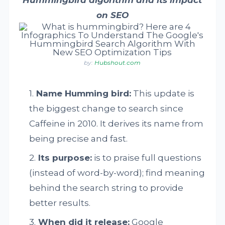
on SEO
by:
Hubshout.com
Name Humming bird:
This update is
the biggest change to search since
Caffeine in 2010. It derives its name from
being precise and fast.
Its purpose:
is to praise full questions
(instead of word-by-word); find meaning
behind the search string to provide
better results.
When did it release:
Google