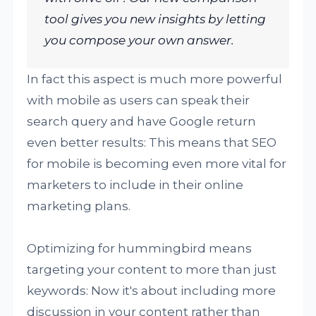
tool gives you new insights by letting
you compose your own answer.
In fact this aspect is much more powerful
with mobile as users can speak their
search query and have Google return
even better results: This means that SEO
for mobile is becoming even more vital for
marketers to include in their online
marketing plans.
Optimizing for hummingbird means
targeting your content to more than just
keywords: Now it's about including more
discussion in your content rather than