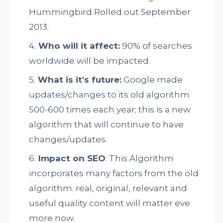
Hummingbird Rolled out September
2013.
Who will it affect:
90% of searches
worldwide will be impacted.
What is it's future:
Google made
updates/changes to its old algorithm
500-600 times each year; this is a new
algorithm that will continue to have
changes/updates.
Impact on SEO
: This Algorithm
incorporates many factors from the old
algorithm. real, original, relevant and
useful quality content will matter eve
more now.