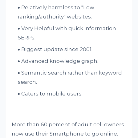
Relatively harmless to "Low
ranking/authority" websites.
Very Helpful with quick information
SERPs.
Biggest update since 2001.
Advanced knowledge graph.
Semantic search rather than keyword
search.
Caters to mobile users.
More than 60 percent of adult cell owners
now use their Smartphone to go online.