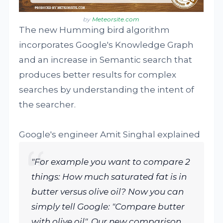
by
Meteorsite.com
The new Humming bird algorithm
incorporates Google's Knowledge Graph
and an increase in Semantic search that
produces better results for complex
searches by understanding the intent of
the searcher.
Google's engineer Amit Singhal explained
"For example you want to compare 2
things: How much saturated fat is in
butter versus olive oil? Now you can
simply tell Google: "Compare butter
with olive oil". Our new comparison