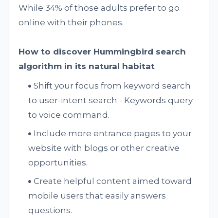
While 34% of those adults prefer to go
online with their phones.
How to discover Hummingbird search
algorithm in its natural habitat
Shift your focus from keyword search
to user-intent search - Keywords query
to voice command.
Include more entrance pages to your
website with blogs or other creative
opportunities.
Create helpful content aimed toward
mobile users that easily answers
questions.