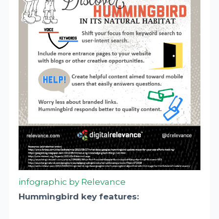
infographic by Relevance
Hummingbird key features: