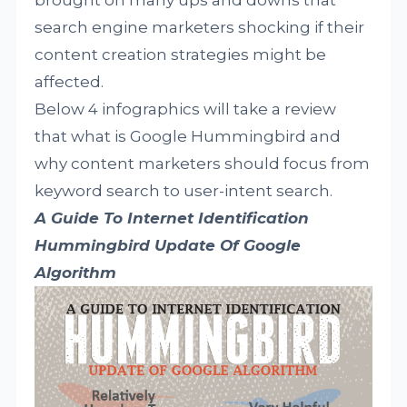
brought on many ups and downs that
search engine marketers shocking if their
content creation strategies might be
affected.
Below 4 infographics will take a review
that what is Google Hummingbird and
why content marketers should focus from
keyword search to user-intent search.
A Guide To Internet Identification
Hummingbird Update Of Google
Algorithm