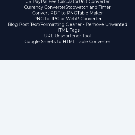
US PayPal Fee Calculator
Unit Converter
Currency Converter
Stopwatch and Timer
Convert PDF to PNG
Table Maker
PNG to JPG or WebP Converter
Blog Post Text/Formatting Cleaner - Remove Unwanted
HTML Tags
URL Unshortener Tool
Google Sheets to HTML Table Converter