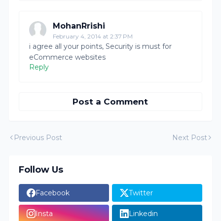
MohanRrishi
February 4, 2014 at 2:37 PM
i agree all your points, Security is must for
eCommerce websites
Reply
Post a Comment
Previous Post
Next Post
Follow Us
Facebook
Twitter
Insta
Linkedin