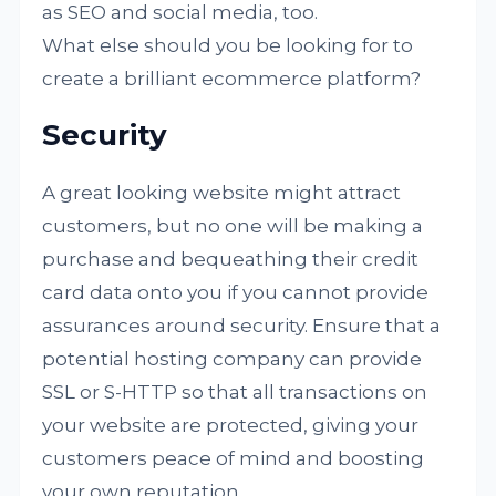
as SEO and social media, too.
What else should you be looking for to
create a brilliant ecommerce platform?
Security
A great looking website might attract
customers, but no one will be making a
purchase and bequeathing their credit
card data onto you if you cannot provide
assurances around security. Ensure that a
potential hosting company can provide
SSL or S-HTTP so that all transactions on
your website are protected, giving your
customers peace of mind and boosting
your own reputation.