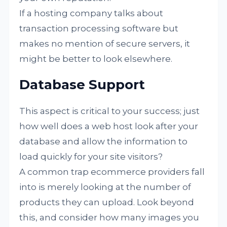
If a hosting company talks about
transaction processing software but
makes no mention of secure servers, it
might be better to look elsewhere.
Database Support
This aspect is critical to your success; just
how well does a web host look after your
database and allow the information to
load quickly for your site visitors?
A common trap ecommerce providers fall
into is merely looking at the number of
products they can upload. Look beyond
this, and consider how many images you