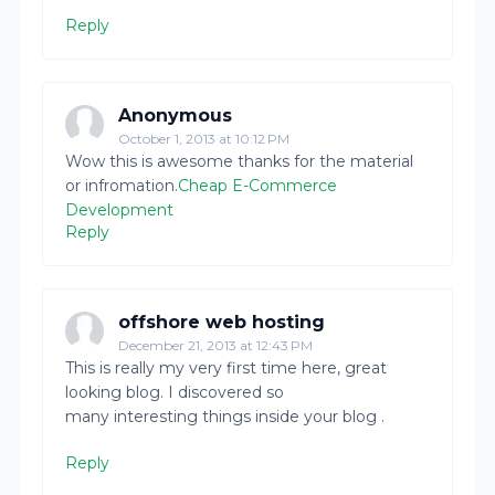
Reply
Anonymous
October 1, 2013 at 10:12 PM
Wow this is awesome thanks for the material
or infromation.
Cheap E-Commerce
Development
Reply
offshore web hosting
December 21, 2013 at 12:43 PM
This is really my very first time here, great
looking blog. I discovered so
many interesting things inside your blog .
Reply