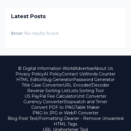
Latest Posts
Error:
No results found
© Digital Information World
Advertise
About Us
Privacy Policy
AI Policy
Contact Us
Words Counter
HTML Editor
Slug Generator
Password Generator
Title Case Converter
URL Encoder/Decoder
Reverse Sorting List
Lists Sorting Tool
US PayPal Fee Calculator
Unit Converter
Currency Converter
Stopwatch and Timer
Convert PDF to PNG
Table Maker
PNG to JPG or WebP Converter
Blog Post Text/Formatting Cleaner - Remove Unwanted
HTML Tags
URL Unshortener Tool