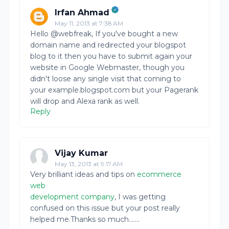
Irfan Ahmad
May 11, 2013 at 7:38 AM
Hello @webfreak, If you've bought a new
domain name and redirected your blogspot
blog to it then you have to submit again your
website in Google Webmaster, though you
didn't loose any single visit that coming to
your example.blogspot.com but your Pagerank
will drop and Alexa rank as well.
Reply
Vijay Kumar
May 13, 2013 at 9:17 AM
Very brilliant ideas and tips on
ecommerce
web
development company
, I was getting
confused on this issue but your post really
helped me.Thanks so much.......