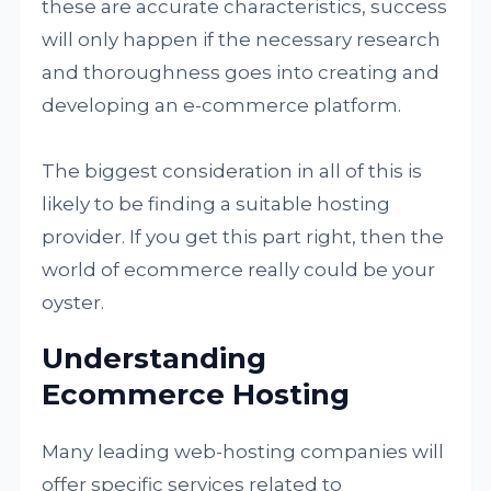
these are accurate characteristics, success
will only happen if the necessary research
and thoroughness goes into creating and
developing an e-commerce platform.
The biggest consideration in all of this is
likely to be finding a suitable hosting
provider. If you get this part right, then the
world of ecommerce really could be your
oyster.
Understanding
Ecommerce Hosting
Many leading web-hosting companies will
offer specific services related to