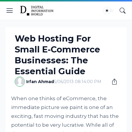
Web Hosting For
Small E-Commerce
Businesses: The
Essential Guide
Irfan Ahmad
5/06/2013 08:14:00 PM
When one thinks of eCommerce, the
immediate picture we paint is one of an
exciting, fast moving industry that has the
potential to be very lucrative. While all of