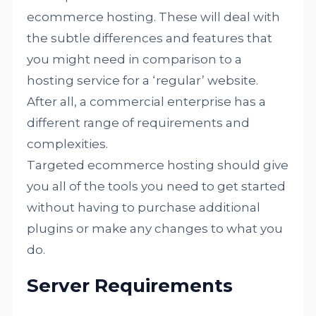
ecommerce hosting. These will deal with
the subtle differences and features that
you might need in comparison to a
hosting service for a ‘regular’ website.
After all, a commercial enterprise has a
different range of requirements and
complexities.
Targeted ecommerce hosting should give
you all of the tools you need to get started
without having to purchase additional
plugins or make any changes to what you
do.
Server Requirements