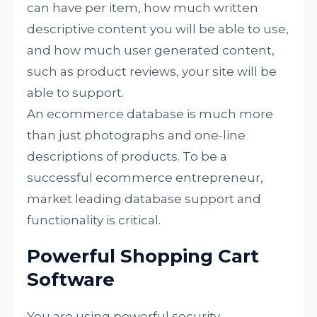
can have per item, how much written
descriptive content you will be able to use,
and how much user generated content,
such as product reviews, your site will be
able to support.
An ecommerce database is much more
than just photographs and one-line
descriptions of products. To be a
successful ecommerce entrepreneur,
market leading database support and
functionality is critical.
Powerful Shopping Cart
Software
You are using powerful security