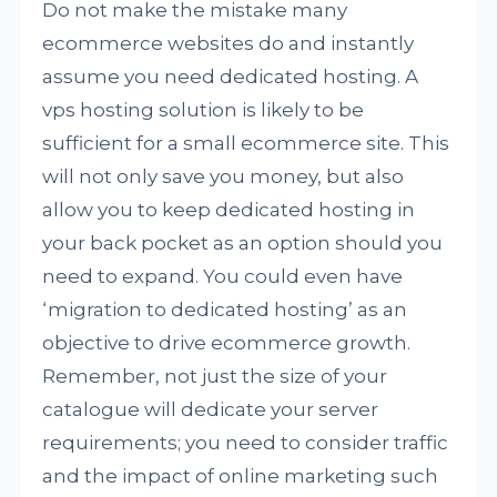
Do not make the mistake many
ecommerce websites do and instantly
assume you need dedicated hosting. A
vps hosting solution is likely to be
sufficient for a small ecommerce site. This
will not only save you money, but also
allow you to keep dedicated hosting in
your back pocket as an option should you
need to expand. You could even have
‘migration to dedicated hosting’ as an
objective to drive ecommerce growth.
Remember, not just the size of your
catalogue will dedicate your server
requirements; you need to consider traffic
and the impact of online marketing such