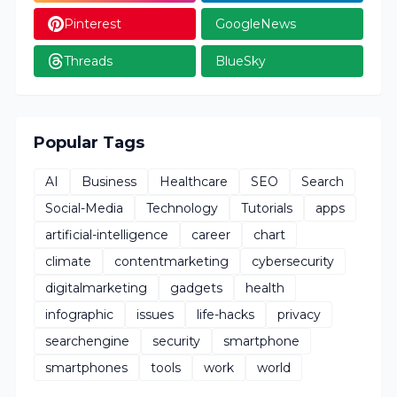
Pinterest
GoogleNews
Threads
BlueSky
Popular Tags
AI
Business
Healthcare
SEO
Search
Social-Media
Technology
Tutorials
apps
artificial-intelligence
career
chart
climate
contentmarketing
cybersecurity
digitalmarketing
gadgets
health
infographic
issues
life-hacks
privacy
searchengine
security
smartphone
smartphones
tools
work
world