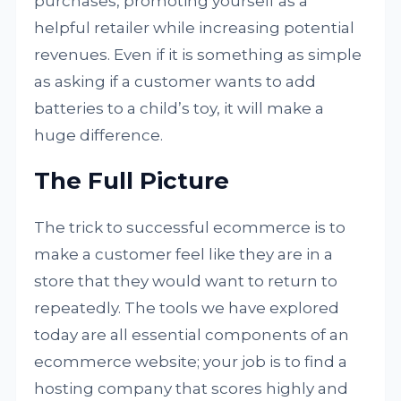
purchases, promoting yourself as a
helpful retailer while increasing potential
revenues. Even if it is something as simple
as asking if a customer wants to add
batteries to a child’s toy, it will make a
huge difference.
The Full Picture
The trick to successful ecommerce is to
make a customer feel like they are in a
store that they would want to return to
repeatedly. The tools we have explored
today are all essential components of an
ecommerce website; your job is to find a
hosting company that scores highly and