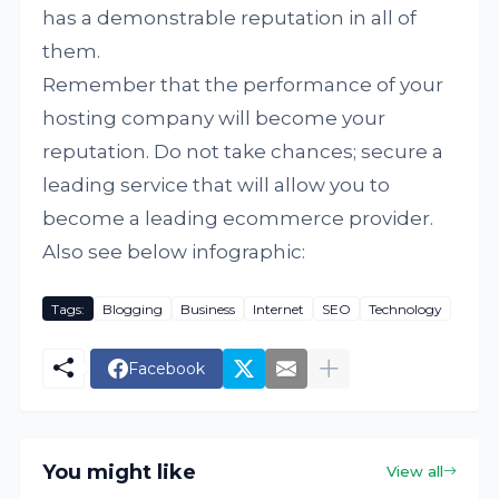
has a demonstrable reputation in all of
them.
Remember that the performance of your
hosting company will become your
reputation. Do not take chances; secure a
leading service that will allow you to
become a leading ecommerce provider.
Also see below infographic:
Tags:
Blogging
Business
Internet
SEO
Technology
Facebook
You might like
View all