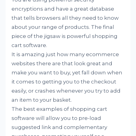
encryptions and have a great database
that tells browsers all they need to know
about your range of products. The final
piece of the jigsaw is powerful shopping
cart software.
It is amazing just how many ecommerce
websites there are that look great and
make you want to buy, yet fall down when
it comes to getting you to the checkout
easily, or crashes whenever you try to add
an item to your basket.
The best examples of shopping cart
software will allow you to pre-load
suggested link and complementary