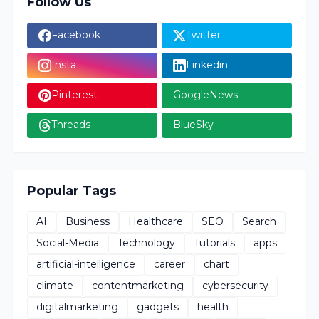
Follow Us
Facebook
Twitter
Insta
Linkedin
Pinterest
GoogleNews
Threads
BlueSky
Popular Tags
AI
Business
Healthcare
SEO
Search
Social-Media
Technology
Tutorials
apps
artificial-intelligence
career
chart
climate
contentmarketing
cybersecurity
digitalmarketing
gadgets
health