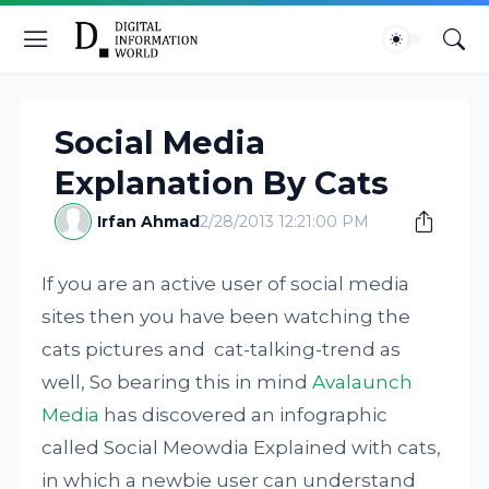
Social Media
Explanation By Cats
Irfan Ahmad
2/28/2013 12:21:00 PM
If you are an active user of social media
sites then you have been watching the
cats pictures and cat-talking-trend as
well, So bearing this in mind
Avalaunch
Media
has discovered an infographic
called Social Meowdia Explained with cats,
in which a newbie user can understand