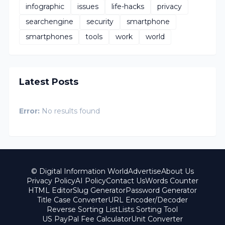
infographic
issues
life-hacks
privacy
searchengine
security
smartphone
smartphones
tools
work
world
Latest Posts
Error:
No results found
© Digital Information World
Advertise
About Us
Privacy Policy
AI Policy
Contact Us
Words Counter
HTML Editor
Slug Generator
Password Generator
Title Case Converter
URL Encoder/Decoder
Reverse Sorting List
Lists Sorting Tool
US PayPal Fee Calculator
Unit Converter