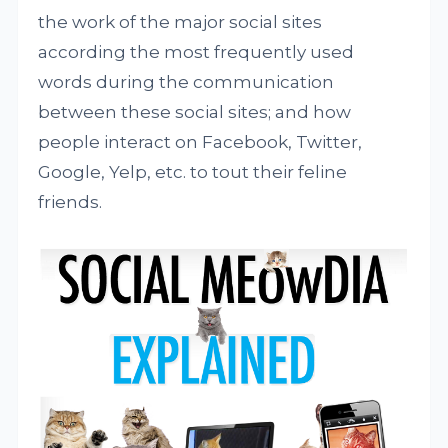
the work of the major social sites
according the most frequently used
words during the communication
between these social sites; and how
people interact on Facebook, Twitter,
Google, Yelp, etc. to tout their feline
friends.