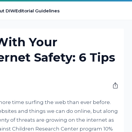
ut DIW
Editorial Guidelines
With Your
ernet Safety: 6 Tips
M
ore time surfing the web than ever before.
bsites and things we can do online, but along
nty of threats are growing on the internet as
gainst Children Research Center program 10%