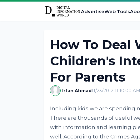
Advertise
Web Tools
Abo
How To Deal 
Children's Int
For Parents
Irfan Ahmad
11/23/2012 11:10:00 A
Including kids we are spending m
There are thousands of useful we
with information and learning ple
well. According to the Crimes A