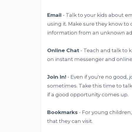
Email
- Talk to your kids about 
using it. Make sure they know to 
information from an unknown add
Online Chat
- Teach and talk to 
on instant messenger and online
Join In!
- Even if you're no good, 
sometimes. Take this time to tal
if a good opportunity comes up.
Bookmarks
- For young children,
that they can visit.