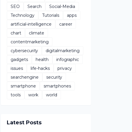
SEO
Search
Social-Media
Technology
Tutorials
apps
artificial-intelligence
career
chart
climate
contentmarketing
cybersecurity
digitalmarketing
gadgets
health
infographic
issues
life-hacks
privacy
searchengine
security
smartphone
smartphones
tools
work
world
Latest Posts