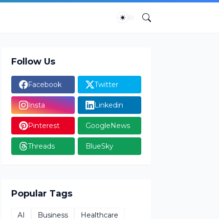
Follow Us
Facebook
Twitter
Insta
Linkedin
Pinterest
GoogleNews
Threads
BlueSky
Popular Tags
AI
Business
Healthcare