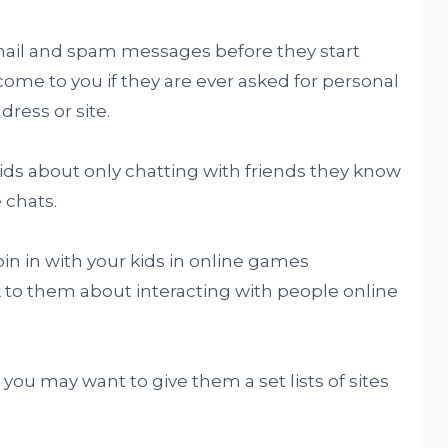
email and spam messages before they start
come to you if they are ever asked for personal
ress or site.
kids about only chatting with friends they know
 chats.
join in with your kids in online games
k to them about interacting with people online
 you may want to give them a set lists of sites