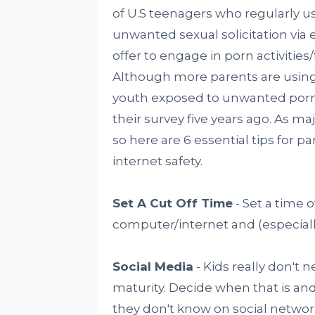
of U.S teenagers who regularly us
unwanted sexual solicitation via e
offer to engage in porn activities
Although more parents are using 
youth exposed to unwanted porn 
their survey five years ago. As ma
so here are 6 essential tips for p
internet safety.
Set A Cut Off Time
- Set a time o
computer/internet and (especiall
Social Media
- Kids really don't 
maturity. Decide when that is an
they don't know on social network