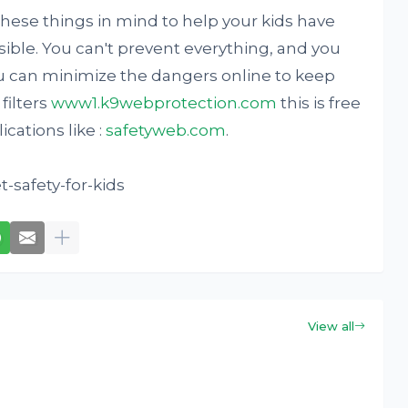
hese things in mind to help your kids have
ible. You can't prevent everything, and you
u can minimize the dangers online to keep
 filters
www1.k9webprotection.com
this is free
cations like :
safetyweb.com
.
-safety-for-kids
View all