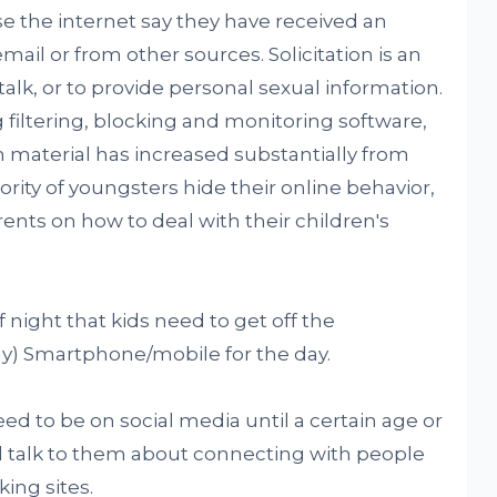
e the internet say they have received an
mail or from other sources. Solicitation is an
/talk, or to provide personal sexual information.
filtering, blocking and monitoring software,
material has increased substantially from
jority of youngsters hide their online behavior,
arents on how to deal with their children's
f night that kids need to get off the
y) Smartphone/mobile for the day.
need to be on social media until a certain age or
d talk to them about connecting with people
ing sites.