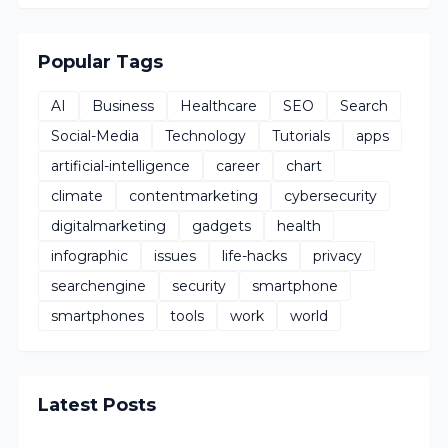
Popular Tags
AI
Business
Healthcare
SEO
Search
Social-Media
Technology
Tutorials
apps
artificial-intelligence
career
chart
climate
contentmarketing
cybersecurity
digitalmarketing
gadgets
health
infographic
issues
life-hacks
privacy
searchengine
security
smartphone
smartphones
tools
work
world
Latest Posts