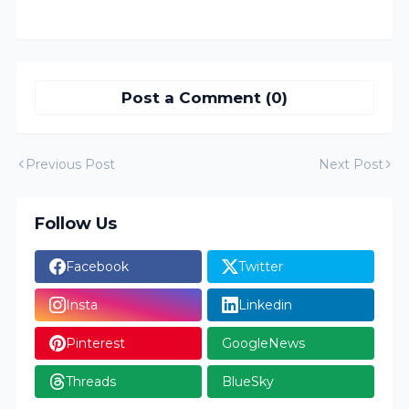
Post a Comment (0)
Previous Post
Next Post
Follow Us
Facebook
Twitter
Insta
Linkedin
Pinterest
GoogleNews
Threads
BlueSky