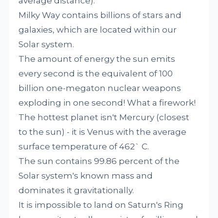
average distance).
Milky Way contains billions of stars and
galaxies, which are located within our
Solar system.
The amount of energy the sun emits
every second is the equivalent of 100
billion one-megaton nuclear weapons
exploding in one second! What a firework!
The hottest planet isn't Mercury (closest
to the sun) - it is Venus with the average
surface temperature of 462` C.
The sun contains 99.86 percent of the
Solar system's known mass and
dominates it gravitationally.
It is impossible to land on Saturn's Ring