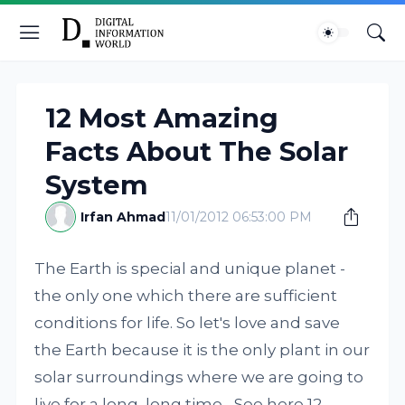
12 Most Amazing
Facts About The Solar
System
Irfan Ahmad
11/01/2012 06:53:00 PM
The Earth is special and unique planet -
the only one which there are sufficient
conditions for life. So let's love and save
the Earth because it is the only plant in our
solar surroundings where we are going to
live for a long, long time... See here 12