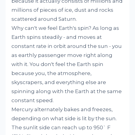
because it actually consists of millions and
millions of pieces of ice, dust and rocks
scattered around Saturn.
Why can't we feel Earth's spin? As long as
Earth spins steadily - and moves at
constant rate in orbit around the sun - you
as earthly passenger move right along
with it. You don't feel the Earth spin
because you, the atmosphere,
skyscrapers, and everything else are
spinning along with the Earth at the same
constant speed.
Mercury alternately bakes and freezes,
depending on what side is lit by the sun.
The sunlit side can reach up to 950` F