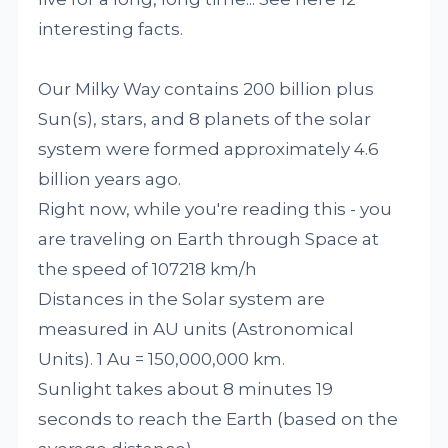
interesting facts.
Our Milky Way contains 200 billion plus
Sun(s), stars, and 8 planets of the solar
system were formed approximately 4.6
billion years ago.
Right now, while you're reading this - you
are traveling on Earth through Space at
the speed of 107218 km/h
Distances in the Solar system are
measured in AU units (Astronomical
Units). 1 Au = 150,000,000 km.
Sunlight takes about 8 minutes 19
seconds to reach the Earth (based on the