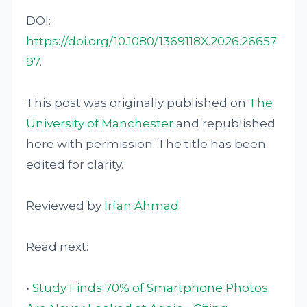
DOI:
https://doi.org/10.1080/1369118X.2026.26657
97
.
This post was originally published on
The
University of Manchester
and republished
here with permission. The title has been
edited for clarity.
Reviewed by
Irfan Ahmad
.
Read next:
•
Study Finds 70% of Smartphone Photos