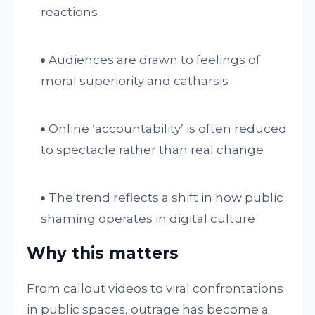
reactions
Audiences are drawn to feelings of
moral superiority and catharsis
Online ‘accountability’ is often reduced
to spectacle rather than real change
The trend reflects a shift in how public
shaming operates in digital culture
Why this matters
From callout videos to viral confrontations
in public spaces, outrage has become a