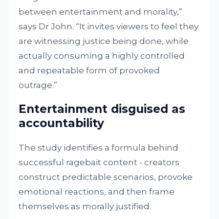
between entertainment and morality,”
says Dr John. “It invites viewers to feel they
are witnessing justice being done, while
actually consuming a highly controlled
and repeatable form of provoked
outrage.”
Entertainment disguised as
accountability
The study identifies a formula behind
successful ragebait content - creators
construct predictable scenarios, provoke
emotional reactions, and then frame
themselves as morally justified.