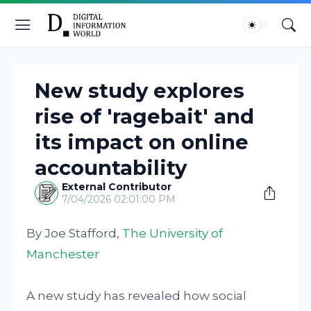
New study explores
rise of 'ragebait' and
its impact on online
accountability
External Contributor
7/04/2026 02:01:00 PM
By Joe Stafford,
The University of
Manchester
A new study has revealed how social