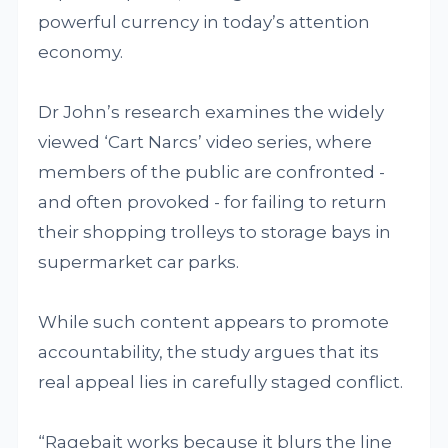
powerful currency in today’s attention
economy.
Dr John’s research examines the widely
viewed ‘Cart Narcs’ video series, where
members of the public are confronted -
and often provoked - for failing to return
their shopping trolleys to storage bays in
supermarket car parks.
While such content appears to promote
accountability, the study argues that its
real appeal lies in carefully staged conflict.
“Ragebait works because it blurs the line