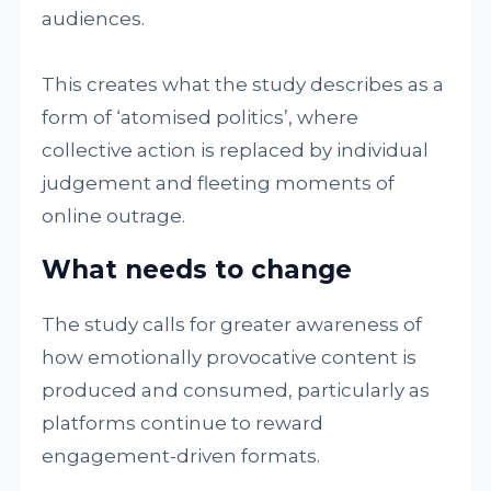
audiences.
This creates what the study describes as a
form of ‘atomised politics’, where
collective action is replaced by individual
judgement and fleeting moments of
online outrage.
What needs to change
The study calls for greater awareness of
how emotionally provocative content is
produced and consumed, particularly as
platforms continue to reward
engagement-driven formats.