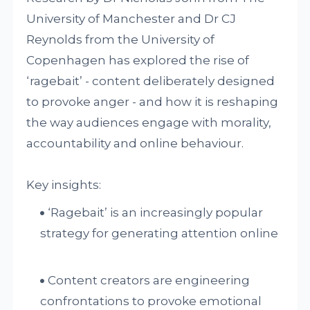
University of Manchester and Dr CJ
Reynolds from the University of
Copenhagen has explored the rise of
‘ragebait’ - content deliberately designed
to provoke anger - and how it is reshaping
the way audiences engage with morality,
accountability and online behaviour.
Key insights:
‘Ragebait’ is an increasingly popular
strategy for generating attention online
Content creators are engineering
confrontations to provoke emotional