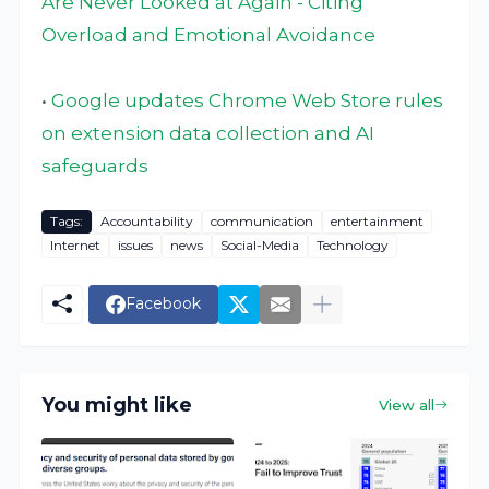
Are Never Looked at Again - Citing
Overload and Emotional Avoidance
•
Google updates Chrome Web Store rules
on extension data collection and AI
safeguards
Tags:
Accountability
communication
entertainment
Internet
issues
news
Social-Media
Technology
Facebook
You might like
View all