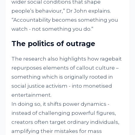
wider social conditions that shape
people’s behaviour,” Dr John explains.
“Accountability becomes something you
watch - not something you do.”
The politics of outrage
The research also highlights how ragebait
repurposes elements of callout culture –
something which is originally rooted in
social justice activism - into monetised
entertainment.
In doing so, it shifts power dynamics -
instead of challenging powerful figures,
creators often target ordinary individuals,
amplifying their mistakes for mass