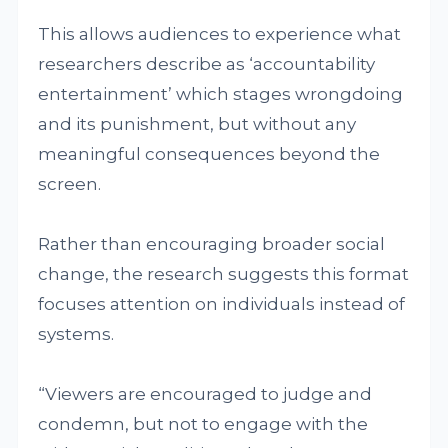
This allows audiences to experience what
researchers describe as ‘accountability
entertainment’ which stages wrongdoing
and its punishment, but without any
meaningful consequences beyond the
screen.
Rather than encouraging broader social
change, the research suggests this format
focuses attention on individuals instead of
systems.
“Viewers are encouraged to judge and
condemn, but not to engage with the