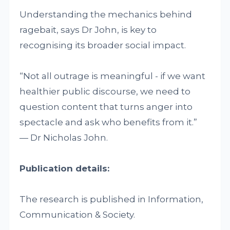
Understanding the mechanics behind
ragebait, says Dr John, is key to
recognising its broader social impact.
“Not all outrage is meaningful - if we want
healthier public discourse, we need to
question content that turns anger into
spectacle and ask who benefits from it.”
— Dr Nicholas John.
Publication details:
The research is published in Information,
Communication & Society.