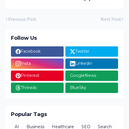
Previous Post
Next Post
Follow Us
Facebook
Twitter
Insta
Linkedin
Pinterest
GoogleNews
Threads
BlueSky
Popular Tags
AI
Business
Healthcare
SEO
Search