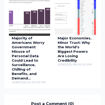
Majority of
Major Economies,
Americans Worry
Minor Trust: Why
Government
the World’s
Misuse of
Biggest Powers
Personal Data
Are Losing
Could Lead to
Credibility
Surveillance,
2/09/2025 08:00:00 PM
Chilling of
Benefits, and
Demand
Accountability
4/08/2026 04:34:00 PM
Post a Comment (0)