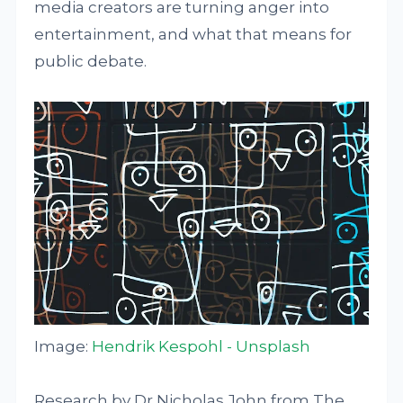
media creators are turning anger into
entertainment, and what that means for
public debate.
Image:
Hendrik Kespohl - Unsplash
Research by Dr Nicholas John from The