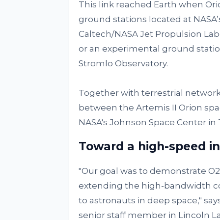
This link reached Earth when Orio
ground stations located at NASA’
Caltech/NASA Jet Propulsion Labor
or an experimental ground station
Stromlo Observatory.
Together with terrestrial netwo
between the Artemis II Orion spa
NASA's Johnson Space Center in 
Toward a high-speed in
"Our goal was to demonstrate O2O'
extending the high-bandwidth co
to astronauts in deep space," say
senior staff member in Lincoln L