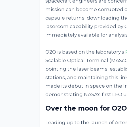
spacecraft engineers are concer
mission can become corrupted or
capsule returns, downloading t
lasercom capability provided by
immediately available for analysis
O2O is based on the laboratory's
Scalable Optical Terminal (MASc
pointing the laser beams, establ
stations, and maintaining this l
made its debut in space on the I
demonstrating NASA's first LEO us
Over the moon for O2O
Leading up to the launch of Artem