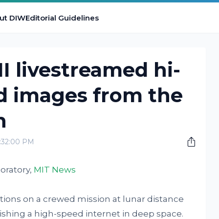
ut DIW
Editorial Guidelines
I livestreamed hi-
d images from the
h
2:32:00 PM
oratory,
MIT News
tions on a crewed mission at lunar distance
ishing a high-speed internet in deep space.