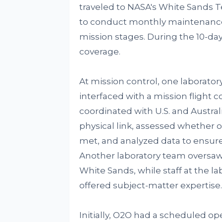
traveled to NASA's White Sands Te
to conduct monthly maintenance
mission stages. During the 10-da
coverage.
At mission control, one laborato
interfaced with a mission flight
coordinated with U.S. and Austra
physical link, assessed whether
met, and analyzed data to ensur
Another laboratory team oversaw
White Sands, while staff at the 
offered subject-matter expertise.
Initially, O2O had a scheduled op