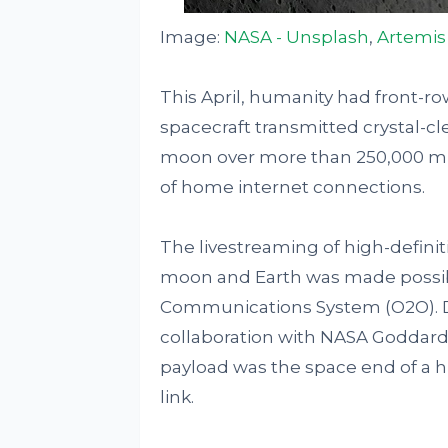
Image:
NASA - Unsplash
,
Artemis 
This April, humanity had front-ro
spacecraft transmitted crystal-cle
moon over more than 250,000 mil
of home internet connections.
The livestreaming of high-definit
moon and Earth was made possibl
Communications System (O2O). D
collaboration with NASA Goddard
payload was the space end of a 
link.