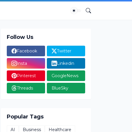
Follow Us
Facebook
Twitter
Insta
Linkedin
Pinterest
GoogleNews
Threads
BlueSky
Popular Tags
AI
Business
Healthcare