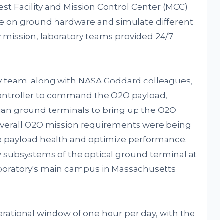
st Facility and Mission Control Center (MCC)
 on ground hardware and simulate different
y mission, laboratory teams provided 24/7
ry team, along with NASA Goddard colleagues,
 controller to command the O2O payload,
lian ground terminals to bring up the O2O
 overall O2O mission requirements were being
e payload health and optimize performance.
 subsystems of the optical ground terminal at
laboratory's main campus in Massachusetts
erational window of one hour per day, with the