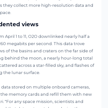
 they collect more high-resolution data and
pace.
edented views
m April 1 to 11, O2O downlinked nearly half a
 260 megabits per second. This data trove
 of the basins and craters on the far side of
ng behind the moon, a nearly hour-long total
attered across a star-filled sky, and flashes of
g the lunar surface.
e data stored on multiple onboard cameras,
e the memory cards and refill them with new
i. "For any space mission, scientists and