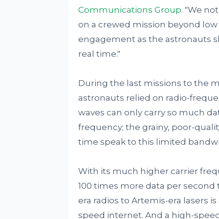
Communications Group
. "We no
on a crewed mission beyond low E
engagement as the astronauts 
real time."
During the last missions to the mo
astronauts relied on radio-freq
waves can only carry so much dat
frequency; the grainy, poor-qual
time speak to this limited bandw
With its much higher carrier frequ
100 times more data per second t
era radios to Artemis-era lasers 
speed internet. And a high-speed