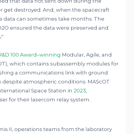
ned that data not sent down during the
 get destroyed. And, when the spacecraft
he data can sometimes take months. The
 O2O ensured the data were preserved and
."
R&D 100 Award–winning
Modular, Agile, and
OT), which contains subassembly modules for
ishing a communications link with ground
ink despite atmospheric conditions. MAScOT
nternational Space Station in
2023
,
er for their lasercom relay system.
is II, operations teams from the laboratory