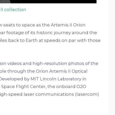
II collection
w seats to space as the Artemis II Orion
ar footage of its historic journey around the
es back to Earth at speeds on par with those
ion videos and high-resolution photos of the
e through the Orion Artemis II Optical
eveloped by MIT Lincoln Laboratory in
 Space Flight Center, the onboard O2O
high-speed laser communications (lasercom)