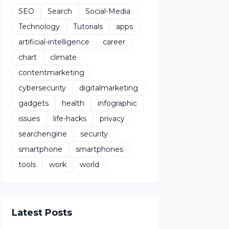
SEO
Search
Social-Media
Technology
Tutorials
apps
artificial-intelligence
career
chart
climate
contentmarketing
cybersecurity
digitalmarketing
gadgets
health
infographic
issues
life-hacks
privacy
searchengine
security
smartphone
smartphones
tools
work
world
Latest Posts