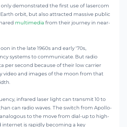
t only demonstrated the first use of lasercom
arth orbit, but also attracted massive public
shared
multimedia
from their journey in near-
on in the late 1960s and early '70s,
uency systems to communicate. But radio
a per second because of their low carrier
ity video and images of the moon from that
idth.
ency, infrared laser light can transmit 10 to
han can radio waves. The switch from Apollo-
is analogous to the move from dial-up to high-
 internet is rapidly becoming a key