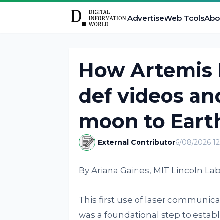
Advertise
Web Tools
Abo
How Artemis I
def videos an
moon to Eart
External Contributor
6/08/2026 1
By Ariana Gaines, MIT Lincoln Lab
This first use of laser communica
was a foundational step to establ