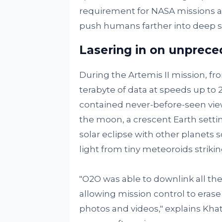
requirement for NASA missions as
push humans farther into deep s
Lasering in on unprec
During the Artemis II mission, fro
terabyte of data at speeds up to
contained never-before-seen views
the moon, a crescent Earth setti
solar eclipse with other planets sc
light from tiny meteoroids strikin
"O2O was able to downlink all th
allowing mission control to eras
photos and videos," explains Khatr