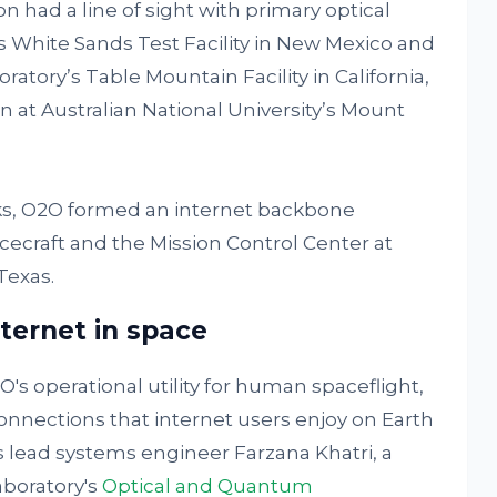
n had a line of sight with primary optical
s White Sands Test Facility in New Mexico and
atory’s Table Mountain Facility in California,
 at Australian National University’s Mount
rks, O2O formed an internet backbone
cecraft and the Mission Control Center at
Texas.
ternet in space
s operational utility for human spaceflight,
nnections that internet users enjoy on Earth
s lead systems engineer Farzana Khatri, a
aboratory's
Optical and Quantum