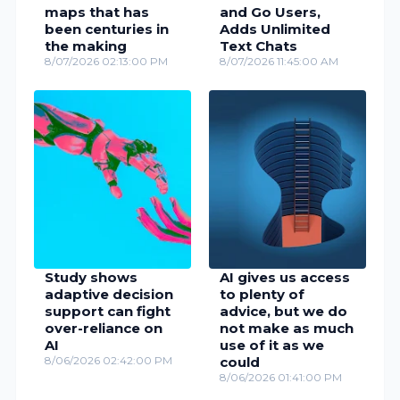
maps that has
and Go Users,
been centuries in
Adds Unlimited
the making
Text Chats
8/07/2026 02:13:00 PM
8/07/2026 11:45:00 AM
Study shows
AI gives us access
adaptive decision
to plenty of
support can fight
advice, but we do
over-reliance on
not make as much
AI
use of it as we
8/06/2026 02:42:00 PM
could
8/06/2026 01:41:00 PM