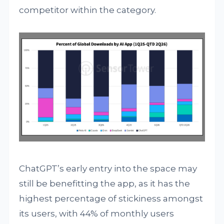
competitor within the category.
ChatGPT’s early entry into the space may
still be benefitting the app, as it has the
highest percentage of stickiness amongst
its users, with 44% of monthly users