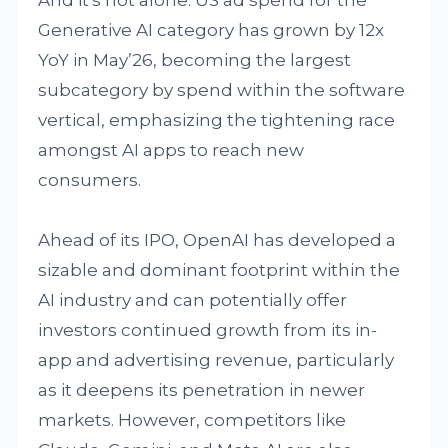
And it's not alone. US ad spend for the
Generative AI category has grown by 12x
YoY in May’26, becoming the largest
subcategory by spend within the software
vertical, emphasizing the tightening race
amongst AI apps to reach new
consumers.
Ahead of its IPO, OpenAI has developed a
sizable and dominant footprint within the
AI industry and can potentially offer
investors continued growth from its in-
app and advertising revenue, particularly
as it deepens its penetration in newer
markets. However, competitors like