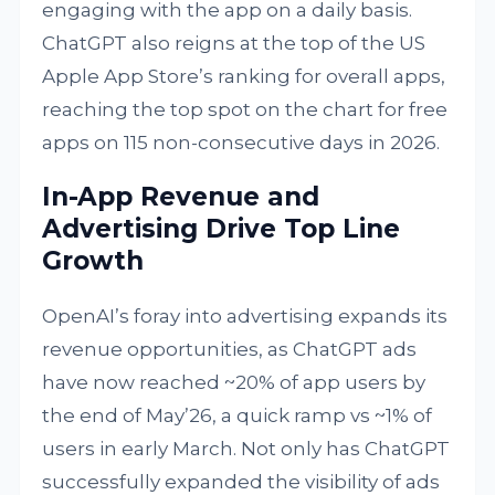
engaging with the app on a daily basis.
ChatGPT also reigns at the top of the US
Apple App Store’s ranking for overall apps,
reaching the top spot on the chart for free
apps on 115 non-consecutive days in 2026.
In-App Revenue and
Advertising Drive Top Line
Growth
OpenAI’s foray into advertising expands its
revenue opportunities, as ChatGPT ads
have now reached ~20% of app users by
the end of May’26, a quick ramp vs ~1% of
users in early March. Not only has ChatGPT
successfully expanded the visibility of ads