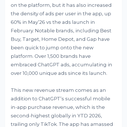
on the platform, but it has also increased
the density of ads per user in the app, up
60% in May’26 vs the ads launch in
February. Notable brands, including Best
Buy, Target, Home Depot, and Gap have
been quick to jump onto the new
platform. Over 1,500 brands have
embraced ChatGPT ads, accumulating in
over 10,000 unique ads since its launch.
This new revenue stream comes as an
addition to ChatGPT’s successful mobile
in-app purchase revenue, which is the
second-highest globally in YTD 2026,
trailing only TikTok. The app has amassed