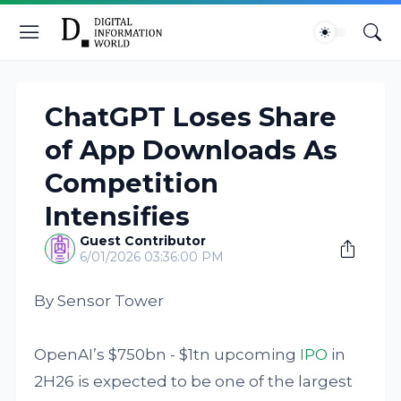
ChatGPT Loses Share
of App Downloads As
Competition
Intensifies
Guest Contributor
6/01/2026 03:36:00 PM
By Sensor Tower
OpenAI’s $750bn - $1tn upcoming
IPO
in
2H26 is expected to be one of the largest