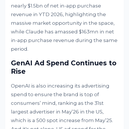
nearly $1.5bn of net in-app purchase
revenue in YTD 2026, highlighting the
massive market opportunity in the space,
while Claude has amassed $163mn in net
in-app purchase revenue during the same
period.
GenAI Ad Spend Continues to
Rise
OpenAI is also increasing its advertising
spend to ensure the brand is top of
consumers’ mind, ranking as the 31st
largest advertiser in May’26 in the US,
which is a 500 spot increase from May’25.