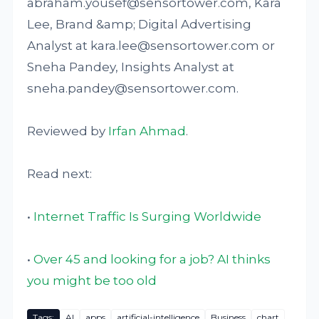
abraham.yousef@sensortower.com, Kara
Lee, Brand &amp; Digital Advertising
Analyst at kara.lee@sensortower.com or
Sneha Pandey, Insights Analyst at
sneha.pandey@sensortower.com.
Reviewed by
Irfan Ahmad
.
Read next:
•
Internet Traffic Is Surging Worldwide
•
Over 45 and looking for a job? AI thinks
you might be too old
Tags:
AI
apps
artificial-intelligence
Business
chart