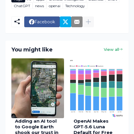
ChatGPT
news
openai
Technology
Facebook
You might like
View all
Adding an AI tool
OpenAI Makes
to Google Earth
GPT‑5.6 Luna
shook our trust in
Default for Free