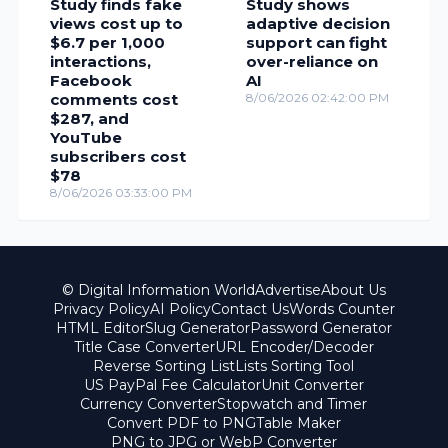
Study finds fake
Study shows
views cost up to
adaptive decision
$6.7 per 1,000
support can fight
interactions,
over-reliance on
Facebook
AI
comments cost
8/06/2026 02:42:00 PM
$287, and
YouTube
subscribers cost
$78
8/06/2026 03:33:00 PM
© Digital Information World
Advertise
About Us
Privacy Policy
AI Policy
Contact Us
Words Counter
HTML Editor
Slug Generator
Password Generator
Title Case Converter
URL Encoder/Decoder
Reverse Sorting List
Lists Sorting Tool
US PayPal Fee Calculator
Unit Converter
Currency Converter
Stopwatch and Timer
Convert PDF to PNG
Table Maker
PNG to JPG or WebP Converter