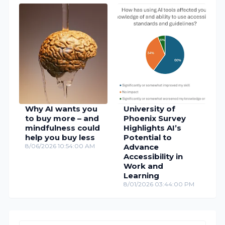
Why AI wants you
University of
to buy more – and
Phoenix Survey
mindfulness could
Highlights AI’s
help you buy less
Potential to
8/06/2026 10:54:00 AM
Advance
Accessibility in
Work and
Learning
8/01/2026 03:44:00 PM