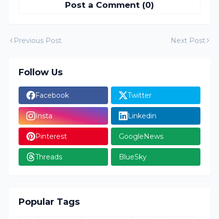
Post a Comment (0)
Previous Post
Next Post
Follow Us
Facebook
Twitter
Insta
Linkedin
Pinterest
GoogleNews
Threads
BlueSky
Popular Tags