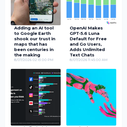
Adding an AI tool
OpenAI Makes
to Google Earth
GPT‑5.6 Luna
shook our trust in
Default for Free
maps that has
and Go Users,
been centuries in
Adds Unlimited
the making
Text Chats
8/07/2026 02:13:00 PM
8/07/2026 11:45:00 AM