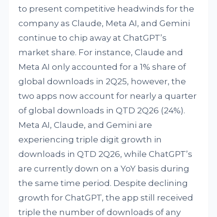
to present competitive headwinds for the
company as Claude, Meta AI, and Gemini
continue to chip away at ChatGPT’s
market share. For instance, Claude and
Meta AI only accounted for a 1% share of
global downloads in 2Q25, however, the
two apps now account for nearly a quarter
of global downloads in QTD 2Q26 (24%).
Meta AI, Claude, and Gemini are
experiencing triple digit growth in
downloads in QTD 2Q26, while ChatGPT’s
are currently down on a YoY basis during
the same time period. Despite declining
growth for ChatGPT, the app still received
triple the number of downloads of any