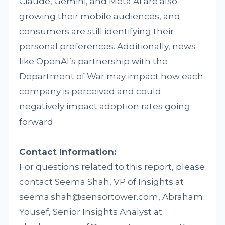
Claude, Gemini, and Meta AI are also
growing their mobile audiences, and
consumers are still identifying their
personal preferences. Additionally, news
like OpenAI’s partnership with the
Department of War may impact how each
company is perceived and could
negatively impact adoption rates going
forward.
Contact Information:
For questions related to this report, please
contact Seema Shah, VP of Insights at
seema.shah@sensortower.com, Abraham
Yousef, Senior Insights Analyst at