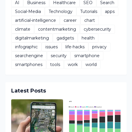
AI
Business
Healthcare
SEO
Search
Social-Media
Technology
Tutorials
apps
artificial-intelligence
career
chart
climate
contentmarketing
cybersecurity
digitalmarketing
gadgets
health
infographic
issues
life-hacks
privacy
searchengine
security
smartphone
smartphones
tools
work
world
Latest Posts