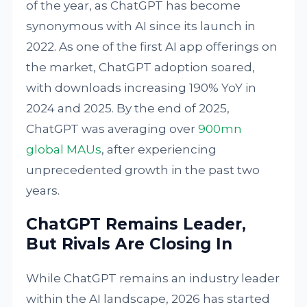
of the year, as ChatGPT has become
synonymous with AI since its launch in
2022. As one of the first AI app offerings on
the market, ChatGPT adoption soared,
with downloads increasing 190% YoY in
2024 and 2025. By the end of 2025,
ChatGPT was averaging over
900mn
global MAUs
, after experiencing
unprecedented growth in the past two
years.
ChatGPT Remains Leader,
But Rivals Are Closing In
While ChatGPT remains an industry leader
within the AI landscape, 2026 has started