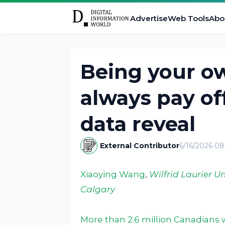
Advertise
Web Tools
Abo
Being your o
always pay of
data reveal
External Contributor
6/16/2026 0
Xiaoying Wang
,
Wilfrid Laurier Un
Calgary
More than 2.6 million Canadians 