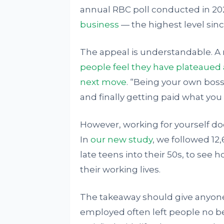
annual RBC poll conducted in 20
business
— the highest level sinc
The appeal is understandable. A 
people feel they have plateaued 
next move
. “Being your own bos
and finally getting paid what you
However, working for yourself doe
In
our new study
, we followed 12
late teens into their 50s, to see
their working lives.
The takeaway should give anyone
employed often left people no bet