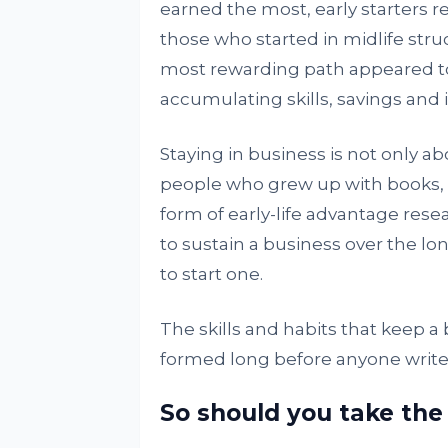
earned the most, early starters re
those who started in midlife str
most rewarding path appeared to 
accumulating skills, savings and 
Staying in business is not only ab
people who grew up with books, 
form of early-life advantage rese
to sustain a business over the l
to start one.
The skills and habits that keep a
formed long before anyone writes
So should you take the