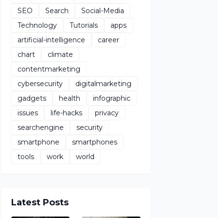
SEO
Search
Social-Media
Technology
Tutorials
apps
artificial-intelligence
career
chart
climate
contentmarketing
cybersecurity
digitalmarketing
gadgets
health
infographic
issues
life-hacks
privacy
searchengine
security
smartphone
smartphones
tools
work
world
Latest Posts