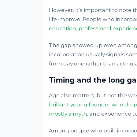
However, it’s important to note t
life improve. People who incorpor
education, professional experienc
The gap showed up even among p
incorporation usually signals s
from day one rather than acting as
Timing and the long g
Age also matters, but not the wa
brilliant young founder who drops
mostly a myth
, and experience tu
Among people who built incorpor