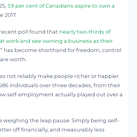
25,
59 per cent of Canadians aspire to own a
e 2017.
recent poll found that
nearly two-thirds of
at work and see owning a business as their
s” has become shorthand for freedom, control
 are worth.
s not reliably make people richer or happier.
,686 individuals over three decades, from their
 how self-employment actually played out over a
 weighing the leap pause. Simply being self-
ter off financially, and measurably less