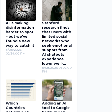
AI is making
Stanford
disinformation
research finds
harder to spot
that users with
– but we’ve
limited social
found a new
networks who
way to catch it
seek emotional
8/08/2026
support from
02:34:00 PM
AI chatbots
experience
lower well-
being
8/08/2026 01:02:00
PM
Which
Adding an AI
Countries
tool to Google