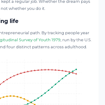
ho kept a regular job. Whether the dream pays
 not whether you do it.
ng life
trepreneurial path. By tracking people year
itudinal Survey of Youth 1979
, run by the U.S.
und four distinct patterns across adulthood.