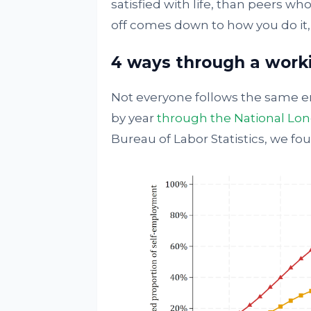
satisfied with life, than peers w
off comes down to how you do it,
4 ways through a worki
Not everyone follows the same en
by year
through the National Long
Bureau of Labor Statistics, we fo