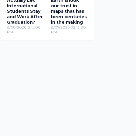
Actually Let
Earth shook
International
our trust in
Students Stay
maps that has
and Work After
been centuries
Graduation?
in the making
8/08/2026 12:15:00
8/07/2026 02:13:00
PM
PM