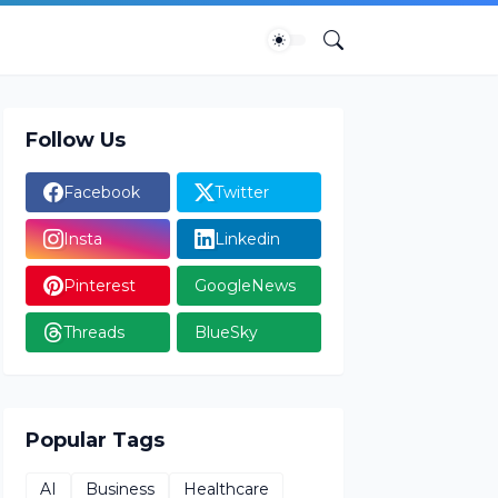
Follow Us
Facebook
Twitter
Insta
Linkedin
Pinterest
GoogleNews
Threads
BlueSky
Popular Tags
AI
Business
Healthcare