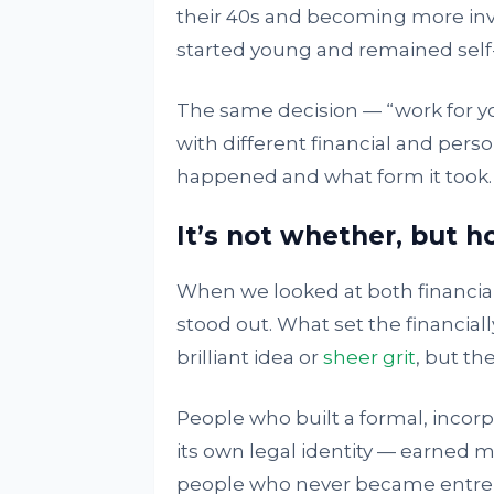
their 40s and becoming more inv
started young and remained self
The same decision — “work for you
with different financial and pe
happened and what form it took.
It’s not whether, but 
When we looked at both financia
stood out. What set the financial
brilliant idea or
sheer grit
, but th
People who built a formal, inco
its own legal identity — earned m
people who never became entrep