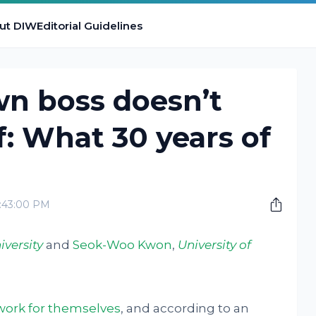
ut DIW
Editorial Guidelines
wn boss doesn’t
f: What 30 years of
8:43:00 PM
iversity
and
Seok-Woo Kwon
,
University of
work for themselves
, and according to an