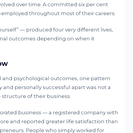
olved over time. A committed six per cent
-employed throughout most of their careers.
rself” — produced four very different lives,
rsonal outcomes depending on when it
how
l and psychological outcomes, one pattern
ly and personally successful apart was not a
e structure of their business.
rporated business — a registered company with
ore and reported greater life satisfaction than
reneurs. People who simply worked for