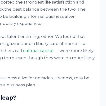
ported the strongest life satisfaction and
uck the best balance between the two. The
be building a formal business after
industry experience.
out talent or timing, either. We found that
magazines and a library card at home — a
archers call
cultural capital
— were more likely
ong term, even though they were no more likely
 business alive for decades, it seems, may be
 a business plan.
 leap?