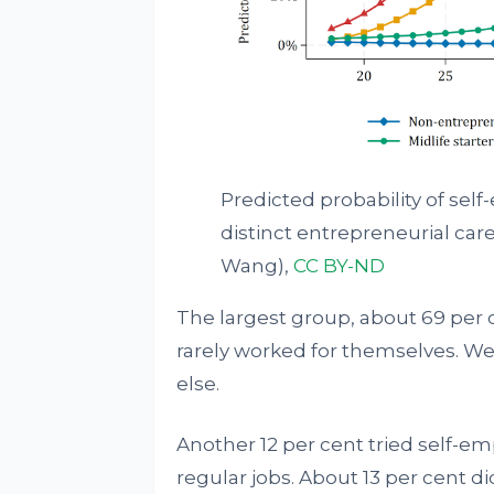
Predicted probability of sel
distinct entrepreneurial care
Wang)
,
CC BY-ND
The largest group, about 69 per
rarely worked for themselves. W
else.
Another 12 per cent tried self-em
regular jobs. About 13 per cent d