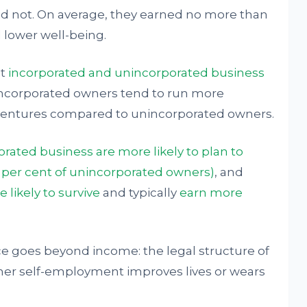
id not. On average, they earned no more than
lower well-being.
at
incorporated and unincorporated business
Incorporated owners tend to run more
ventures compared to unincorporated owners.
rated business are more likely to plan to
6 per cent of unincorporated owners)
, and
 likely to survive
and typically
earn more
ce goes beyond income: the legal structure of
ether self-employment improves lives or wears