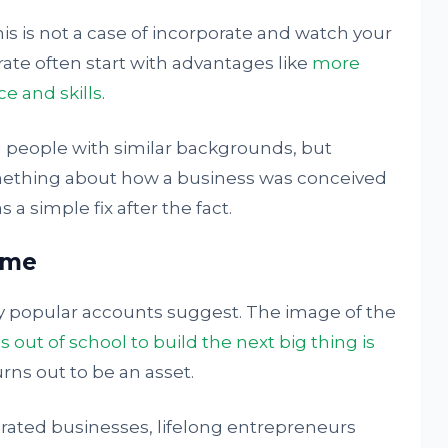
his is not a case of incorporate and watch your
ate often start with advantages like
more
e and skills
.
eople with similar backgrounds, but
omething about how a business was conceived
 a simple fix after the fact.
ame
y popular accounts suggest. The image of the
 out of school to build the next big thing is
rns out to be an asset.
ated businesses, lifelong entrepreneurs