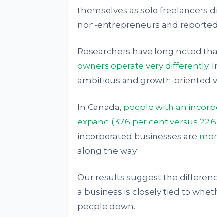
themselves as solo freelancers d
non-entrepreneurs and reported 
Researchers have long noted th
owners operate very differently
. 
ambitious and growth-oriented 
In Canada,
people with an incorpo
expand (37.6 per cent versus 22.
incorporated businesses are
more
along the way.
Our results suggest the differen
a business is closely tied to wh
people down.