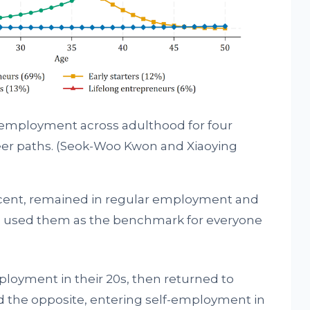
f-employment across adulthood for four
er paths.
(Seok-Woo Kwon and Xiaoying
 cent, remained in regular employment and
e used them as the benchmark for everyone
ployment in their 20s, then returned to
id the opposite, entering self-employment in